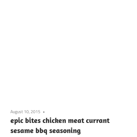
August 10, 2015
epic bites chicken meat currant
sesame bbq seasoning