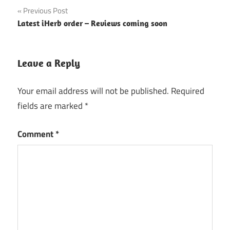
Post
Previous Post
Latest iHerb order – Reviews coming soon
navigation
Leave a Reply
Your email address will not be published.
Required
fields are marked
*
Comment
*