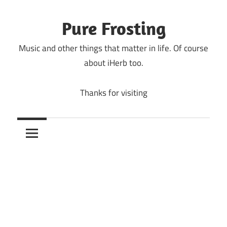
Skip
to
Pure Frosting
content
Music and other things that matter in life. Of course
about iHerb too.
Thanks for visiting