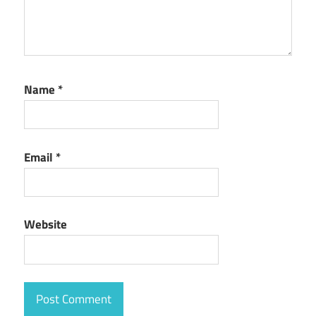
Name
*
Email
*
Website