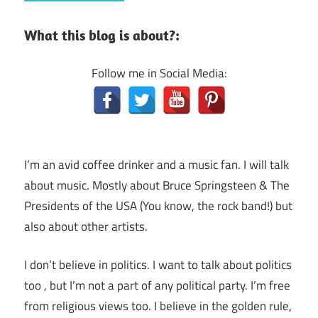
What this blog is about?:
Follow me in Social Media:
I’m an avid coffee drinker and a music fan. I will talk
about music. Mostly about Bruce Springsteen & The
Presidents of the USA (You know, the rock band!) but
also about other artists.
I don’t believe in politics. I want to talk about politics
too , but I’m not a part of any political party. I’m free
from religious views too. I believe in the golden rule,