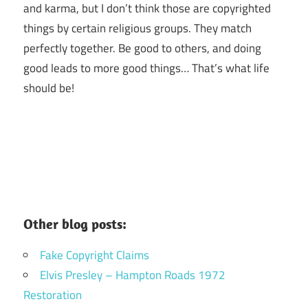
and karma, but I don’t think those are copyrighted
things by certain religious groups. They match
perfectly together.
Be good to others, and doing
good leads to more good things… That’s what life
should be!
Other blog posts:
Fake Copyright Claims
Elvis Presley – Hampton Roads 1972
Restoration