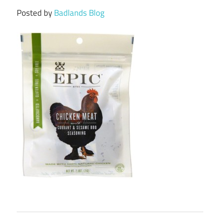
Posted by
Badlands Blog