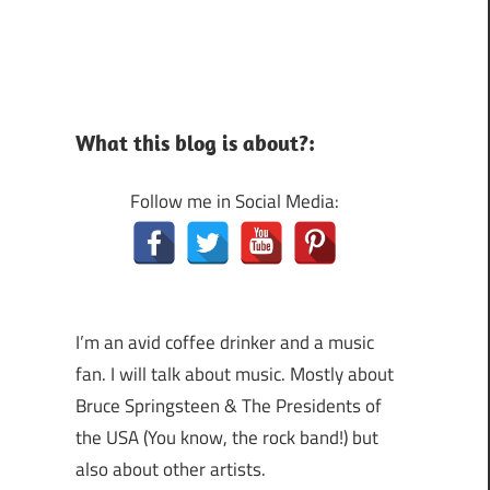
What this blog is about?:
Follow me in Social Media:
I’m an avid coffee drinker and a music
fan. I will talk about music. Mostly about
Bruce Springsteen & The Presidents of
the USA (You know, the rock band!) but
also about other artists.