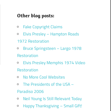
Other blog posts:
Fake Copyright Claims
Elvis Presley – Hampton Roads
1972 Restoration
Bruce Springsteen – Largo 1978
Restoration
Elvis Presley Memphis 1974 Video
Restoration
No More Cool Websites
The Presidents of the USA –
Paradiso 2006
Neil Young Is Still Relevant Today
Happy Thanksgiving – Small Gift!