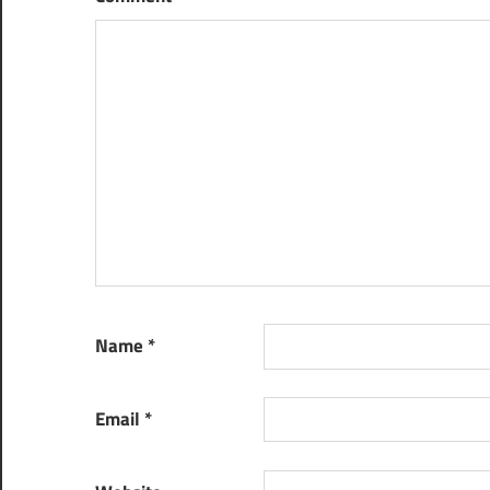
Name
*
Email
*