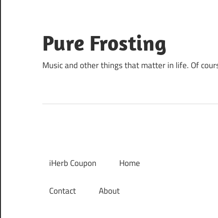
Skip
to
content
Pure Frosting
Music and other things that matter in life. Of cour
iHerb Coupon
Home
Contact
About