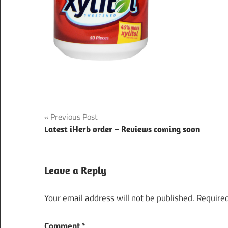
Post
Previous Post
Latest iHerb order – Reviews coming soon
navigation
Leave a Reply
Your email address will not be published.
Required
Comment
*