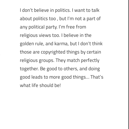
I don’t believe in politics. I want to talk
about politics too , but I’m not a part of
any political party. I’m free from
religious views too. I believe in the
golden rule, and karma, but I don’t think
those are copyrighted things by certain
religious groups. They match perfectly
together.
Be good to others, and doing
good leads to more good things… That’s
what life should be!