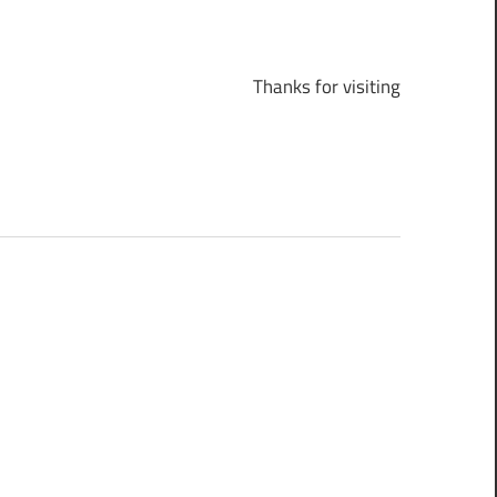
Thanks for visiting