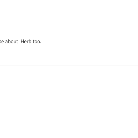
se about iHerb too.