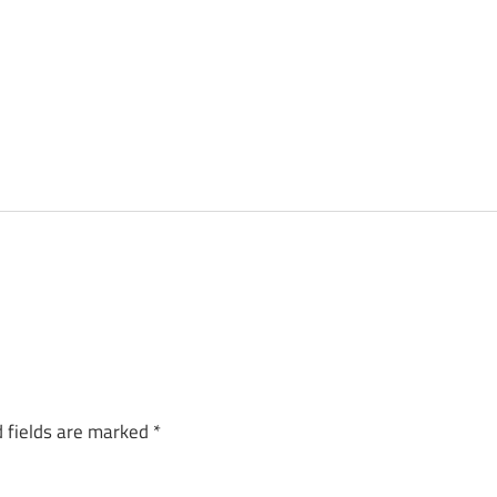
 fields are marked
*