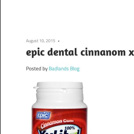
August 10, 2015
epic dental cinnanom x
Posted by
Badlands Blog