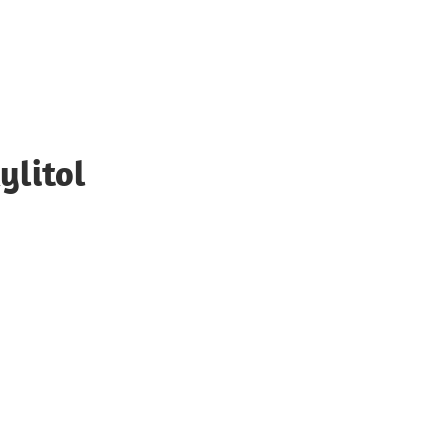
ylitol