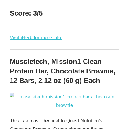
Score: 3/5
Visit iHerb for more info.
Muscletech, Mission1 Clean
Protein Bar, Chocolate Brownie,
12 Bars, 2.12 oz (60 g) Each
This is almost identical to Quest Nutrition’s