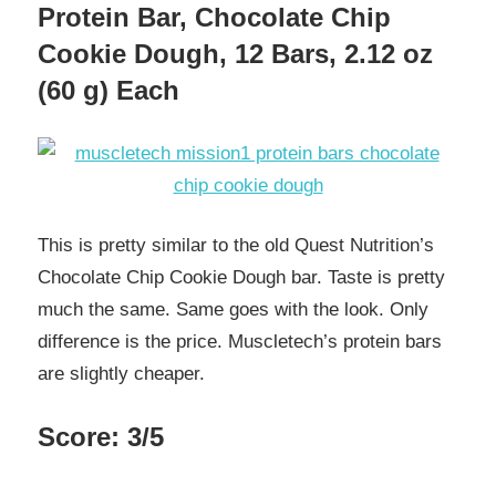
Protein Bar, Chocolate Chip
Cookie Dough, 12 Bars, 2.12 oz
(60 g) Each
This is pretty similar to the old Quest Nutrition’s
Chocolate Chip Cookie Dough bar. Taste is pretty
much the same. Same goes with the look. Only
difference is the price. Muscletech’s protein bars
are slightly cheaper.
Score: 3/5