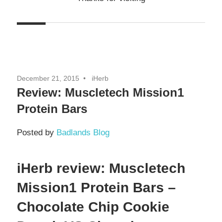
December 21, 2015
iHerb
Review: Muscletech Mission1
Protein Bars
Posted by
Badlands Blog
iHerb review: Muscletech
Mission1 Protein Bars –
Chocolate Chip Cookie