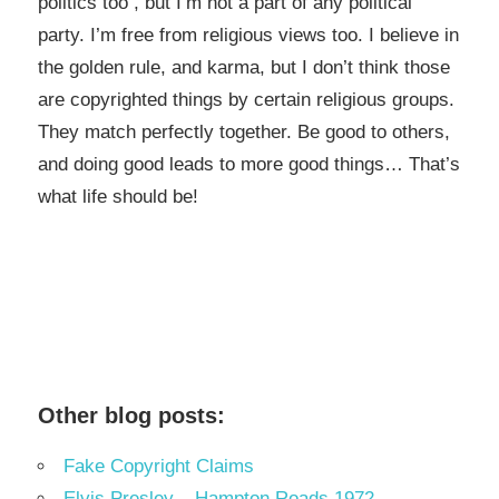
politics too , but I’m not a part of any political
party. I’m free from religious views too. I believe in
the golden rule, and karma, but I don’t think those
are copyrighted things by certain religious groups.
They match perfectly together.
Be good to others,
and doing good leads to more good things… That’s
what life should be!
Other blog posts:
Fake Copyright Claims
Elvis Presley – Hampton Roads 1972