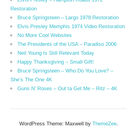
Restoration
Bruce Springsteen – Largo 1978 Restoration
Elvis Presley Memphis 1974 Video Restoration
No More Cool Websites
The Presidents of the USA – Paradiso 2006
Neil Young Is Still Relevant Today
Happy Thanksgiving – Small Gift!
Bruce Springsteen – Who Do You Love? –
She’s The One 4K
Guns N’ Roses – Out ta Get Me – Ritz – 4K
WordPress Theme: Maxwell by
ThemeZee
.