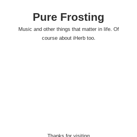
Skip
to
Pure Frosting
content
Music and other things that matter in life. Of
course about iHerb too.
Thanks for visiting