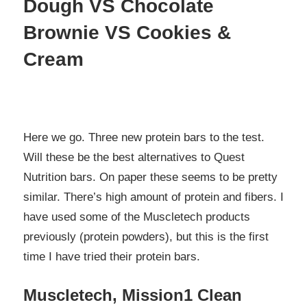
Dough VS Chocolate
Brownie VS Cookies &
Cream
Here we go. Three new protein bars to the test.
Will these be the best alternatives to Quest
Nutrition bars. On paper these seems to be pretty
similar. There’s high amount of protein and fibers. I
have used some of the Muscletech products
previously (protein powders), but this is the first
time I have tried their protein bars.
Muscletech, Mission1 Clean