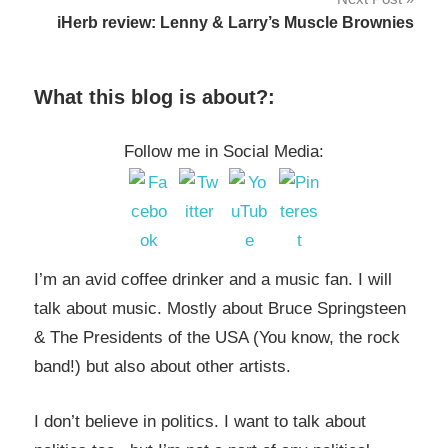
iHerb review: Lenny & Larry’s Muscle Brownies
What this blog is about?:
Follow me in Social Media:
I’m an avid coffee drinker and a music fan. I will
talk about music. Mostly about Bruce Springsteen
& The Presidents of the USA (You know, the rock
band!) but also about other artists.
I don’t believe in politics. I want to talk about