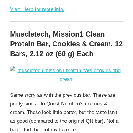
Visit iHerb for more info.
Muscletech, Mission1 Clean
Protein Bar, Cookies & Cream, 12
Bars, 2.12 oz (60 g) Each
Same story as with the previous bar. These are
pretty similar to Quest Nutrition’s cookies &
cream. These look little better, but the taste isn’t
as good (compared to the original QN bar). Not a
bad effort, but not my favorite.