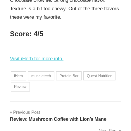
Chocolate Brownie. Strong chocolate flavor.
Texture is a bit too chewy. Out of the three flavors
these were my favorite.
Score: 4/5
Visit iHerb for more info.
iHerb
muscletech
Protein Bar
Quest Nutrition
Review
Post
Previous Post
Review: Mushroom Coffee with Lion’s Mane
navigation
Next Post