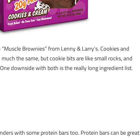
 “Muscle Brownies” from Lenny & Larry’s. Cookies and
 much the same, but cookie bits are like small rocks, and
ly. One downside with both is the really long ingredient list.
nders with some protein bars too. Protein bars can be great