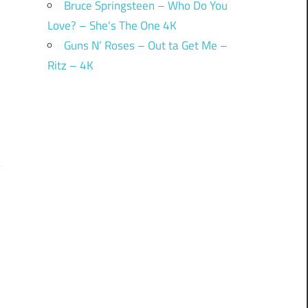
Bruce Springsteen – Who Do You
Love? – She’s The One 4K
Guns N’ Roses – Out ta Get Me –
Ritz – 4K