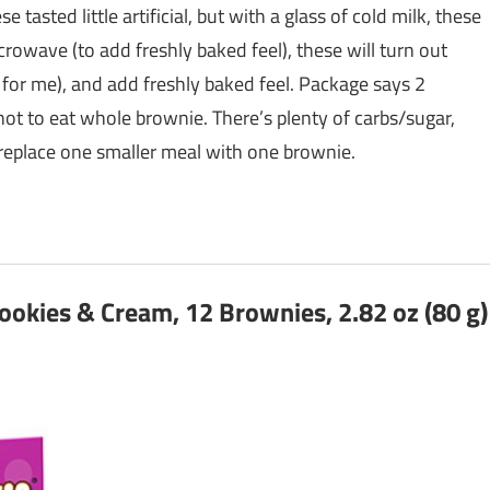
e tasted little artificial, but with a glass of cold milk, these
icrowave (to add freshly baked feel), these will turn out
 for me), and add freshly baked feel. Package says 2
 not to eat whole brownie. There’s plenty of carbs/sugar,
y replace one smaller meal with one brownie.
ookies & Cream, 12 Brownies, 2.82 oz (80 g)