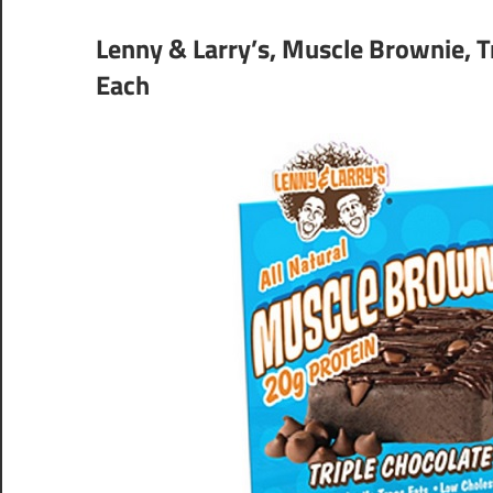
Lenny & Larry’s, Muscle Brownie, Tr
Each