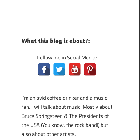
What this blog is about?:
Follow me in Social Media:
I’m an avid coffee drinker and a music
fan. I will talk about music. Mostly about
Bruce Springsteen & The Presidents of
the USA (You know, the rock band!) but
also about other artists.