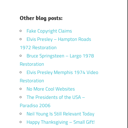
Other blog posts:
Fake Copyright Claims
Elvis Presley – Hampton Roads
1972 Restoration
Bruce Springsteen – Largo 1978
Restoration
Elvis Presley Memphis 1974 Video
Restoration
No More Cool Websites
The Presidents of the USA –
Paradiso 2006
Neil Young Is Still Relevant Today
Happy Thanksgiving – Small Gift!