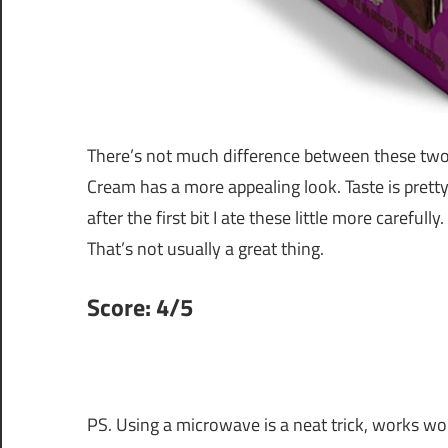
There’s not much difference between these two
Cream has a more appealing look. Taste is pretty
after the first bit I ate these little more careful
That’s not usually a great thing.
Score: 4/5
PS. Using a microwave is a neat trick, works wo