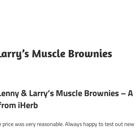
Larry’s Muscle Brownies
enny & Larry’s Muscle Brownies – A
 from iHerb
 price was very reasonable. Always happy to test out new