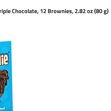
iple Chocolate, 12 Brownies, 2.82 oz (80 g)