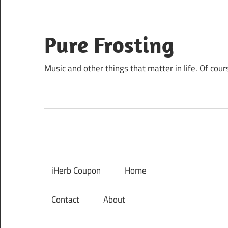
Skip
to
content
Pure Frosting
Music and other things that matter in life. Of cour
iHerb Coupon
Home
Contact
About