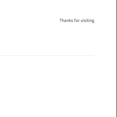
Thanks for visiting