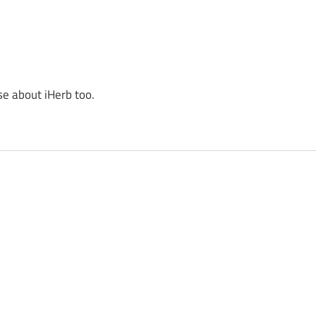
se about iHerb too.