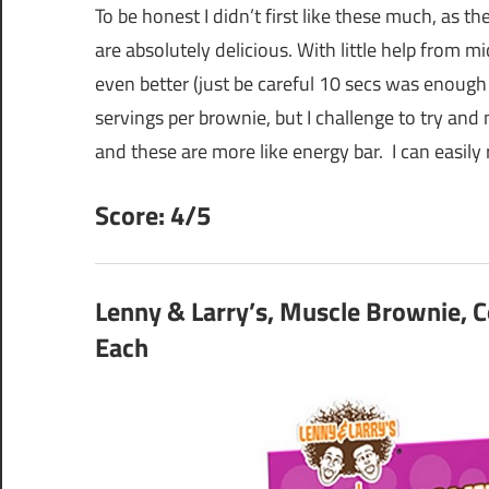
To be honest I didn’t first like these much, as thes
are absolutely delicious. With little help from m
even better (just be careful 10 secs was enough
servings per brownie, but I challenge to try and
and these are more like energy bar. I can easil
Score: 4/5
Lenny & Larry’s, Muscle Brownie, C
Each