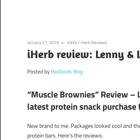
January 27, 2016
iHerb
/
iHerb Reviews
iHerb review: Lenny & 
Posted by
Badlands Blog
“Muscle Brownies” Review – L
latest protein snack purchase
New brand to me. Packages looked cool and the
protein bars. Here’s the reviews: