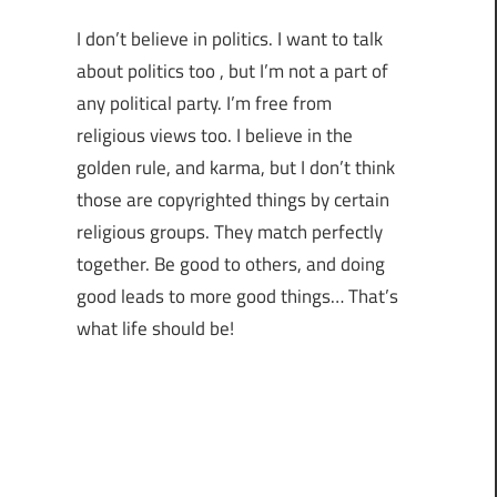
I don’t believe in politics. I want to talk
about politics too , but I’m not a part of
any political party. I’m free from
religious views too. I believe in the
golden rule, and karma, but I don’t think
those are copyrighted things by certain
religious groups. They match perfectly
together.
Be good to others, and doing
good leads to more good things… That’s
what life should be!