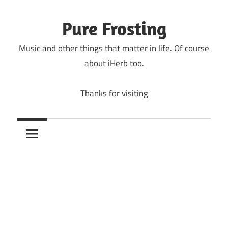
Skip
to
Pure Frosting
content
Music and other things that matter in life. Of course
about iHerb too.
Thanks for visiting