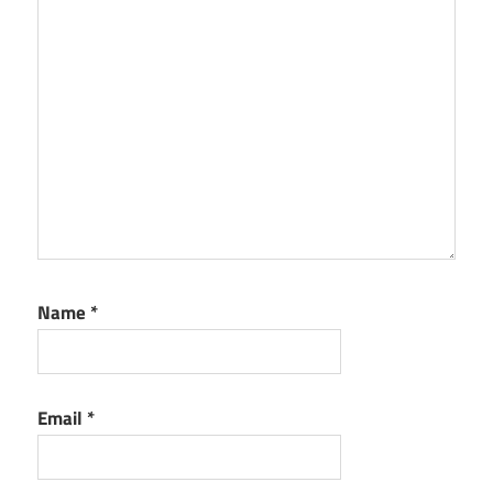
Name
*
Email
*