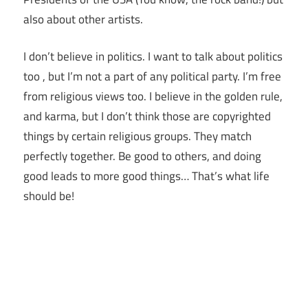
also about other artists.
I don’t believe in politics. I want to talk about politics
too , but I’m not a part of any political party. I’m free
from religious views too. I believe in the golden rule,
and karma, but I don’t think those are copyrighted
things by certain religious groups. They match
perfectly together.
Be good to others, and doing
good leads to more good things… That’s what life
should be!