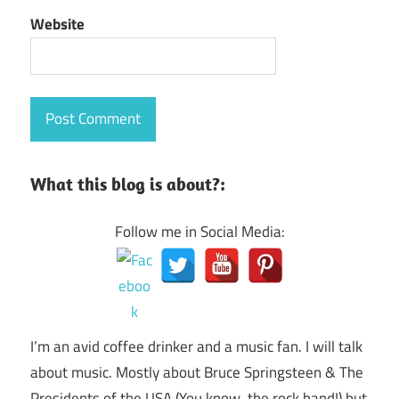
Website
What this blog is about?:
Follow me in Social Media:
I’m an avid coffee drinker and a music fan. I will talk
about music. Mostly about Bruce Springsteen & The
Presidents of the USA (You know, the rock band!) but