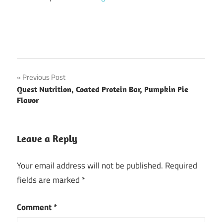
Post
Previous Post
Quest Nutrition, Coated Protein Bar, Pumpkin Pie
navigation
Flavor
Leave a Reply
Your email address will not be published.
Required
fields are marked
*
Comment
*