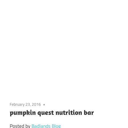
February 23, 2016
pumpkin quest nutrition bar
Posted by
Badlands Blog