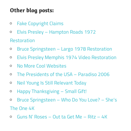
Other blog posts:
Fake Copyright Claims
Elvis Presley – Hampton Roads 1972
Restoration
Bruce Springsteen – Largo 1978 Restoration
Elvis Presley Memphis 1974 Video Restoration
No More Cool Websites
The Presidents of the USA – Paradiso 2006
Neil Young Is Still Relevant Today
Happy Thanksgiving – Small Gift!
Bruce Springsteen – Who Do You Love? – She’s
The One 4K
Guns N’ Roses – Out ta Get Me – Ritz – 4K