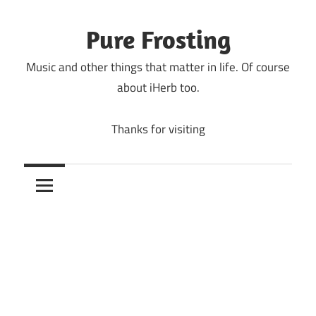
Skip
to
Pure Frosting
content
Music and other things that matter in life. Of course
about iHerb too.
Thanks for visiting