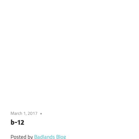
March 1, 2017
b-12
Posted by
Badlands Blog