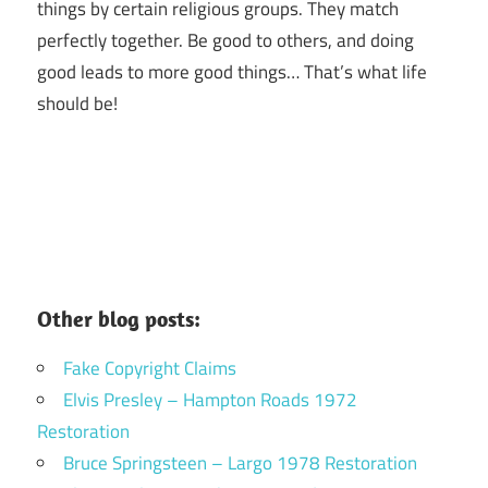
things by certain religious groups. They match
perfectly together.
Be good to others, and doing
good leads to more good things… That’s what life
should be!
Other blog posts:
Fake Copyright Claims
Elvis Presley – Hampton Roads 1972
Restoration
Bruce Springsteen – Largo 1978 Restoration