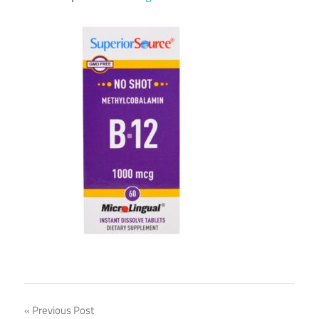
Post
Previous Post