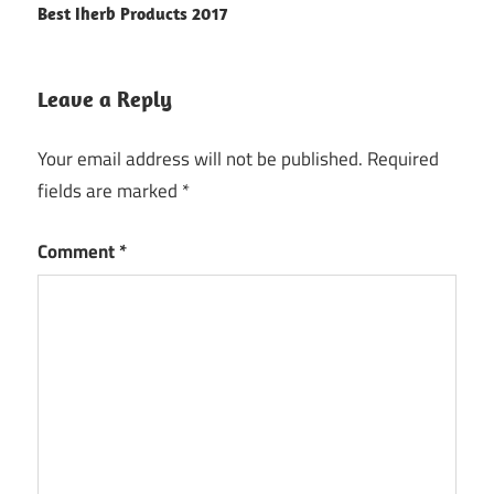
Best Iherb Products 2017
navigation
Leave a Reply
Your email address will not be published.
Required
fields are marked
*
Comment
*