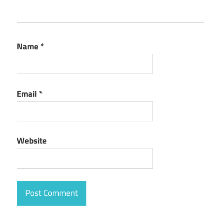
Name
*
Email
*
Website