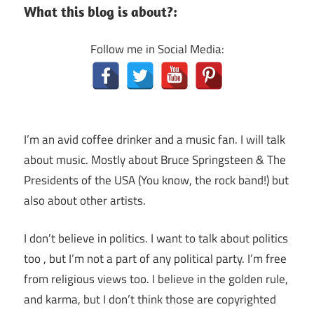
What this blog is about?:
Follow me in Social Media:
I’m an avid coffee drinker and a music fan. I will talk
about music. Mostly about Bruce Springsteen & The
Presidents of the USA (You know, the rock band!) but
also about other artists.
I don’t believe in politics. I want to talk about politics
too , but I’m not a part of any political party. I’m free
from religious views too. I believe in the golden rule,
and karma, but I don’t think those are copyrighted