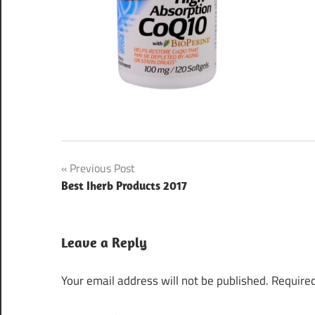
Post
Previous Post
Best Iherb Products 2017
navigation
Leave a Reply
Your email address will not be published.
Required