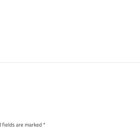
 fields are marked
*