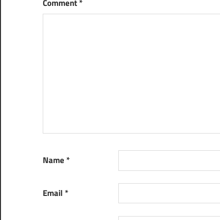
Comment
*
Name
*
Email
*