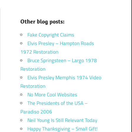
Other blog posts:
Fake Copyright Claims
Elvis Presley – Hampton Roads
1972 Restoration
Bruce Springsteen – Largo 1978
Restoration
Elvis Presley Memphis 1974 Video
Restoration
No More Cool Websites
The Presidents of the USA –
Paradiso 2006
Neil Young Is Still Relevant Today
Happy Thanksgiving – Small Gift!