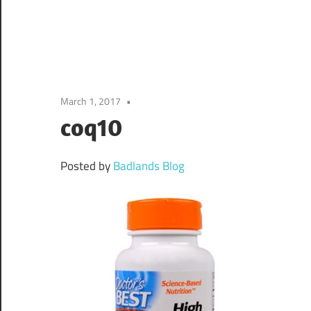
March 1, 2017
coq10
Posted by
Badlands Blog