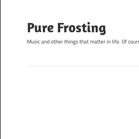
Skip
to
content
Pure Frosting
Music and other things that matter in life. Of cour