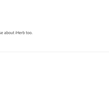
se about iHerb too.