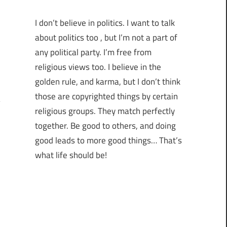
I don’t believe in politics. I want to talk
about politics too , but I’m not a part of
any political party. I’m free from
religious views too. I believe in the
golden rule, and karma, but I don’t think
those are copyrighted things by certain
religious groups. They match perfectly
together.
Be good to others, and doing
good leads to more good things… That’s
what life should be!