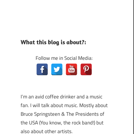
What this blog is about?:
Follow me in Social Media:
I’m an avid coffee drinker and a music
fan. I will talk about music. Mostly about
Bruce Springsteen & The Presidents of
the USA (You know, the rock band!) but
also about other artists.