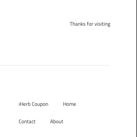
Thanks for visiting
iHerb Coupon
Home
Contact
About