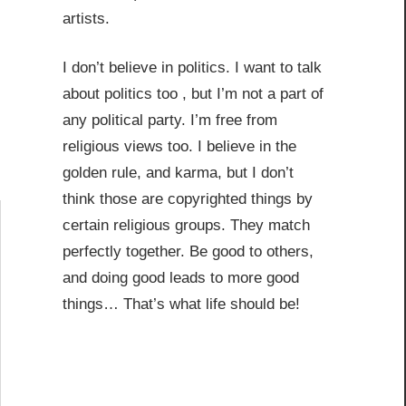
artists.
I don’t believe in politics. I want to talk
about politics too , but I’m not a part of
any political party. I’m free from
religious views too. I believe in the
golden rule, and karma, but I don’t
think those are copyrighted things by
certain religious groups. They match
perfectly together.
Be good to others,
and doing good leads to more good
things… That’s what life should be!