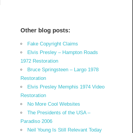
Other blog posts:
Fake Copyright Claims
Elvis Presley – Hampton Roads
1972 Restoration
Bruce Springsteen – Largo 1978
Restoration
Elvis Presley Memphis 1974 Video
Restoration
No More Cool Websites
The Presidents of the USA –
Paradiso 2006
Neil Young Is Still Relevant Today