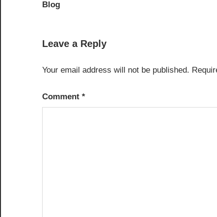
navigation
Blog
Leave a Reply
Your email address will not be published.
Requir
Comment
*