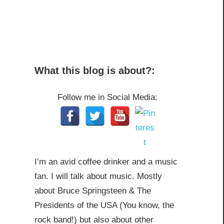
What this blog is about?:
Follow me in Social Media:
I’m an avid coffee drinker and a music
fan. I will talk about music. Mostly
about Bruce Springsteen & The
Presidents of the USA (You know, the
rock band!) but also about other