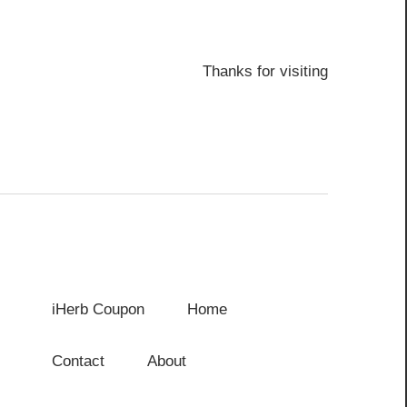
Thanks for visiting
iHerb Coupon
Home
Contact
About