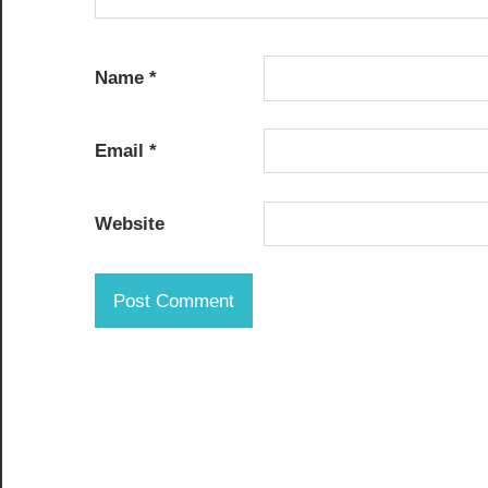
Name
*
Email
*
Website