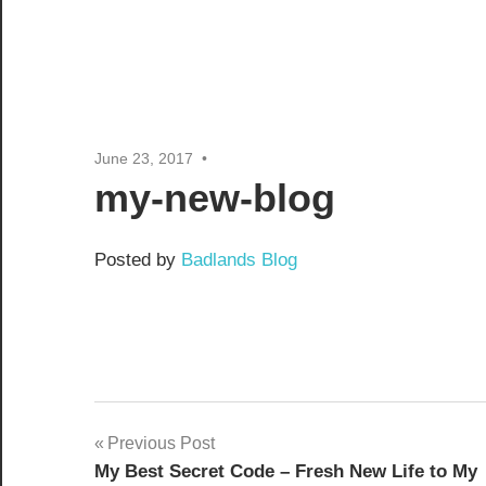
June 23, 2017
my-new-blog
Posted by
Badlands Blog
Post
Previous Post
My Best Secret Code – Fresh New Life to My