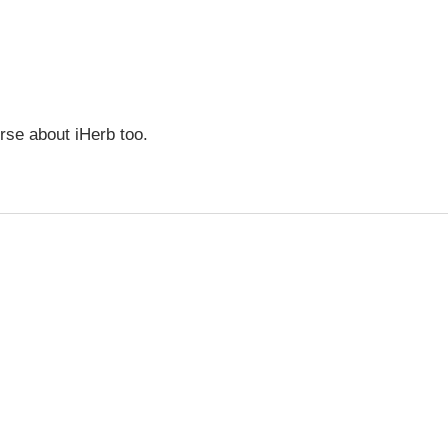
urse about iHerb too.