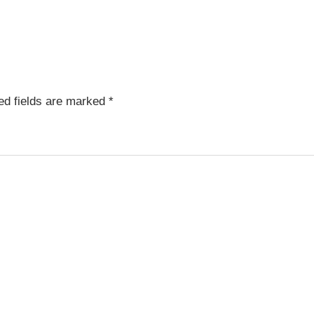
ed fields are marked
*