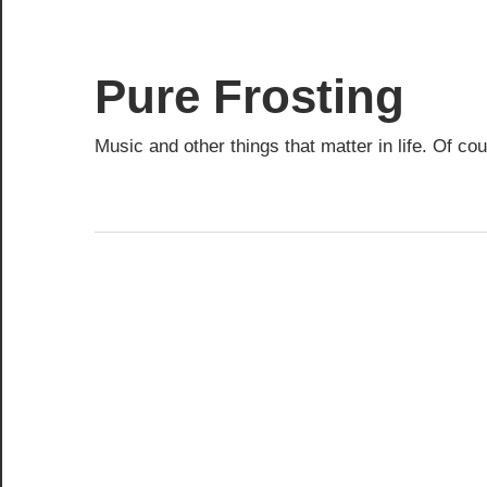
Skip
to
content
Pure Frosting
Music and other things that matter in life. Of co