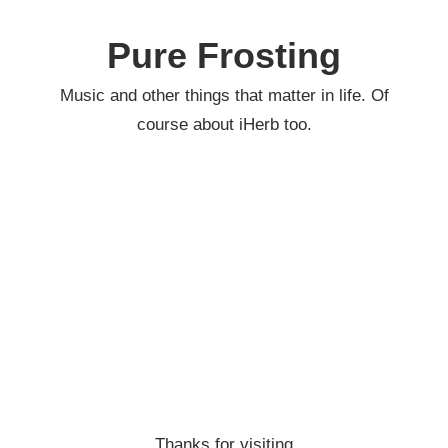
Skip
to
Pure Frosting
content
Music and other things that matter in life. Of
course about iHerb too.
Thanks for visiting