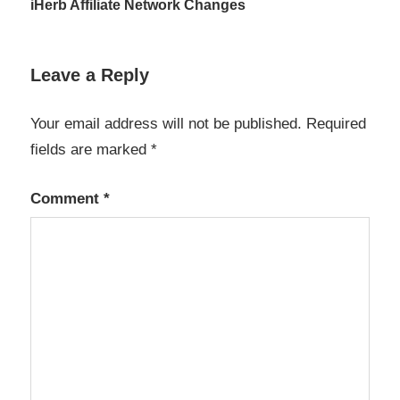
Post
iHerb Affiliate Network Changes
navigation
Leave a Reply
Your email address will not be published.
Required
fields are marked
*
Comment
*