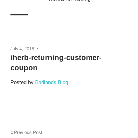
July 4, 2018
iherb-returning-customer-
coupon
Posted by
Badlands Blog
Previous Post