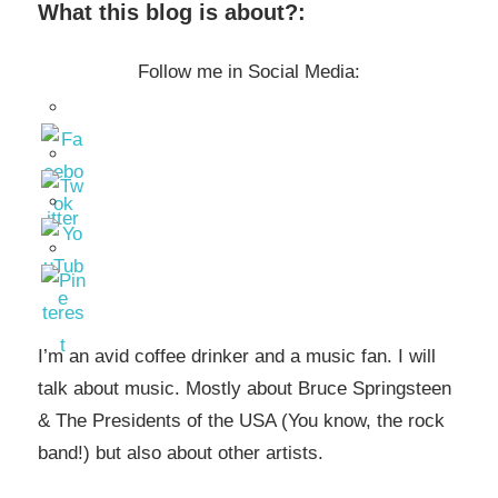
What this blog is about?:
Follow me in Social Media:
I’m an avid coffee drinker and a music fan. I will
talk about music. Mostly about Bruce Springsteen
& The Presidents of the USA (You know, the rock
band!) but also about other artists.