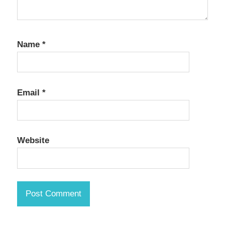
Name
*
Email
*
Website