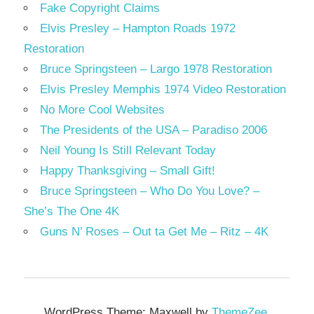
Fake Copyright Claims
Elvis Presley – Hampton Roads 1972
Restoration
Bruce Springsteen – Largo 1978 Restoration
Elvis Presley Memphis 1974 Video Restoration
No More Cool Websites
The Presidents of the USA – Paradiso 2006
Neil Young Is Still Relevant Today
Happy Thanksgiving – Small Gift!
Bruce Springsteen – Who Do You Love? –
She’s The One 4K
Guns N’ Roses – Out ta Get Me – Ritz – 4K
WordPress Theme: Maxwell by
ThemeZee
.