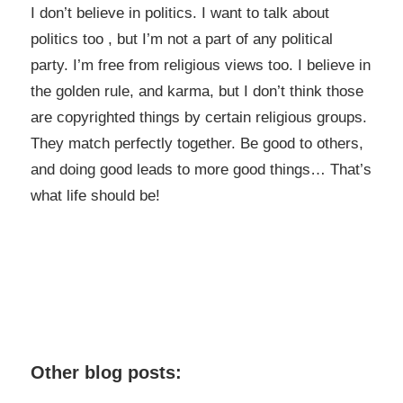
I don’t believe in politics. I want to talk about
politics too , but I’m not a part of any political
party. I’m free from religious views too. I believe in
the golden rule, and karma, but I don’t think those
are copyrighted things by certain religious groups.
They match perfectly together.
Be good to others,
and doing good leads to more good things… That’s
what life should be!
Other blog posts: