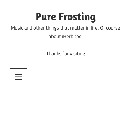
Skip
to
Pure Frosting
content
Music and other things that matter in life. Of course
about iHerb too.
Thanks for visiting