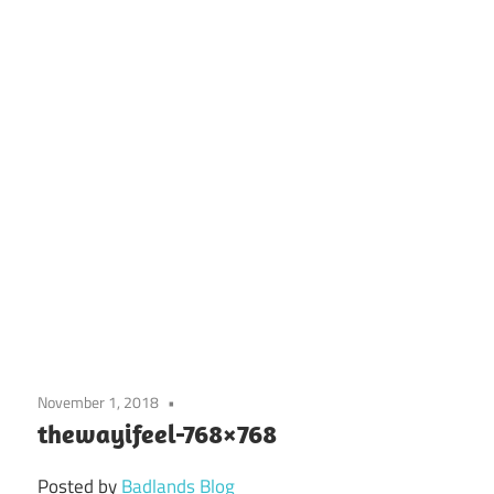
November 1, 2018
thewayifeel-768×768
Posted by
Badlands Blog