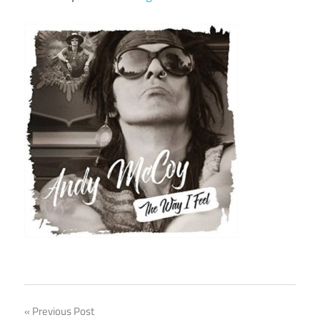
Post
Previous Post