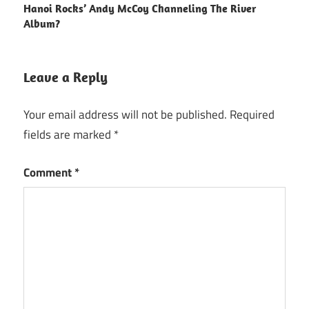
Hanoi Rocks’ Andy McCoy Channeling The River
navigation
Album?
Leave a Reply
Your email address will not be published.
Required
fields are marked
*
Comment
*