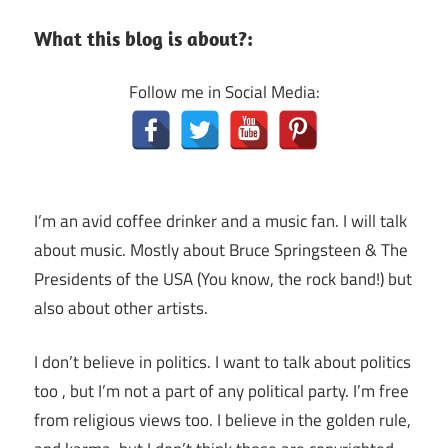
What this blog is about?:
Follow me in Social Media:
I’m an avid coffee drinker and a music fan. I will talk
about music. Mostly about Bruce Springsteen & The
Presidents of the USA (You know, the rock band!) but
also about other artists.
I don’t believe in politics. I want to talk about politics
too , but I’m not a part of any political party. I’m free
from religious views too. I believe in the golden rule,