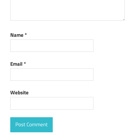
Name
*
Email
*
Website