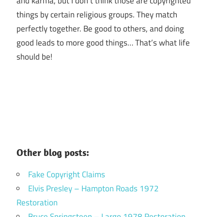
and karma, but I don’t think those are copyrighted
things by certain religious groups. They match
perfectly together.
Be good to others, and doing
good leads to more good things… That’s what life
should be!
Other blog posts:
Fake Copyright Claims
Elvis Presley – Hampton Roads 1972
Restoration
Bruce Springsteen – Largo 1978 Restoration