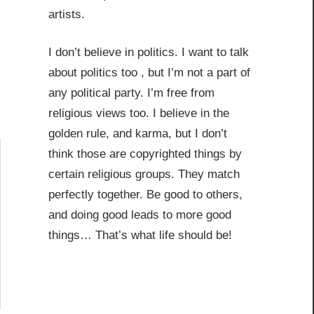
artists.
I don’t believe in politics. I want to talk
about politics too , but I’m not a part of
any political party. I’m free from
religious views too. I believe in the
golden rule, and karma, but I don’t
think those are copyrighted things by
certain religious groups. They match
perfectly together.
Be good to others,
and doing good leads to more good
things… That’s what life should be!