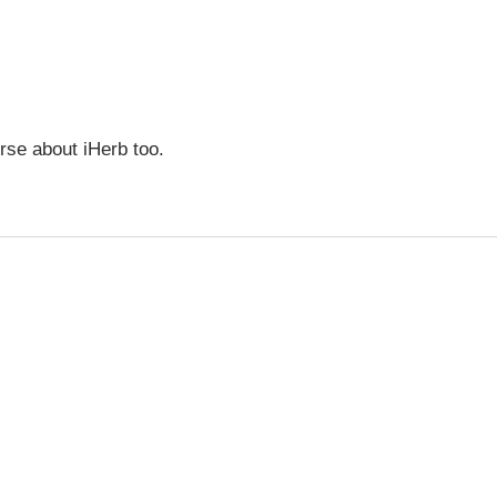
urse about iHerb too.