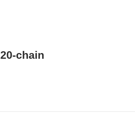
20-chain