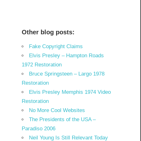
Other blog posts:
Fake Copyright Claims
Elvis Presley – Hampton Roads
1972 Restoration
Bruce Springsteen – Largo 1978
Restoration
Elvis Presley Memphis 1974 Video
Restoration
No More Cool Websites
The Presidents of the USA –
Paradiso 2006
Neil Young Is Still Relevant Today