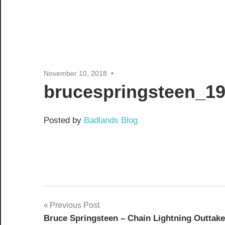
November 10, 2018
brucespringsteen_19
Posted by
Badlands Blog
Post
Previous Post
Bruce Springsteen – Chain Lightning Outtake