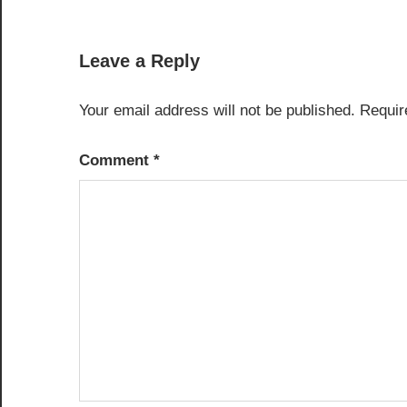
navigation
Leave a Reply
Your email address will not be published.
Requir
Comment
*