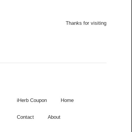
Thanks for visiting
iHerb Coupon
Home
Contact
About