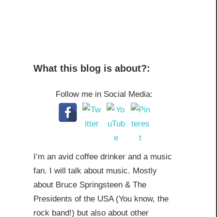
What this blog is about?:
Follow me in Social Media:
I’m an avid coffee drinker and a music
fan. I will talk about music. Mostly
about Bruce Springsteen & The
Presidents of the USA (You know, the
rock band!) but also about other