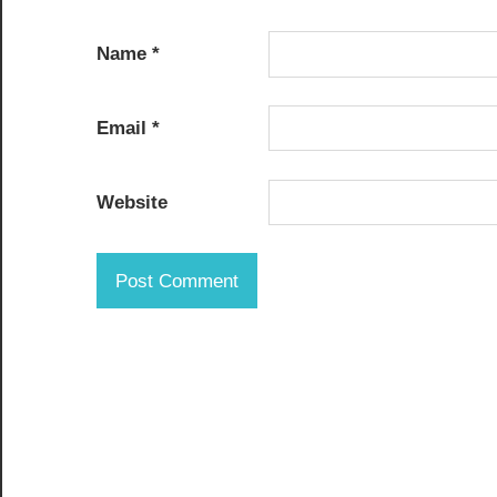
Name
*
Email
*
Website