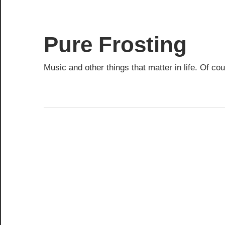
Skip
to
content
Pure Frosting
Music and other things that matter in life. Of co