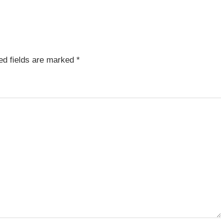
ed fields are marked
*