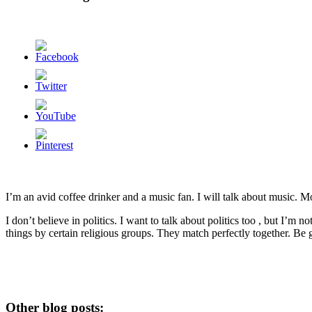
I’m an avid coffee drinker and a music fan. I will talk about music. 
I don’t believe in politics. I want to talk about politics too , but I’m 
things by certain religious groups. They match perfectly together.
Be g
Other blog posts: