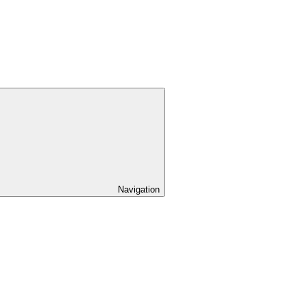
Navigation