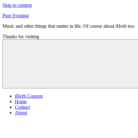
Skip to content
Pure Frosting
Music and other things that matter in life. Of course about iHerb too.
Thanks for visiting
iHerb Coupon
Home
Contact
About