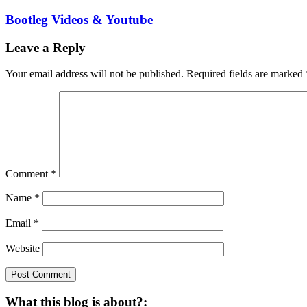
Bootleg Videos & Youtube
Leave a Reply
Your email address will not be published.
Required fields are marked
Comment
*
Name
*
Email
*
Website
What this blog is about?: