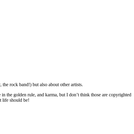
he rock band!) but also about other artists.
eve in the golden rule, and karma, but I don’t think those are copyrighted
 life should be!