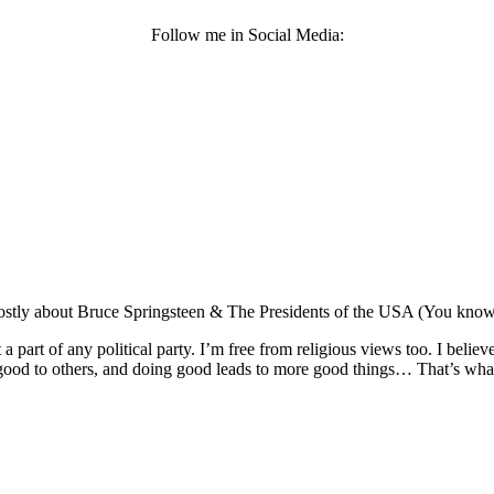
Follow me in Social Media:
Mostly about Bruce Springsteen & The Presidents of the USA (You know, t
not a part of any political party. I’m free from religious views too. I beli
ood to others, and doing good leads to more good things… That’s what