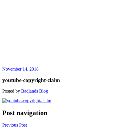
November 14, 2018
youtube-copyright-claim
Posted by
Badlands Blog
Post navigation
Previous Post