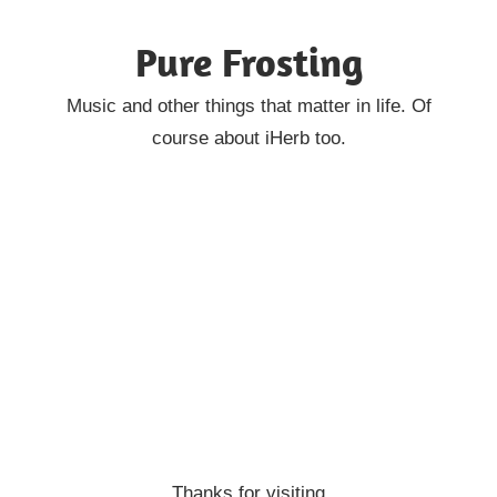
Skip
Pure Frosting
to
content
Music and other things that matter in life. Of
course about iHerb too.
Thanks for visiting