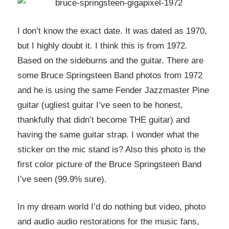
I don’t know the exact date. It was dated as 1970,
but I highly doubt it. I think this is from 1972.
Based on the sideburns and the guitar. There are
some Bruce Springsteen Band photos from 1972
and he is using the same Fender Jazzmaster Pine
guitar (ugliest guitar I’ve seen to be honest,
thankfully that didn’t become THE guitar) and
having the same guitar strap. I wonder what the
sticker on the mic stand is? Also this photo is the
first color picture of the Bruce Springsteen Band
I’ve seen (99.9% sure).
In my dream world I’d do nothing but video, photo
and audio audio restorations for the music fans,