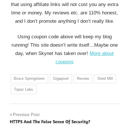
that using affiliate links will not cost you any extra
time or money. My reviews etc. are 110% honest,
and I don’t promote anything I don’t really like.
Using coupon code above will keep my blog
running! This site doesn’t write itself…Maybe one
day, when Skynet has taken over!
More about
coupons
Bruce Springsteen
Gigapixel
Review
Steel Mill
Topaz Labs
Post
Previous Post
HTTPS And The False Sense Of Security?
navigation