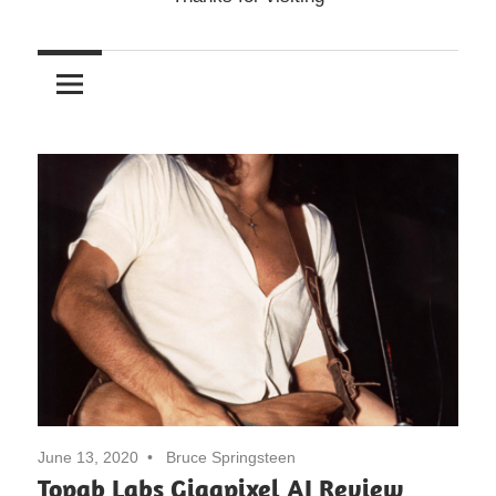
June 13, 2020
Bruce Springsteen
Topab Labs Gigapixel AI Review