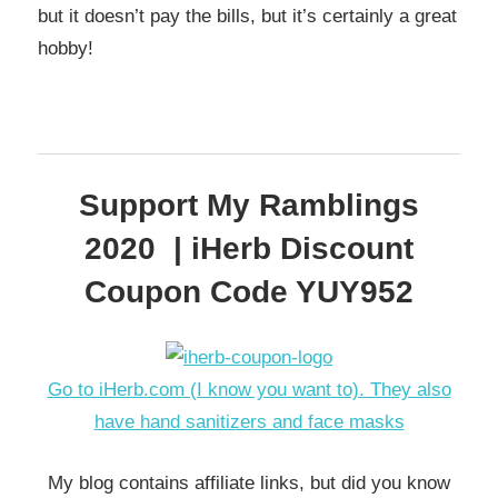
but it doesn’t pay the bills, but it’s certainly a great
hobby!
Support My Ramblings
2020 | iHerb Discount
Coupon Code YUY952
Go to iHerb.com (I know you want to). They also
have hand sanitizers and face masks
My blog contains affiliate links, but did you know