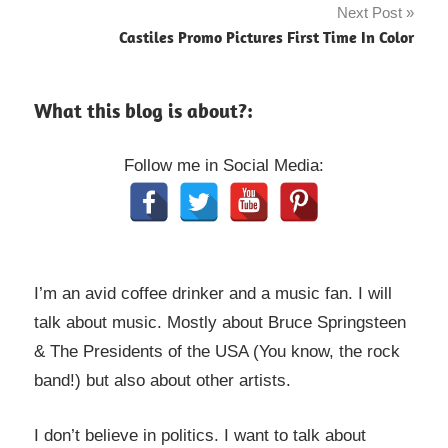
Next Post
Castiles Promo Pictures First Time In Color
What this blog is about?:
Follow me in Social Media:
I’m an avid coffee drinker and a music fan. I will
talk about music. Mostly about Bruce Springsteen
& The Presidents of the USA (You know, the rock
band!) but also about other artists.
I don’t believe in politics. I want to talk about