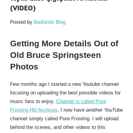
(VIDEO)
Posted by
Badlands Blog
Getting More Details Out of
Old Bruce Springsteen
Photos
Few months ago I started a new Youtube channel
focusing on uploading the best possible videos for
music fans to enjoy.
Channel is called Pure
Frosting HD Archives
. I now have another YouTube
channel simply called Pure Frosting. I will upload
behind the scenes, and other videos to this