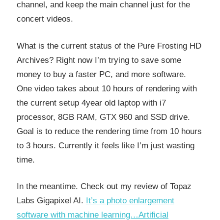
channel, and keep the main channel just for the
concert videos.
What is the current status of the Pure Frosting HD
Archives? Right now I’m trying to save some
money to buy a faster PC, and more software.
One video takes about 10 hours of rendering with
the current setup 4year old laptop with i7
processor, 8GB RAM, GTX 960 and SSD drive.
Goal is to reduce the rendering time from 10 hours
to 3 hours. Currently it feels like I’m just wasting
time.
In the meantime. Check out my review of Topaz
Labs Gigapixel AI.
It’s a photo enlargement
software with machine learning…Artificial