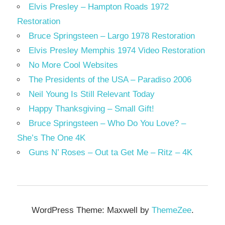
Elvis Presley – Hampton Roads 1972
Restoration
Bruce Springsteen – Largo 1978 Restoration
Elvis Presley Memphis 1974 Video Restoration
No More Cool Websites
The Presidents of the USA – Paradiso 2006
Neil Young Is Still Relevant Today
Happy Thanksgiving – Small Gift!
Bruce Springsteen – Who Do You Love? –
She’s The One 4K
Guns N’ Roses – Out ta Get Me – Ritz – 4K
WordPress Theme: Maxwell by
ThemeZee
.