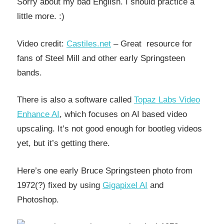
Sorry about my bad English. I should practice a
little more. :)
Video credit:
Castiles.net
– Great resource for
fans of Steel Mill and other early Springsteen
bands.
There is also a software called
Topaz Labs Video
Enhance AI
, which focuses on AI based video
upscaling. It’s not good enough for bootleg videos
yet, but it’s getting there.
Here’s one early Bruce Springsteen photo from
1972(?) fixed by using
Gigapixel AI
and
Photoshop.