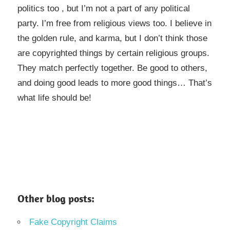
politics too , but I’m not a part of any political
party. I’m free from religious views too. I believe in
the golden rule, and karma, but I don’t think those
are copyrighted things by certain religious groups.
They match perfectly together.
Be good to others,
and doing good leads to more good things… That’s
what life should be!
Other blog posts:
Fake Copyright Claims