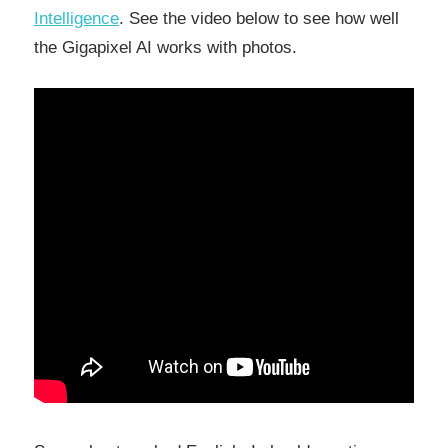
Intelligence
. See the video below to see how well
the Gigapixel AI works with photos.