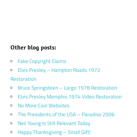
Other blog posts:
Fake Copyright Claims
Elvis Presley – Hampton Roads 1972
Restoration
Bruce Springsteen – Largo 1978 Restoration
Elvis Presley Memphis 1974 Video Restoration
No More Cool Websites
The Presidents of the USA – Paradiso 2006
Neil Young Is Still Relevant Today
Happy Thanksgiving – Small Gift!