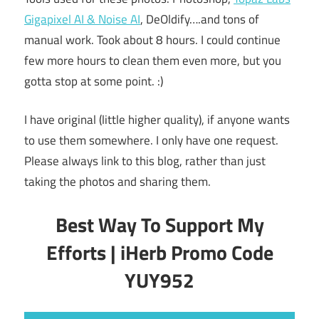
Gigapixel AI & Noise AI
, DeOldify….and tons of
manual work. Took about 8 hours. I could continue
few more hours to clean them even more, but you
gotta stop at some point. :)
I have original (little higher quality), if anyone wants
to use them somewhere. I only have one request.
Please always link to this blog, rather than just
taking the photos and sharing them.
Best Way To Support My
Efforts | iHerb Promo Code
YUY952