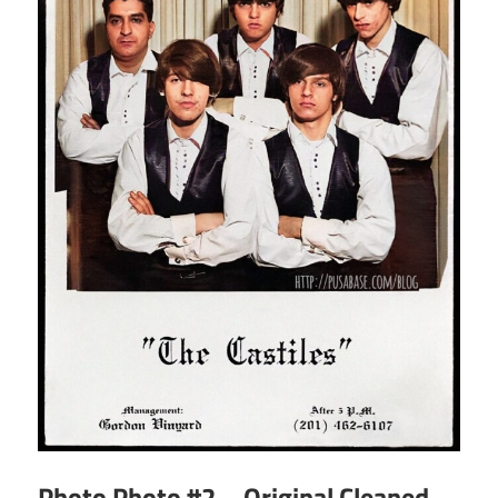
Photo Photo #2 – Original Cleaned