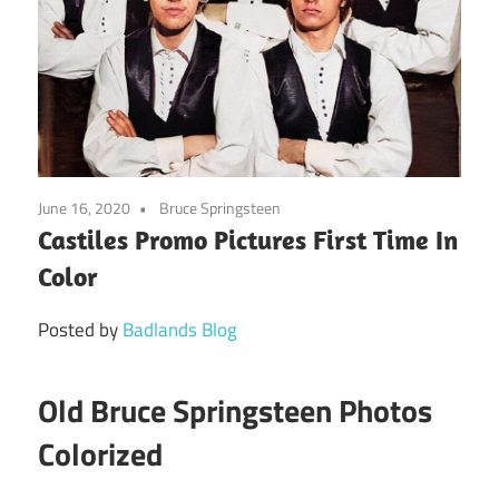
June 16, 2020
Bruce Springsteen
Castiles Promo Pictures First Time In
Color
Posted by
Badlands Blog
Old Bruce Springsteen Photos
Colorized