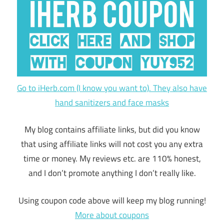
Go to iHerb.com (I know you want to). They also have
hand sanitizers and face masks
My blog contains affiliate links, but did you know
that using affiliate links will not cost you any extra
time or money. My reviews etc. are 110% honest,
and I don’t promote anything I don’t really like.
Using coupon code above will keep my blog running!
More about coupons