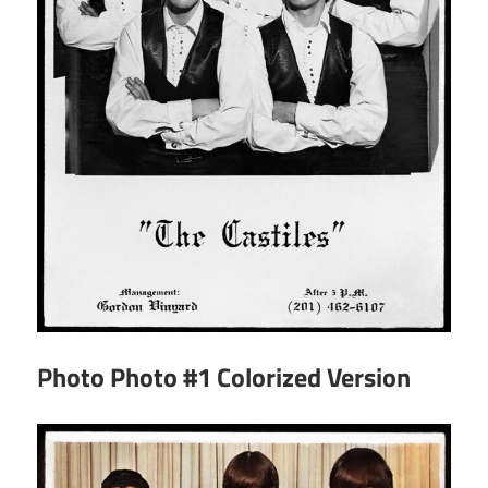
Photo Photo #1 Colorized Version