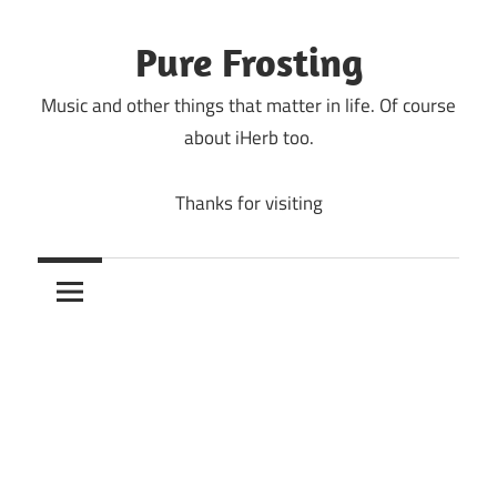
Skip
to
Pure Frosting
content
Music and other things that matter in life. Of course
about iHerb too.
Thanks for visiting