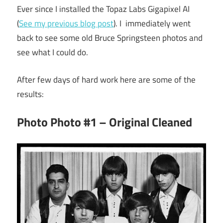
Ever since I installed the Topaz Labs Gigapixel AI
(
See my previous blog post
). I immediately went
back to see some old Bruce Springsteen photos and
see what I could do.
After few days of hard work here are some of the
results:
Photo Photo #1 – Original Cleaned