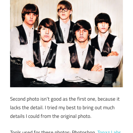
Second photo isn’t good as the first one, because it
lacks the detail. I tried my best to bring out much
details I could from the original photo.
Tools used for these photos: Photoshop,
Topaz Labs