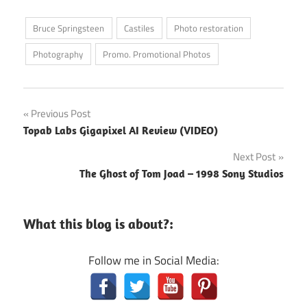
Bruce Springsteen
Castiles
Photo restoration
Photography
Promo. Promotional Photos
Post
Previous Post
Topab Labs Gigapixel AI Review (VIDEO)
navigation
Next Post
The Ghost of Tom Joad – 1998 Sony Studios
What this blog is about?:
Follow me in Social Media: