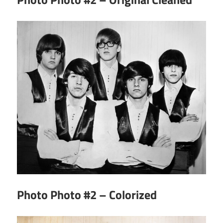
Photo Photo #2 – Colorized