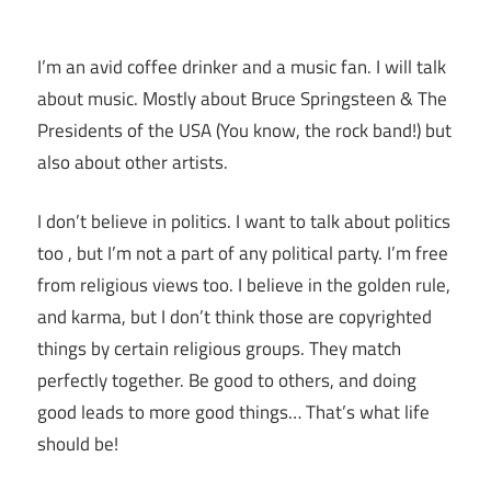
I’m an avid coffee drinker and a music fan. I will talk
about music. Mostly about Bruce Springsteen & The
Presidents of the USA (You know, the rock band!) but
also about other artists.
I don’t believe in politics. I want to talk about politics
too , but I’m not a part of any political party. I’m free
from religious views too. I believe in the golden rule,
and karma, but I don’t think those are copyrighted
things by certain religious groups. They match
perfectly together.
Be good to others, and doing
good leads to more good things… That’s what life
should be!