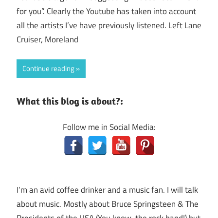
for you”. Clearly the Youtube has taken into account
all the artists I’ve have previously listened. Left Lane
Cruiser, Moreland
Continue reading
What this blog is about?:
Follow me in Social Media:
I’m an avid coffee drinker and a music fan. I will talk
about music. Mostly about Bruce Springsteen & The
Presidents of the USA (You know, the rock band!) but