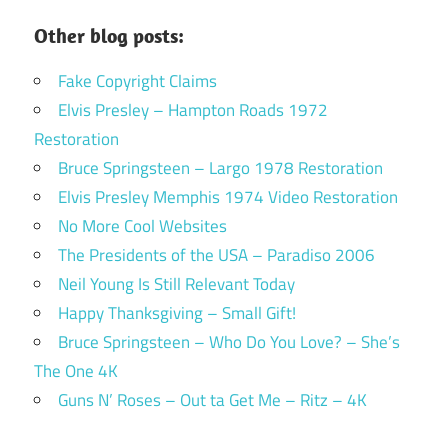
Other blog posts:
Fake Copyright Claims
Elvis Presley – Hampton Roads 1972
Restoration
Bruce Springsteen – Largo 1978 Restoration
Elvis Presley Memphis 1974 Video Restoration
No More Cool Websites
The Presidents of the USA – Paradiso 2006
Neil Young Is Still Relevant Today
Happy Thanksgiving – Small Gift!
Bruce Springsteen – Who Do You Love? – She’s
The One 4K
Guns N’ Roses – Out ta Get Me – Ritz – 4K