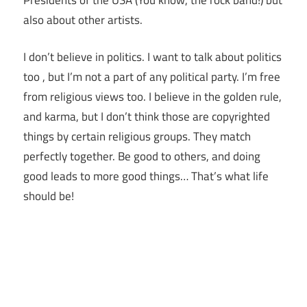
also about other artists.
I don’t believe in politics. I want to talk about politics
too , but I’m not a part of any political party. I’m free
from religious views too. I believe in the golden rule,
and karma, but I don’t think those are copyrighted
things by certain religious groups. They match
perfectly together.
Be good to others, and doing
good leads to more good things… That’s what life
should be!