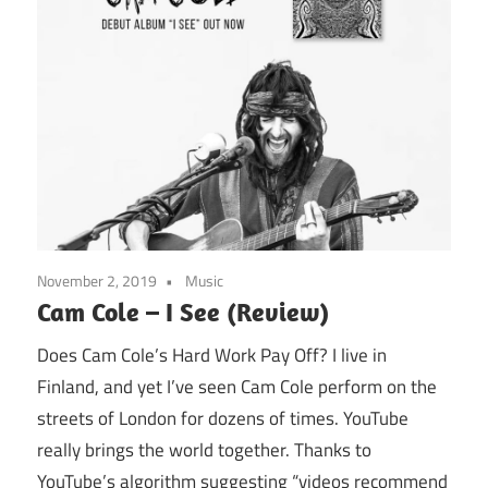
November 2, 2019
Music
Cam Cole – I See (Review)
Does Cam Cole’s Hard Work Pay Off? I live in
Finland, and yet I’ve seen Cam Cole perform on the
streets of London for dozens of times. YouTube
really brings the world together. Thanks to
YouTube’s algorithm suggesting “videos recommend