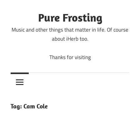
Skip
to
Pure Frosting
content
Music and other things that matter in life. Of course
about iHerb too.
Thanks for visiting
Tag:
Cam Cole