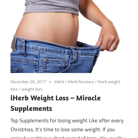
December 26, 2017
iHerb
/
iHerb Reviews
/
iherb weight
loss
/
weight loss
iHerb Weight Loss – Miracle
Supplements
Top Supplements for losing weight Like after every
Christmas, It’s time to lose some weight. If you