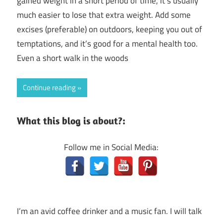
gained weight in a short period of time, it’s usually
much easier to lose that extra weight. Add some
excises (preferable) on outdoors, keeping you out of
temptations, and it’s good for a mental health too.
Even a short walk in the woods
Continue reading
What this blog is about?:
Follow me in Social Media:
I’m an avid coffee drinker and a music fan. I will talk