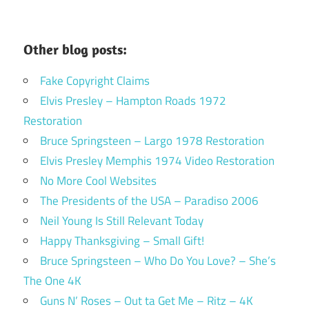
Other blog posts:
Fake Copyright Claims
Elvis Presley – Hampton Roads 1972
Restoration
Bruce Springsteen – Largo 1978 Restoration
Elvis Presley Memphis 1974 Video Restoration
No More Cool Websites
The Presidents of the USA – Paradiso 2006
Neil Young Is Still Relevant Today
Happy Thanksgiving – Small Gift!
Bruce Springsteen – Who Do You Love? – She’s
The One 4K
Guns N’ Roses – Out ta Get Me – Ritz – 4K