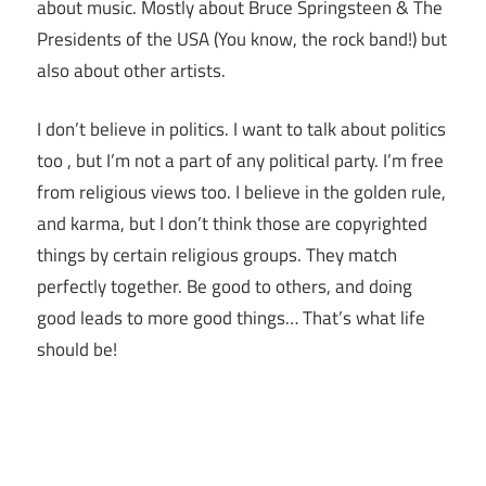
about music. Mostly about Bruce Springsteen & The
Presidents of the USA (You know, the rock band!) but
also about other artists.
I don’t believe in politics. I want to talk about politics
too , but I’m not a part of any political party. I’m free
from religious views too. I believe in the golden rule,
and karma, but I don’t think those are copyrighted
things by certain religious groups. They match
perfectly together.
Be good to others, and doing
good leads to more good things… That’s what life
should be!