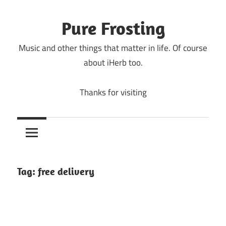
Skip
to
Pure Frosting
content
Music and other things that matter in life. Of course
about iHerb too.
Thanks for visiting
Tag:
free delivery