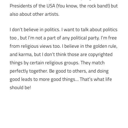
Presidents of the USA (You know, the rock band!) but
also about other artists.
I don’t believe in politics. I want to talk about politics
too , but I’m not a part of any political party. I’m free
from religious views too. I believe in the golden rule,
and karma, but I don’t think those are copyrighted
things by certain religious groups. They match
perfectly together.
Be good to others, and doing
good leads to more good things… That’s what life
should be!