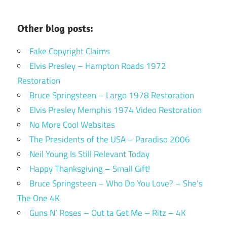
Other blog posts:
Fake Copyright Claims
Elvis Presley – Hampton Roads 1972
Restoration
Bruce Springsteen – Largo 1978 Restoration
Elvis Presley Memphis 1974 Video Restoration
No More Cool Websites
The Presidents of the USA – Paradiso 2006
Neil Young Is Still Relevant Today
Happy Thanksgiving – Small Gift!
Bruce Springsteen – Who Do You Love? – She’s
The One 4K
Guns N’ Roses – Out ta Get Me – Ritz – 4K