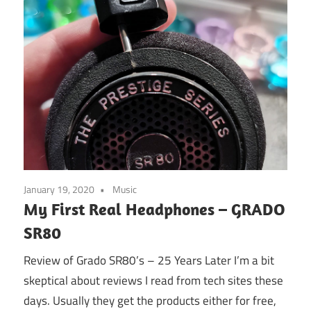
January 19, 2020
Music
My First Real Headphones – GRADO
SR80
Review of Grado SR80’s – 25 Years Later I’m a bit
skeptical about reviews I read from tech sites these
days. Usually they get the products either for free,