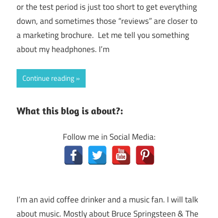
or the test period is just too short to get everything
down, and sometimes those “reviews” are closer to
a marketing brochure. Let me tell you something
about my headphones. I’m
Continue reading
What this blog is about?:
Follow me in Social Media:
I’m an avid coffee drinker and a music fan. I will talk
about music. Mostly about Bruce Springsteen & The