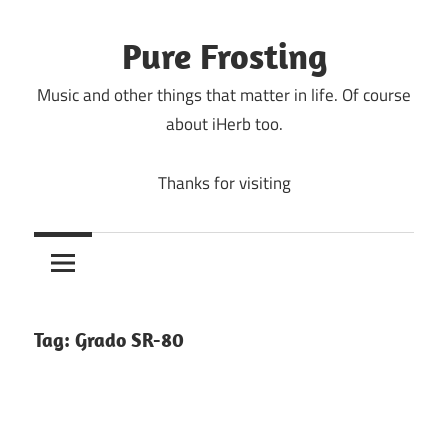
Skip
to
Pure Frosting
content
Music and other things that matter in life. Of course
about iHerb too.
Thanks for visiting
Tag:
Grado SR-80