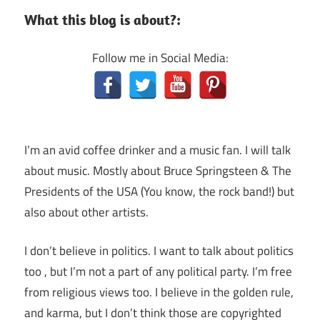
What this blog is about?:
Follow me in Social Media:
I’m an avid coffee drinker and a music fan. I will talk
about music. Mostly about Bruce Springsteen & The
Presidents of the USA (You know, the rock band!) but
also about other artists.
I don’t believe in politics. I want to talk about politics
too , but I’m not a part of any political party. I’m free
from religious views too. I believe in the golden rule,
and karma, but I don’t think those are copyrighted