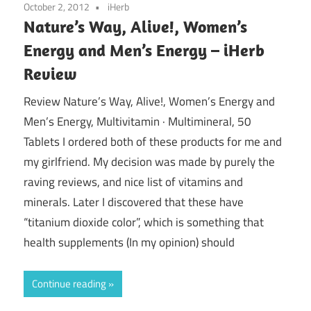
October 2, 2012
iHerb
Nature’s Way, Alive!, Women’s
Energy and Men’s Energy – iHerb
Review
Review Nature’s Way, Alive!, Women’s Energy and
Men’s Energy, Multivitamin · Multimineral, 50
Tablets I ordered both of these products for me and
my girlfriend. My decision was made by purely the
raving reviews, and nice list of vitamins and
minerals. Later I discovered that these have
“titanium dioxide color”, which is something that
health supplements (In my opinion) should
Continue reading