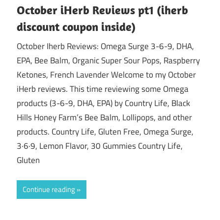
October iHerb Reviews pt1 (iherb
discount coupon inside)
October Iherb Reviews: Omega Surge 3-6-9, DHA,
EPA, Bee Balm, Organic Super Sour Pops, Raspberry
Ketones, French Lavender Welcome to my October
iHerb reviews. This time reviewing some Omega
products (3-6-9, DHA, EPA) by Country Life, Black
Hills Honey Farm’s Bee Balm, Lollipops, and other
products. Country Life, Gluten Free, Omega Surge,
3·6·9, Lemon Flavor, 30 Gummies Country Life,
Gluten
Continue reading