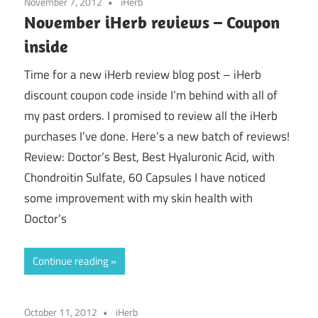
November 7, 2012
iHerb
November iHerb reviews – Coupon
inside
Time for a new iHerb review blog post – iHerb
discount coupon code inside I’m behind with all of
my past orders. I promised to review all the iHerb
purchases I’ve done. Here’s a new batch of reviews!
Review: Doctor’s Best, Best Hyaluronic Acid, with
Chondroitin Sulfate, 60 Capsules I have noticed
some improvement with my skin health with
Doctor’s
Continue reading
October 11, 2012
iHerb