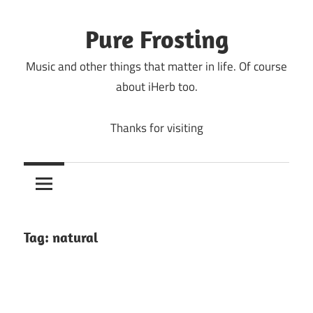
Skip
to
Pure Frosting
content
Music and other things that matter in life. Of course
about iHerb too.
Thanks for visiting
Tag:
natural