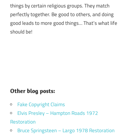
things by certain religious groups. They match
perfectly together.
Be good to others, and doing
good leads to more good things… That’s what life
should be!
Other blog posts:
Fake Copyright Claims
Elvis Presley – Hampton Roads 1972
Restoration
Bruce Springsteen – Largo 1978 Restoration