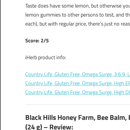
Taste does have some lemon, but otherwise you c
lemon gummies to other persons to test, and they
each), but with regular price, there’s just no rea
Score: 2/5
iHerb product info:
Country Life, Gluten Free, Omega Surge, 3·6·9
Country Life, Gluten Free, Omega Surge, High 
Country Life, Gluten Free, Omega Surge, High
Black Hills Honey Farm, Bee Balm, 
(24 g) – Review: