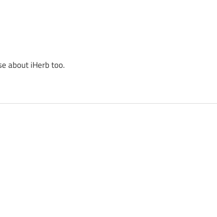
se about iHerb too.