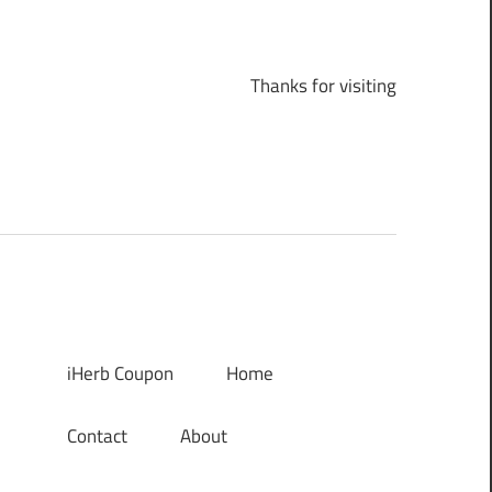
Thanks for visiting
iHerb Coupon
Home
Contact
About