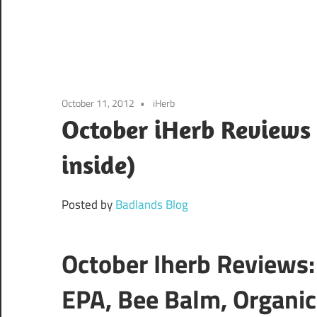
October 11, 2012
iHerb
October iHerb Reviews 
inside)
Posted by
Badlands Blog
October Iherb Reviews
EPA, Bee Balm, Organic