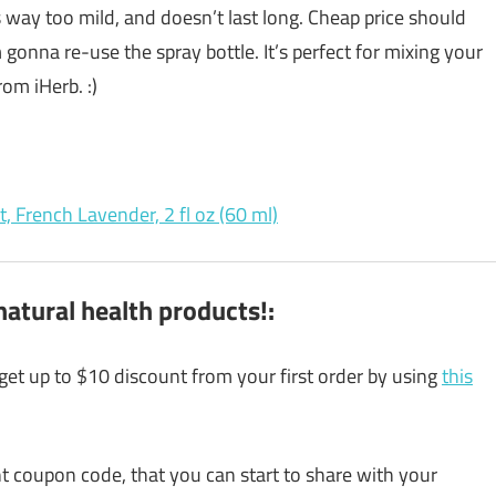
s way too mild, and doesn’t last long. Cheap price should
gonna re-use the spray bottle. It’s perfect for mixing your
om iHerb. :)
, French Lavender, 2 fl oz (60 ml)
atural health products!:
 get up to $10 discount from your first order by using
this
unt coupon code, that you can start to share with your