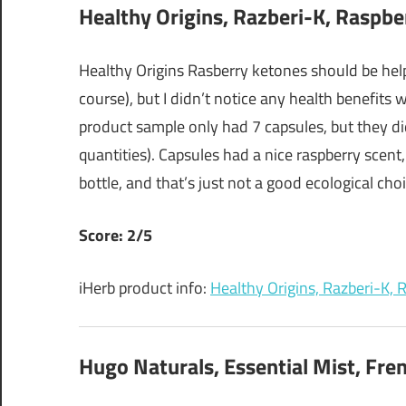
Healthy Origins, Razberi-K, Raspbe
Healthy Origins Rasberry ketones should be help
course), but I didn’t notice any health benefits
product sample only had 7 capsules, but they di
quantities). Capsules had a nice raspberry scent,
bottle, and that’s just not a good ecological choic
Score: 2/5
iHerb product info:
Healthy Origins, Razberi-K,
Hugo Naturals, Essential Mist, Fren