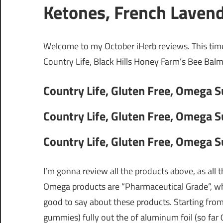
Ketones, French Laven
Welcome to my October iHerb reviews. This ti
Country Life, Black Hills Honey Farm’s Bee Balm,
Country Life, Gluten Free, Omega 
Country Life, Gluten Free, Omega 
Country Life, Gluten Free, Omega 
I’m gonna review all the products above, as all 
Omega products are “Pharmaceutical Grade”, wha
good to say about these products. Starting from 
gummies) fully out the of aluminum foil (so far 