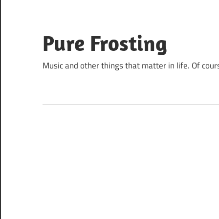
Skip
to
content
Pure Frosting
Music and other things that matter in life. Of cour