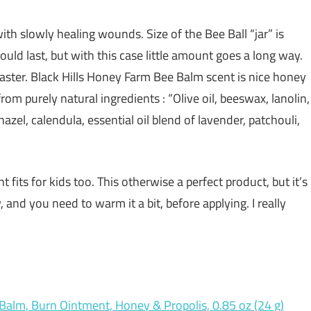
ith slowly healing wounds. Size of the Bee Ball “jar” is
uld last, but with this case little amount goes a long way.
faster. Black Hills Honey Farm Bee Balm scent is nice honey
rom purely natural ingredients : “Olive oil, beeswax, lanolin,
azel, calendula, essential oil blend of lavender, patchouli,
fits for kids too. This otherwise a perfect product, but it’s
, and you need to warm it a bit, before applying. I really
 Balm, Burn Ointment, Honey & Propolis, 0.85 oz (24 g)