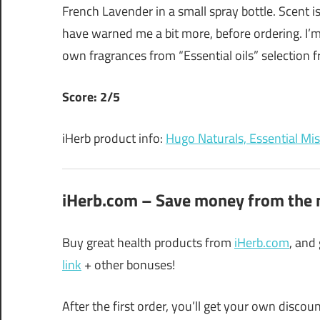
French Lavender in a small spray bottle. Scent i
have warned me a bit more, before ordering. I’m 
own fragrances from “Essential oils” selection fr
Score: 2/5
iHerb product info:
Hugo Naturals, Essential Mist
iHerb.com – Save money from the n
Buy great health products from
iHerb.com
, and
link
+ other bonuses!
After the first order, you’ll get your own disco