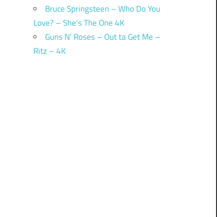
Bruce Springsteen – Who Do You
Love? – She’s The One 4K
Guns N’ Roses – Out ta Get Me –
Ritz – 4K