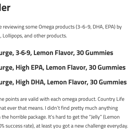
der
me reviewing some Omega products (3-6-9, DHA, EPA) by
 Lollipops, and other products.
Surge, 3·6·9, Lemon Flavor, 30 Gummies
Surge, High EPA, Lemon Flavor, 30 Gummies
Surge, High DHA, Lemon Flavor, 30 Gummies
the points are valid with each omega product. Country Life
t ever that means. I didn’t find pretty much anything
the horrible package. It’s hard to get the “Jelly” (Lemon
0% success rate), at least you got a new challenge everyday.