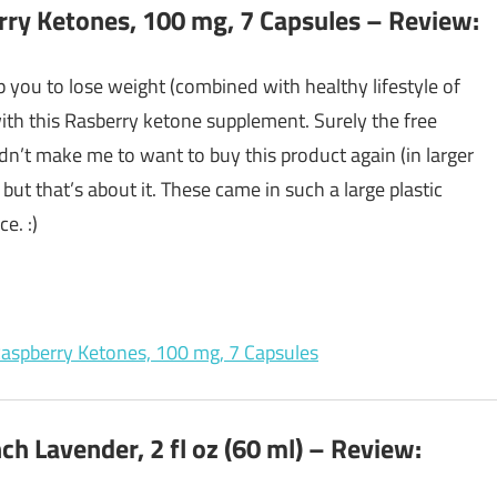
rry Ketones, 100 mg, 7 Capsules – Review:
 you to lose weight (combined with healthy lifestyle of
 with this Rasberry ketone supplement. Surely the free
dn’t make me to want to buy this product again (in larger
 but that’s about it. These came in such a large plastic
e. :)
 Raspberry Ketones, 100 mg, 7 Capsules
ch Lavender, 2 fl oz (60 ml) – Review: