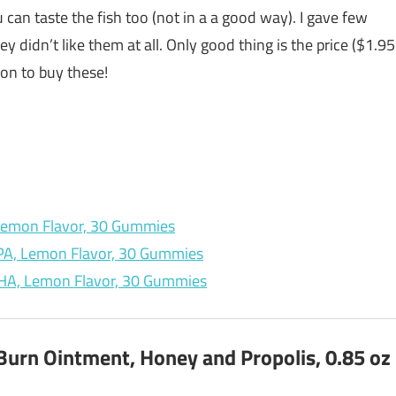
an taste the fish too (not in a a good way). I gave few
 didn’t like them at all. Only good thing is the price ($1.95
son to buy these!
, Lemon Flavor, 30 Gummies
EPA, Lemon Flavor, 30 Gummies
 DHA, Lemon Flavor, 30 Gummies
Burn Ointment, Honey and Propolis, 0.85 oz