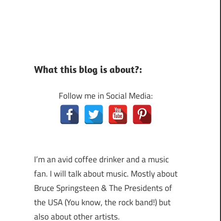
What this blog is about?:
Follow me in Social Media:
I’m an avid coffee drinker and a music
fan. I will talk about music. Mostly about
Bruce Springsteen & The Presidents of
the USA (You know, the rock band!) but
also about other artists.