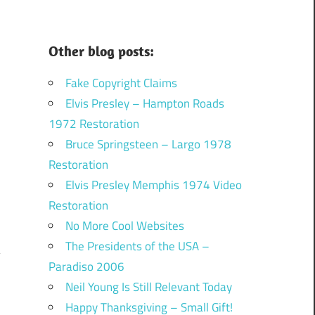
Other blog posts:
Fake Copyright Claims
Elvis Presley – Hampton Roads
1972 Restoration
Bruce Springsteen – Largo 1978
Restoration
Elvis Presley Memphis 1974 Video
Restoration
No More Cool Websites
The Presidents of the USA –
Paradiso 2006
Neil Young Is Still Relevant Today
Happy Thanksgiving – Small Gift!