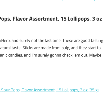
ps, Flavor Assortment, 15 Lollipops, 3 oz
 iHerb, and surely not the last time. These are good tasting
natural taste. Sticks are made from pulp, and they start to
anic candies, and I’m surely gonna check ’em out. Maybe
Sour Pops, Flavor Assortment, 15 Lollipops, 3 oz (85 g)