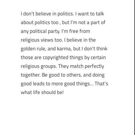
I don’t believe in politics. I want to talk
about politics too , but I’m not a part of
any political party. I’m free from
religious views too. I believe in the
golden rule, and karma, but I don’t think
those are copyrighted things by certain
religious groups. They match perfectly
together.
Be good to others, and doing
good leads to more good things… That’s
what life should be!