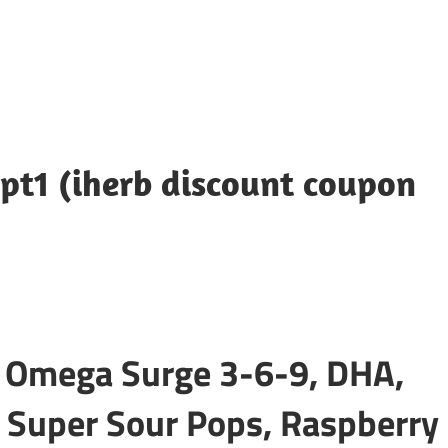
pt1 (iherb discount coupon
: Omega Surge 3-6-9, DHA,
 Super Sour Pops, Raspberry