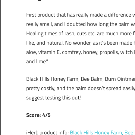
First product that has really made a difference w
really small, and I doubted how long the balm wo
Healing times of rash, cuts etc. are much more 
like, and natural. No wonder, as it’s been made f
aloe, vitamin E, comfrey, honey, propolis, witch h
and lime.”
Black Hills Honey Farm, Bee Balm, Burn Ointment 
pretty costly, and the balm doesn’t spread easily
suggest testing this out!
Score: 4/5
iHerb product info:
Black Hills Honey Farm, Bee