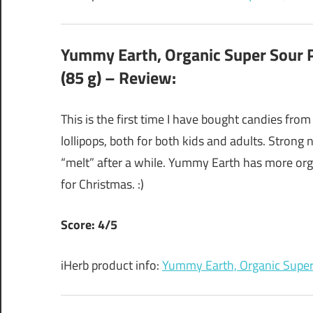
Yummy Earth, Organic Super Sour Po
(85 g) – Review:
This is the first time I have bought candies from
lollipops, both for both kids and adults. Strong 
“melt” after a while. Yummy Earth has more org
for Christmas. :)
Score: 4/5
iHerb product info:
Yummy Earth, Organic Super 