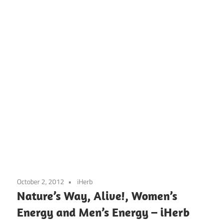
October 2, 2012
iHerb
Nature’s Way, Alive!, Women’s
Energy and Men’s Energy – iHerb