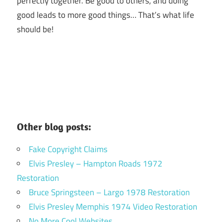
perfectly together.
Be good to others, and doing
good leads to more good things… That’s what life
should be!
Other blog posts:
Fake Copyright Claims
Elvis Presley – Hampton Roads 1972
Restoration
Bruce Springsteen – Largo 1978 Restoration
Elvis Presley Memphis 1974 Video Restoration
No More Cool Websites