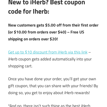
New to iHerb? Best coupon
code for Iherb:
New customers gets $5.00 off from their first order
(or $10.00 from orders over $40) – Free US
shipping on orders over $20!
Get up to $10 discount from iHerb via this link
–
iHerb coupon gets added automatically into your
shopping cart.
Once you have done your order, you’ll get your own
gift coupon, that you can share with your friends! By
doing so, you get to enjoy about iHerb rewards!
*And no, there isn’t such thing as the best iHerb