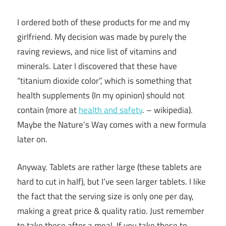
I ordered both of these products for me and my
girlfriend. My decision was made by purely the
raving reviews, and nice list of vitamins and
minerals. Later I discovered that these have
“titanium dioxide color”, which is something that
health supplements (In my opinion) should not
contain (more at
health and safety
. – wikipedia).
Maybe the Nature’s Way comes with a new formula
later on.
Anyway. Tablets are rather large (these tablets are
hard to cut in half), but I’ve seen larger tablets. I like
the fact that the serving size is only one per day,
making a great price & quality ratio. Just remember
to take these after a meal. If you take these to