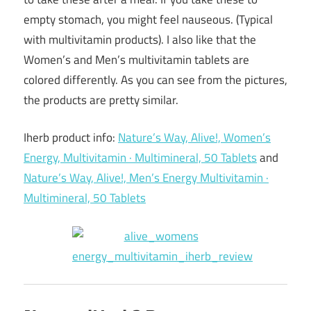
empty stomach, you might feel nauseous. (Typical
with multivitamin products). I also like that the
Women’s and Men’s multivitamin tablets are
colored differently. As you can see from the pictures,
the products are pretty similar.
Iherb product info:
Nature’s Way, Alive!, Women’s
Energy, Multivitamin · Multimineral, 50 Tablets
and
Nature’s Way, Alive!, Men’s Energy Multivitamin ·
Multimineral, 50 Tablets