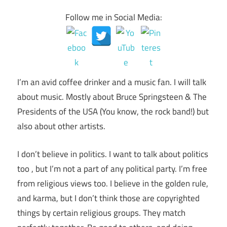
Follow me in Social Media:
I’m an avid coffee drinker and a music fan. I will talk
about music. Mostly about Bruce Springsteen & The
Presidents of the USA (You know, the rock band!) but
also about other artists.
I don’t believe in politics. I want to talk about politics
too , but I’m not a part of any political party. I’m free
from religious views too. I believe in the golden rule,
and karma, but I don’t think those are copyrighted
things by certain religious groups. They match