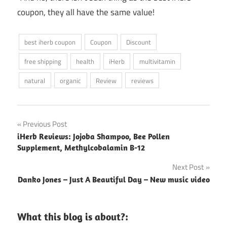
coupon, they all have the same value!
best iherb coupon
Coupon
Discount
free shipping
health
iHerb
multivitamin
natural
organic
Review
reviews
Post
Previous Post
iHerb Reviews: Jojoba Shampoo, Bee Pollen
navigation
Supplement, Methylcobalamin B-12
Next Post
Danko Jones – Just A Beautiful Day – New music video
What this blog is about?: