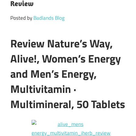
Review
Posted by
Badlands Blog
Review Nature’s Way,
Alive!, Women’s Energy
and Men’s Energy,
Multivitamin ·
Multimineral, 50 Tablets