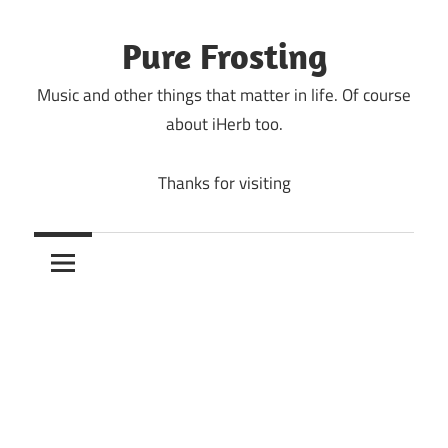
Skip
to
Pure Frosting
content
Music and other things that matter in life. Of course
about iHerb too.
Thanks for visiting