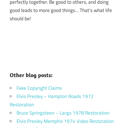
perfectly together.
Be good to others, and doing
good leads to more good things… That’s what life
should be!
Other blog posts:
Fake Copyright Claims
Elvis Presley – Hampton Roads 1972
Restoration
Bruce Springsteen – Largo 1978 Restoration
Elvis Presley Memphis 1974 Video Restoration