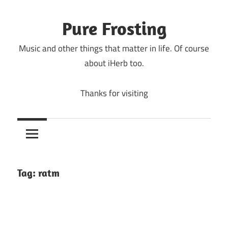
Skip
to
Pure Frosting
content
Music and other things that matter in life. Of course
about iHerb too.
Thanks for visiting
Tag:
ratm