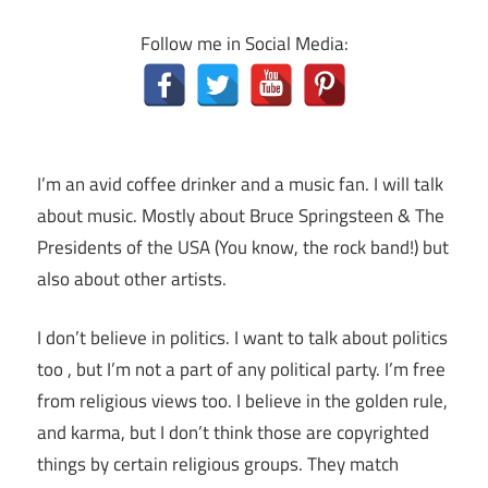
Follow me in Social Media:
I’m an avid coffee drinker and a music fan. I will talk
about music. Mostly about Bruce Springsteen & The
Presidents of the USA (You know, the rock band!) but
also about other artists.
I don’t believe in politics. I want to talk about politics
too , but I’m not a part of any political party. I’m free
from religious views too. I believe in the golden rule,
and karma, but I don’t think those are copyrighted
things by certain religious groups. They match