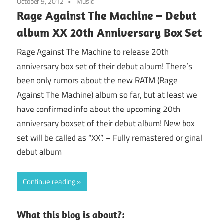
October 9, 2012
Music
Rage Against The Machine – Debut
album XX 20th Anniversary Box Set
Rage Against The Machine to release 20th
anniversary box set of their debut album! There’s
been only rumors about the new RATM (Rage
Against The Machine) album so far, but at least we
have confirmed info about the upcoming 20th
anniversary boxset of their debut album! New box
set will be called as “XX”. – Fully remastered original
debut album
Continue reading
What this blog is about?: