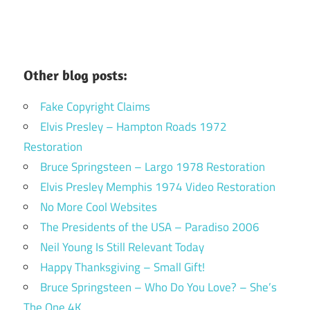
Other blog posts:
Fake Copyright Claims
Elvis Presley – Hampton Roads 1972
Restoration
Bruce Springsteen – Largo 1978 Restoration
Elvis Presley Memphis 1974 Video Restoration
No More Cool Websites
The Presidents of the USA – Paradiso 2006
Neil Young Is Still Relevant Today
Happy Thanksgiving – Small Gift!
Bruce Springsteen – Who Do You Love? – She’s
The One 4K