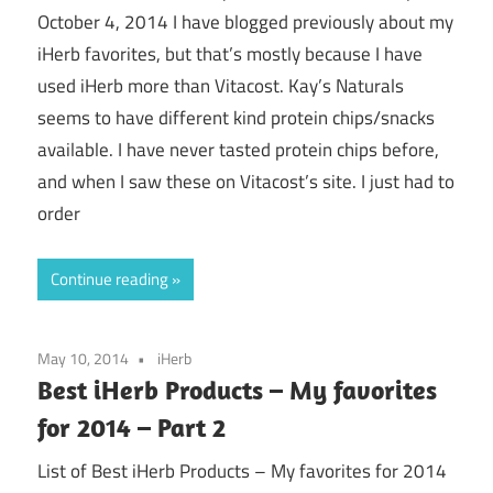
October 4, 2014 I have blogged previously about my
iHerb favorites, but that’s mostly because I have
used iHerb more than Vitacost. Kay’s Naturals
seems to have different kind protein chips/snacks
available. I have never tasted protein chips before,
and when I saw these on Vitacost’s site. I just had to
order
Continue reading
May 10, 2014
iHerb
Best iHerb Products – My favorites
for 2014 – Part 2
List of Best iHerb Products – My favorites for 2014