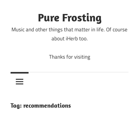
Skip
to
Pure Frosting
content
Music and other things that matter in life. Of course
about iHerb too.
Thanks for visiting
Tag:
recommendations