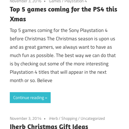
November 3, 2016
Games
/
Playstation 4
Top 5 games coming for the PS4 this
Xmas
Top 5 games coming for the Sony Playstation 4
before Christmas The Christmas season is upon us
and as great gamers, we always want to have as
much fun as possible. The best way we can do that
is by checking out some of the more interesting
Playstation 4 titles that will appear in the next
month or so. Believe
Continue reading
November 3, 2014
iHerb
/
Shopping
/
Uncategorized
Iherb Christmas Gift Ideas