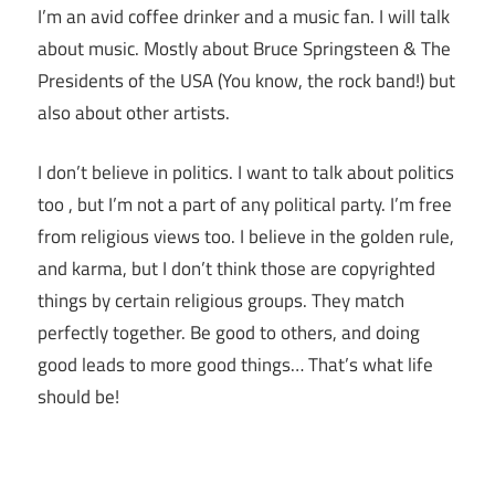
I’m an avid coffee drinker and a music fan. I will talk
about music. Mostly about Bruce Springsteen & The
Presidents of the USA (You know, the rock band!) but
also about other artists.
I don’t believe in politics. I want to talk about politics
too , but I’m not a part of any political party. I’m free
from religious views too. I believe in the golden rule,
and karma, but I don’t think those are copyrighted
things by certain religious groups. They match
perfectly together.
Be good to others, and doing
good leads to more good things… That’s what life
should be!