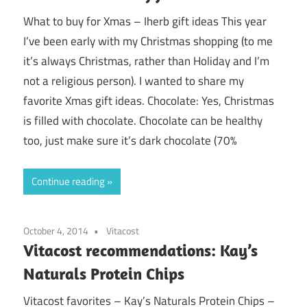
What to buy for Xmas – Iherb gift ideas This year
I’ve been early with my Christmas shopping (to me
it’s always Christmas, rather than Holiday and I’m
not a religious person). I wanted to share my
favorite Xmas gift ideas. Chocolate: Yes, Christmas
is filled with chocolate. Chocolate can be healthy
too, just make sure it’s dark chocolate (70%
Continue reading
October 4, 2014
Vitacost
Vitacost recommendations: Kay’s
Naturals Protein Chips
Vitacost favorites – Kay’s Naturals Protein Chips –