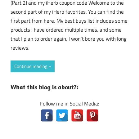
(Part 2) and my iHerb coupon code Welcome to the
second part of my iHerb favorites. You can find the
first part from here. My best buys list includes some
products I have ordered multiple times, and some
that I plan to order again. I won’t bore you with long
reviews.
Continue reading
What this blog is about?:
Follow me in Social Media: