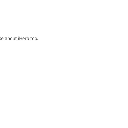
se about iHerb too.