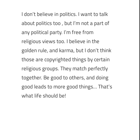
I don’t believe in politics. I want to talk
about politics too , but I’m not a part of
any political party. I’m free from
religious views too. I believe in the
golden rule, and karma, but I don’t think
those are copyrighted things by certain
religious groups. They match perfectly
together.
Be good to others, and doing
good leads to more good things… That’s
what life should be!