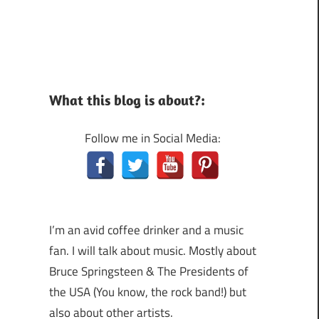
What this blog is about?:
Follow me in Social Media:
I’m an avid coffee drinker and a music
fan. I will talk about music. Mostly about
Bruce Springsteen & The Presidents of
the USA (You know, the rock band!) but
also about other artists.