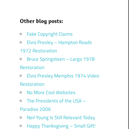
Other blog posts:
Fake Copyright Claims
Elvis Presley – Hampton Roads
1972 Restoration
Bruce Springsteen – Largo 1978
Restoration
Elvis Presley Memphis 1974 Video
Restoration
No More Cool Websites
The Presidents of the USA –
Paradiso 2006
Neil Young Is Still Relevant Today
Happy Thanksgiving – Small Gift!