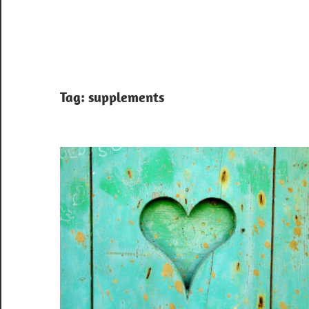
Tag:
supplements