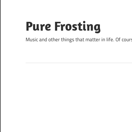
Skip
to
content
Pure Frosting
Music and other things that matter in life. Of cour