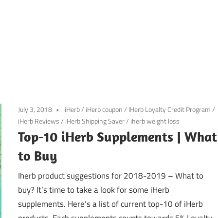
July 3, 2018
iHerb
/
iHerb coupon
/
IHerb Loyalty Credit Program
/
iHerb Reviews
/
iHerb Shipping Saver
/
iherb weight loss
Top-10 iHerb Supplements | What
to Buy
Iherb product suggestions for 2018-2019 – What to
buy? It’s time to take a look for some iHerb
supplements. Here’s a list of current top-10 of iHerb