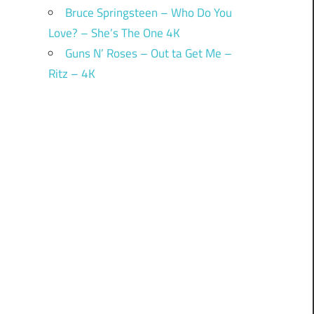
Bruce Springsteen – Who Do You
Love? – She’s The One 4K
Guns N’ Roses – Out ta Get Me –
Ritz – 4K