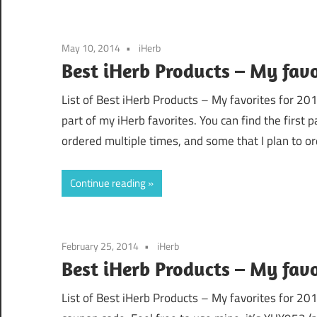
May 10, 2014
iHerb
Best iHerb Products – My favo
List of Best iHerb Products – My favorites for 2
part of my iHerb favorites. You can find the first 
ordered multiple times, and some that I plan to or
Continue reading
February 25, 2014
iHerb
Best iHerb Products – My favor
List of Best iHerb Products – My favorites for 201