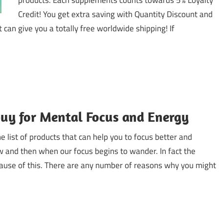
products. Each supplements counts towards 5% Loyalty
Credit! You get extra saving with Quantity Discount and
t can give you a totally free worldwide shipping! If
buy for Mental Focus and Energy
 list of products that can help you to focus better and
w and then when our focus begins to wander. In fact the
cause of this. There are any number of reasons why you might