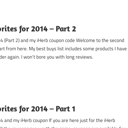
rites for 2014 – Part 2
014 (Part 2) and my iHerb coupon code Welcome to the second
part from here. My best buys list includes some products I have
der again. I won’t bore you with long reviews.
ites for 2014 – Part 1
4 and my iHerb coupon If you are here just for the iHerb