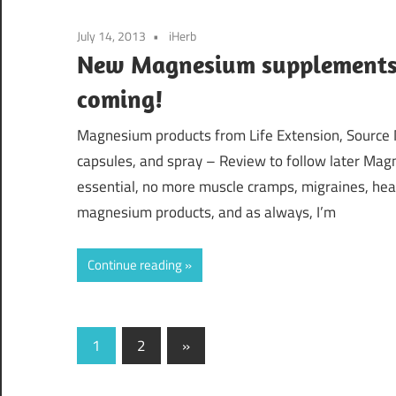
July 14, 2013
iHerb
New Magnesium supplements 
coming!
Magnesium products from Life Extension, Source Na
capsules, and spray – Review to follow later Magne
essential, no more muscle cramps, migraines, head
magnesium products, and as always, I’m
Continue reading
Posts
Next
1
2
»
Posts
navigation