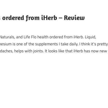
ordered from iHerb – Review
turals, and Life Flo health ordered from iHerb. Liquid,
sium is one of the supplements I take daily. I think it’s pretty
aches, helps with joints. It looks like that iHerb has now new