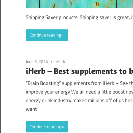
Shipping Saver products. Shipping saver is great, i
Continue reading
June 3, 2014
iHerb
iHerb – Best supplements to 
“Brain Boosting” supplements from iHerb – See the
improve your energy We all need a little boost no
energy drink industry makes millions off of us be
want
Continue reading