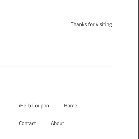
Thanks for visiting
iHerb Coupon
Home
Contact
About