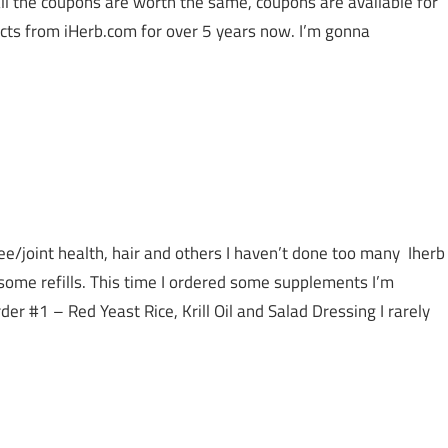
all the coupons are worth the same, coupons are available for
ucts from iHerb.com for over 5 years now. I’m gonna
e/joint health, hair and others I haven’t done too many Iherb
some refills. This time I ordered some supplements I’m
er #1 – Red Yeast Rice, Krill Oil and Salad Dressing I rarely