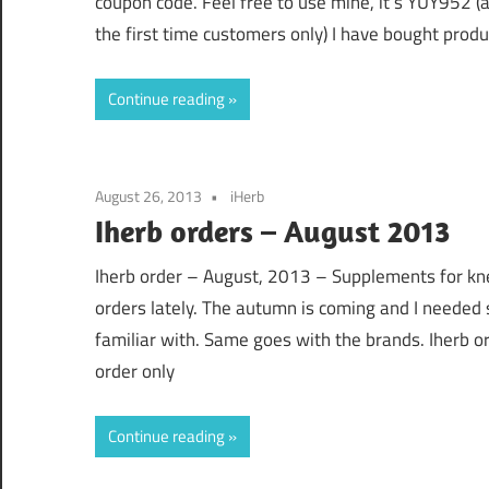
coupon code. Feel free to use mine, it’s YUY952 (
the first time customers only) I have bought prod
Continue reading
August 26, 2013
iHerb
Iherb orders – August 2013
Iherb order – August, 2013 – Supplements for kne
orders lately. The autumn is coming and I needed 
familiar with. Same goes with the brands. Iherb ord
order only
Continue reading