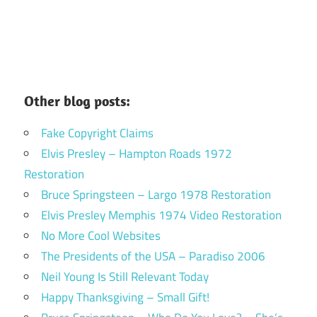
Other blog posts:
Fake Copyright Claims
Elvis Presley – Hampton Roads 1972
Restoration
Bruce Springsteen – Largo 1978 Restoration
Elvis Presley Memphis 1974 Video Restoration
No More Cool Websites
The Presidents of the USA – Paradiso 2006
Neil Young Is Still Relevant Today
Happy Thanksgiving – Small Gift!