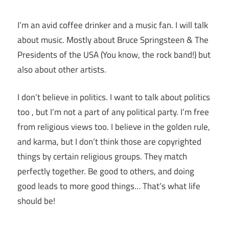
I’m an avid coffee drinker and a music fan. I will talk
about music. Mostly about Bruce Springsteen & The
Presidents of the USA (You know, the rock band!) but
also about other artists.
I don’t believe in politics. I want to talk about politics
too , but I’m not a part of any political party. I’m free
from religious views too. I believe in the golden rule,
and karma, but I don’t think those are copyrighted
things by certain religious groups. They match
perfectly together.
Be good to others, and doing
good leads to more good things… That’s what life
should be!