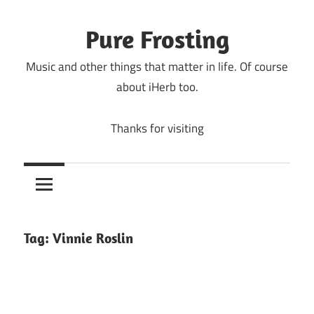
Skip
to
Pure Frosting
content
Music and other things that matter in life. Of course
about iHerb too.
Thanks for visiting
Tag:
Vinnie Roslin