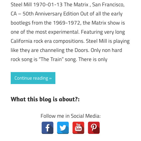
Steel Mill 1970-01-13 The Matrix , San Francisco,
CA – 50th Anniversary Edition Out of all the early
bootlegs from the 1969-1972, the Matrix show is
one of the most experimental. Featuring very long
California rock era compositions. Steel Mill is playing
like they are channeling the Doors. Only non hard
rock song is “The Train” song. There is only
Continue reading
What this blog is about?:
Follow me in Social Media: