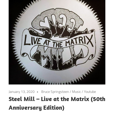
January 13, 2020
Bruce Springsteen
/
Music
/
Youtube
Steel Mill – Live at the Matrix (50th
Anniversary Edition)