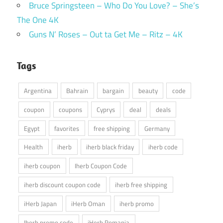
Bruce Springsteen – Who Do You Love? – She’s
The One 4K
Guns N’ Roses – Out ta Get Me – Ritz – 4K
Tags
Argentina
Bahrain
bargain
beauty
code
coupon
coupons
Cyprys
deal
deals
Egypt
favorites
free shipping
Germany
Health
iherb
iherb black friday
iherb code
iherb coupon
Iherb Coupon Code
iherb discount coupon code
iherb free shipping
iHerb Japan
iHerb Oman
iherb promo
Iherb promo code
iHerb Romania