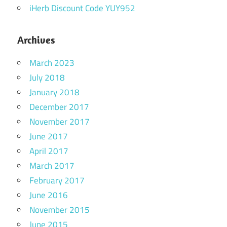
iHerb Discount Code YUY952
Archives
March 2023
July 2018
January 2018
December 2017
November 2017
June 2017
April 2017
March 2017
February 2017
June 2016
November 2015
June 2015