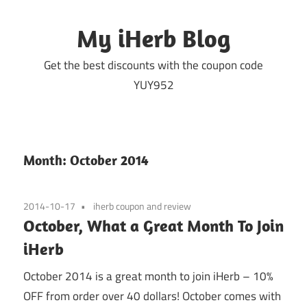
Skip
to
My iHerb Blog
content
Get the best discounts with the coupon code
YUY952
Month:
October 2014
2014-10-17
iherb coupon and review
October, What a Great Month To Join
iHerb
October 2014 is a great month to join iHerb – 10%
OFF from order over 40 dollars! October comes with