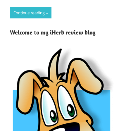
Continue reading
Welcome to my iHerb review blog