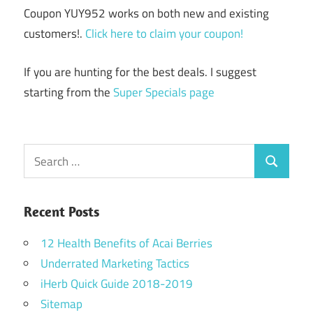
Coupon YUY952 works on both new and existing
customers!.
Click here to claim your coupon!
If you are hunting for the best deals. I suggest
starting from the
Super Specials page
Search
Search
for:
Recent Posts
12 Health Benefits of Acai Berries
Underrated Marketing Tactics
iHerb Quick Guide 2018-2019
Sitemap