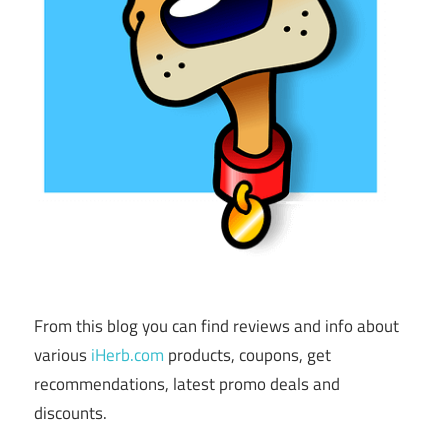
From this blog you can find reviews and info about
various
iHerb.com
products, coupons, get
recommendations, latest promo deals and
discounts.