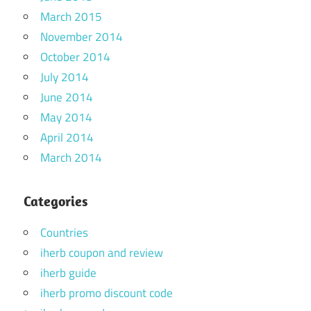
March 2015
November 2014
October 2014
July 2014
June 2014
May 2014
April 2014
March 2014
Categories
Countries
iherb coupon and review
iherb guide
iherb promo discount code