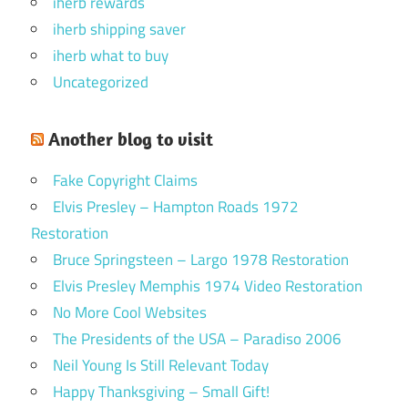
iherb rewards
iherb shipping saver
iherb what to buy
Uncategorized
Another blog to visit
Fake Copyright Claims
Elvis Presley – Hampton Roads 1972
Restoration
Bruce Springsteen – Largo 1978 Restoration
Elvis Presley Memphis 1974 Video Restoration
No More Cool Websites
The Presidents of the USA – Paradiso 2006
Neil Young Is Still Relevant Today
Happy Thanksgiving – Small Gift!