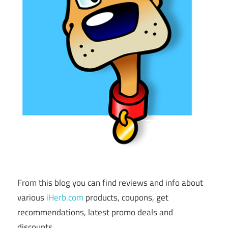
From this blog you can find reviews and info about
various
iHerb.com
products, coupons, get
recommendations, latest promo deals and
discounts.