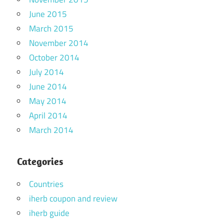
June 2015
March 2015
November 2014
October 2014
July 2014
June 2014
May 2014
April 2014
March 2014
Categories
Countries
iherb coupon and review
iherb guide