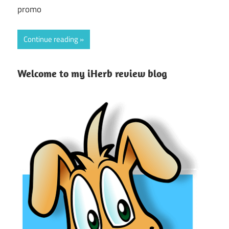
promo
Continue reading
Welcome to my iHerb review blog