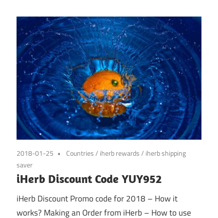
2018-01-25
Countries
/
iherb rewards
/
iherb shipping
saver
iHerb Discount Code YUY952
iHerb Discount Promo code for 2018 – How it
works? Making an Order from iHerb – How to use