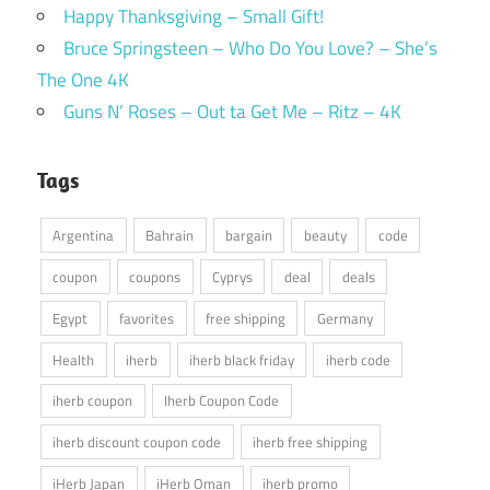
Happy Thanksgiving – Small Gift!
Bruce Springsteen – Who Do You Love? – She’s
The One 4K
Guns N’ Roses – Out ta Get Me – Ritz – 4K
Tags
Argentina
Bahrain
bargain
beauty
code
coupon
coupons
Cyprys
deal
deals
Egypt
favorites
free shipping
Germany
Health
iherb
iherb black friday
iherb code
iherb coupon
Iherb Coupon Code
iherb discount coupon code
iherb free shipping
iHerb Japan
iHerb Oman
iherb promo