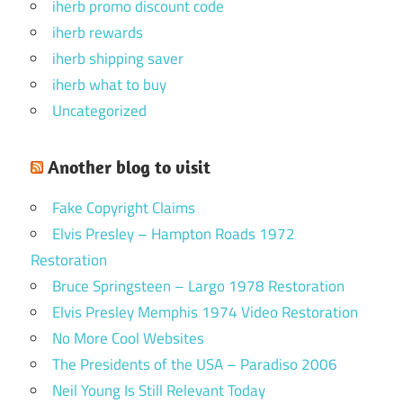
iherb promo discount code
iherb rewards
iherb shipping saver
iherb what to buy
Uncategorized
Another blog to visit
Fake Copyright Claims
Elvis Presley – Hampton Roads 1972
Restoration
Bruce Springsteen – Largo 1978 Restoration
Elvis Presley Memphis 1974 Video Restoration
No More Cool Websites
The Presidents of the USA – Paradiso 2006
Neil Young Is Still Relevant Today