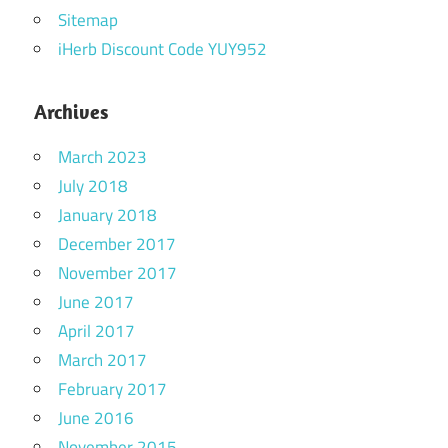
Sitemap
iHerb Discount Code YUY952
Archives
March 2023
July 2018
January 2018
December 2017
November 2017
June 2017
April 2017
March 2017
February 2017
June 2016
November 2015