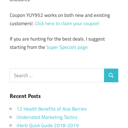
Coupon YUY952 works on both new and existing
customers!.
Click here to claim your coupon!
If you are hunting for the best deals. I suggest
starting from the
Super Specials page
Search
Search
for:
Recent Posts
12 Health Benefits of Acai Berries
Underrated Marketing Tactics
iHerb Quick Guide 2018-2019