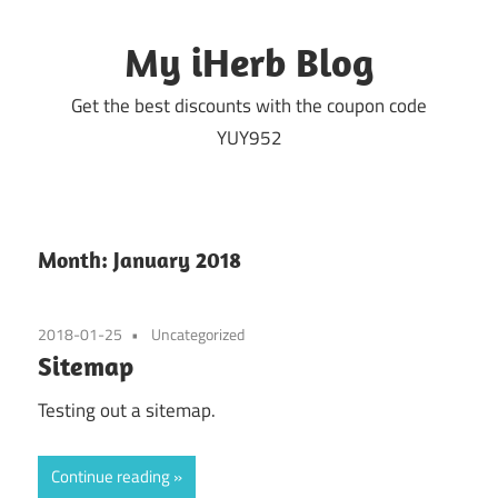
Skip
to
My iHerb Blog
content
Get the best discounts with the coupon code
YUY952
Month:
January 2018
2018-01-25
Uncategorized
Sitemap
Testing out a sitemap.
Continue reading