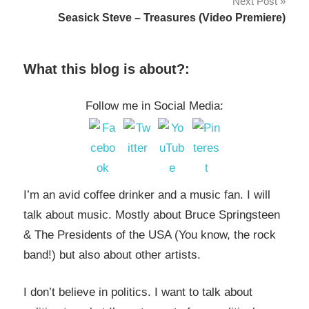
Next Post
Seasick Steve – Treasures (Video Premiere)
What this blog is about?:
Follow me in Social Media:
I’m an avid coffee drinker and a music fan. I will
talk about music. Mostly about Bruce Springsteen
& The Presidents of the USA (You know, the rock
band!) but also about other artists.
I don’t believe in politics. I want to talk about