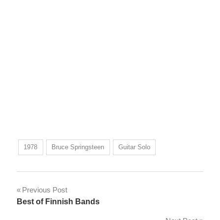
1978
Bruce Springsteen
Guitar Solo
Post
Previous Post
Best of Finnish Bands
navigation