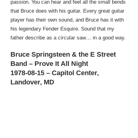
passion. You can hear and feel all the small bends
that Bruce does with his guitar. Every great guitar
player has their own sound, and Bruce has it with
his legendary Fender Esquire. Sound that my
father describe as a circular saw… in a good way.
Bruce Springsteen & the E Street
Band – Prove It All Night
1978-08-15 – Capitol Center,
Landover, MD