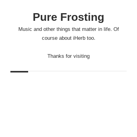
Skip
to
Pure Frosting
content
Music and other things that matter in life. Of
course about iHerb too.
Thanks for visiting