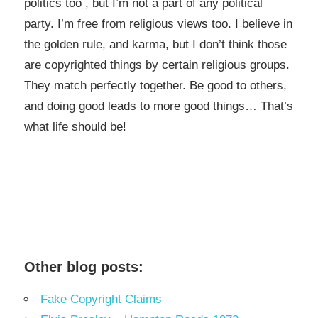
politics too , but I’m not a part of any political
party. I’m free from religious views too. I believe in
the golden rule, and karma, but I don’t think those
are copyrighted things by certain religious groups.
They match perfectly together.
Be good to others,
and doing good leads to more good things… That’s
what life should be!
Other blog posts:
Fake Copyright Claims