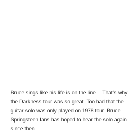
Bruce sings like his life is on the line… That’s why
the Darkness tour was so great. Too bad that the
guitar solo was only played on 1978 tour. Bruce
Springsteen fans has hoped to hear the solo again
since then….