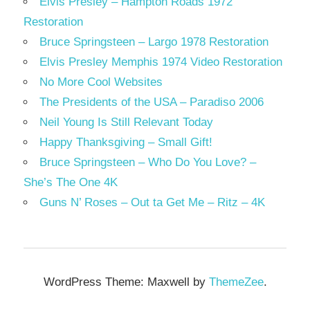
Elvis Presley – Hampton Roads 1972
Restoration
Bruce Springsteen – Largo 1978 Restoration
Elvis Presley Memphis 1974 Video Restoration
No More Cool Websites
The Presidents of the USA – Paradiso 2006
Neil Young Is Still Relevant Today
Happy Thanksgiving – Small Gift!
Bruce Springsteen – Who Do You Love? –
She’s The One 4K
Guns N’ Roses – Out ta Get Me – Ritz – 4K
WordPress Theme: Maxwell by
ThemeZee
.