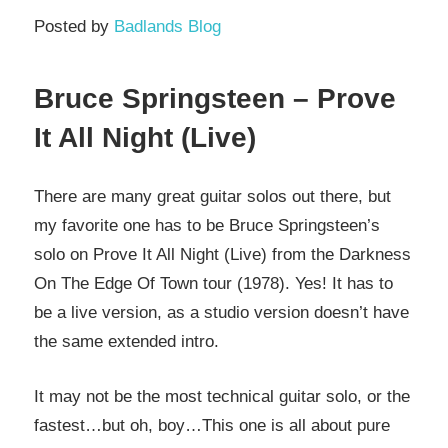
Posted by
Badlands Blog
Bruce Springsteen – Prove
It All Night (Live)
There are many great guitar solos out there, but
my favorite one has to be Bruce Springsteen’s
solo on Prove It All Night (Live) from the Darkness
On The Edge Of Town tour (1978). Yes! It has to
be a live version, as a studio version doesn’t have
the same extended intro.
It may not be the most technical guitar solo, or the
fastest…but oh, boy…This one is all about pure