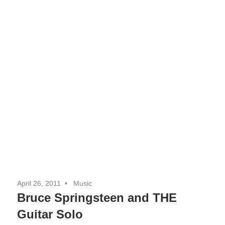
April 26, 2011
Music
Bruce Springsteen and THE
Guitar Solo