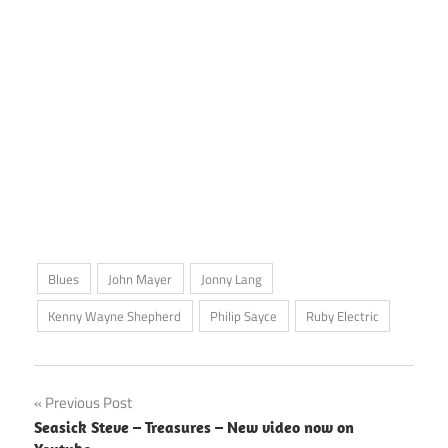
Blues
John Mayer
Jonny Lang
Kenny Wayne Shepherd
Philip Sayce
Ruby Electric
Post
Previous Post
Seasick Steve – Treasures – New video now on
navigation