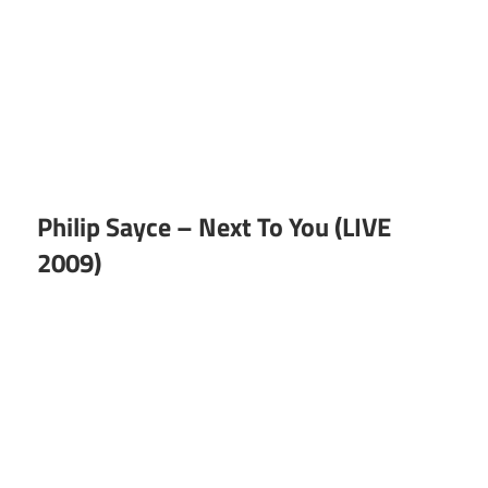
Philip Sayce – Next To You (LIVE
2009)