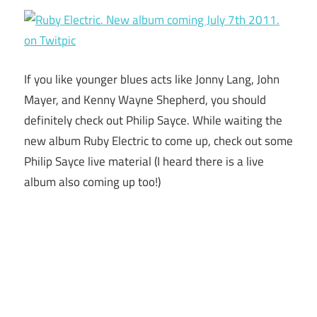
If you like younger blues acts like Jonny Lang, John
Mayer, and Kenny Wayne Shepherd, you should
definitely check out Philip Sayce. While waiting the
new album Ruby Electric to come up, check out some
Philip Sayce live material (I heard there is a live
album also coming up too!)