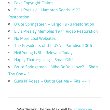
Fake Copyright Claims
Elvis Presley – Hampton Roads 1972
Restoration
Bruce Springsteen – Largo 1978 Restoration
Elvis Presley Memphis 1974 Video Restoration
No More Cool Websites
The Presidents of the USA – Paradiso 2006
Neil Young Is Still Relevant Today
Happy Thanksgiving – Small Gift!
Bruce Springsteen – Who Do You Love? – She’s
The One 4K
Guns N’ Roses – Out ta Get Me – Ritz – 4K
WordPress Theme: Maxwell by
ThemeZee
.