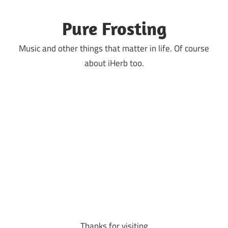
Skip
to
Pure Frosting
content
Music and other things that matter in life. Of course
about iHerb too.
Thanks for visiting