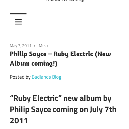
May 7, 2011
Music
Philip Sayce – Ruby Electric (New
Album coming!)
Posted by
Badlands Blog
“Ruby Electric” new album by
Philip Sayce coming on July 7th
2011