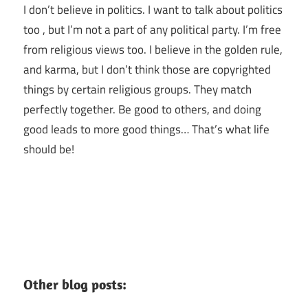
I don’t believe in politics. I want to talk about politics
too , but I’m not a part of any political party. I’m free
from religious views too. I believe in the golden rule,
and karma, but I don’t think those are copyrighted
things by certain religious groups. They match
perfectly together.
Be good to others, and doing
good leads to more good things… That’s what life
should be!
Other blog posts: