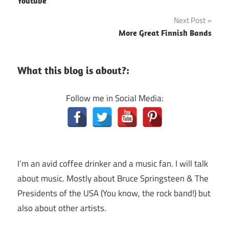
Youtube
Next Post
More Great Finnish Bands
What this blog is about?:
Follow me in Social Media:
I’m an avid coffee drinker and a music fan. I will talk
about music. Mostly about Bruce Springsteen & The
Presidents of the USA (You know, the rock band!) but
also about other artists.