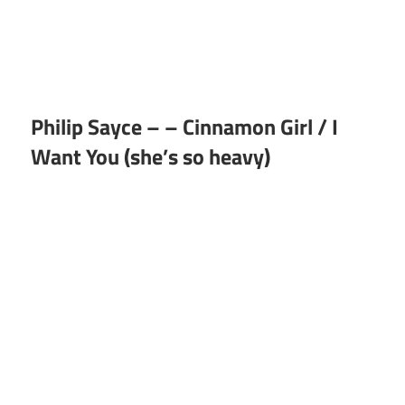
Philip Sayce – – Cinnamon Girl / I
Want You (she’s so heavy)