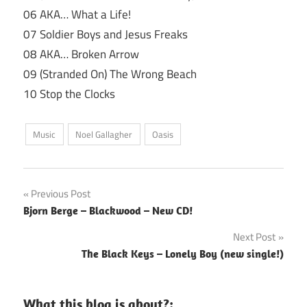
06 AKA… What a Life!
07 Soldier Boys and Jesus Freaks
08 AKA… Broken Arrow
09 (Stranded On) The Wrong Beach
10 Stop the Clocks
Music
Noel Gallagher
Oasis
Post
Previous Post
Bjorn Berge – Blackwood – New CD!
navigation
Next Post
The Black Keys – Lonely Boy (new single!)
What this blog is about?: