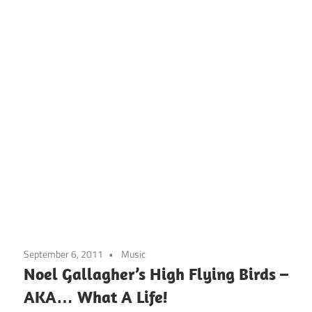
September 6, 2011
Music
Noel Gallagher’s High Flying Birds –
AKA… What A Life!