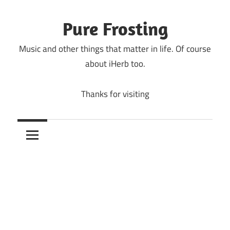
Skip
to
Pure Frosting
content
Music and other things that matter in life. Of course
about iHerb too.
Thanks for visiting