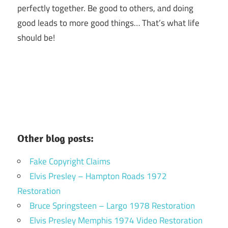
perfectly together.
Be good to others, and doing
good leads to more good things… That’s what life
should be!
Other blog posts:
Fake Copyright Claims
Elvis Presley – Hampton Roads 1972
Restoration
Bruce Springsteen – Largo 1978 Restoration
Elvis Presley Memphis 1974 Video Restoration