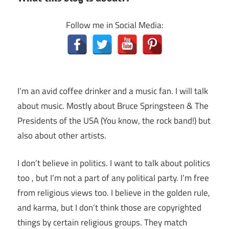
Follow me in Social Media:
I’m an avid coffee drinker and a music fan. I will talk
about music. Mostly about Bruce Springsteen & The
Presidents of the USA (You know, the rock band!) but
also about other artists.
I don’t believe in politics. I want to talk about politics
too , but I’m not a part of any political party. I’m free
from religious views too. I believe in the golden rule,
and karma, but I don’t think those are copyrighted
things by certain religious groups. They match