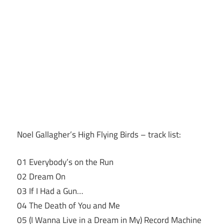
Noel Gallagher’s High Flying Birds – track list:
01 Everybody’s on the Run
02 Dream On
03 If I Had a Gun…
04 The Death of You and Me
05 (I Wanna Live in a Dream in My) Record Machine