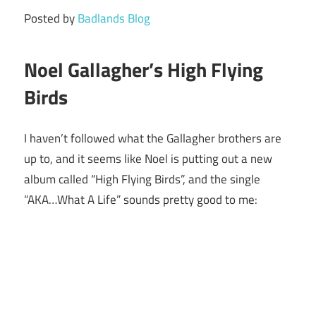
Posted by
Badlands Blog
Noel Gallagher’s High Flying
Birds
I haven’t followed what the Gallagher brothers are
up to, and it seems like Noel is putting out a new
album called “High Flying Birds”, and the single
“AKA…What A Life” sounds pretty good to me: