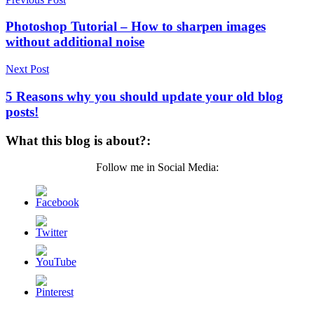
Post
navigation
Photoshop Tutorial – How to sharpen images
without additional noise
Next Post
5 Reasons why you should update your old blog
posts!
What this blog is about?:
Follow me in Social Media: