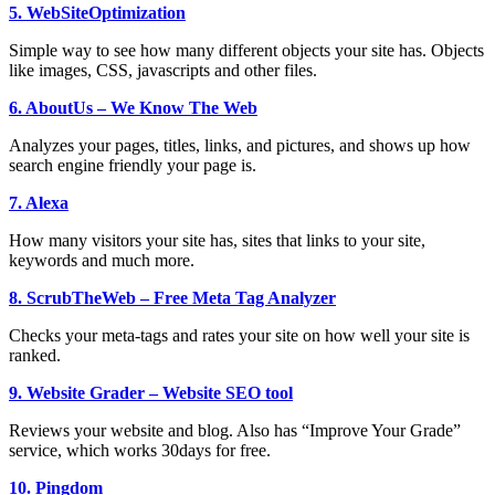
5. WebSiteOptimization
Simple way to see how many different objects your site has. Objects
like images, CSS, javascripts and other files.
6. AboutUs – We Know The Web
Analyzes your pages, titles, links, and pictures, and shows up how
search engine friendly your page is.
7. Alexa
How many visitors your site has, sites that links to your site,
keywords and much more.
8. ScrubTheWeb – Free Meta Tag Analyzer
Checks your meta-tags and rates your site on how well your site is
ranked.
9. Website Grader – Website SEO tool
Reviews your website and blog. Also has “Improve Your Grade”
service, which works 30days for free.
10. Pingdom