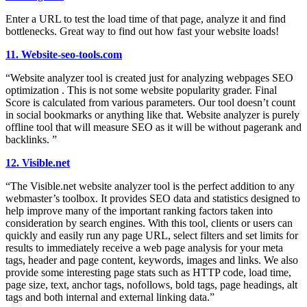
Enter a URL to test the load time of that page, analyze it and find
bottlenecks. Great way to find out how fast your website loads!
11. Website-seo-tools.com
“Website analyzer tool is created just for analyzing webpages SEO
optimization . This is not some website popularity grader. Final
Score is calculated from various parameters. Our tool doesn’t count
in social bookmarks or anything like that. Website analyzer is purely
offline tool that will measure SEO as it will be without pagerank and
backlinks. ”
12. Visible.net
“The Visible.net website analyzer tool is the perfect addition to any
webmaster’s toolbox. It provides SEO data and statistics designed to
help improve many of the important ranking factors taken into
consideration by search engines. With this tool, clients or users can
quickly and easily run any page URL, select filters and set limits for
results to immediately receive a web page analysis for your meta
tags, header and page content, keywords, images and links. We also
provide some interesting page stats such as HTTP code, load time,
page size, text, anchor tags, nofollows, bold tags, page headings, alt
tags and both internal and external linking data.”