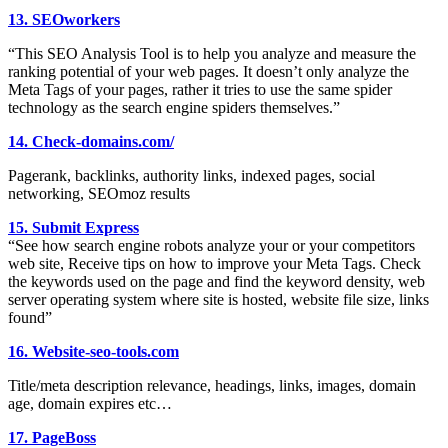
13. SEOworkers
“This SEO Analysis Tool is to help you analyze and measure the
ranking potential of your web pages. It doesn’t only analyze the
Meta Tags of your pages, rather it tries to use the same spider
technology as the search engine spiders themselves.”
14. Check-domains.com/
Pagerank, backlinks, authority links, indexed pages, social
networking, SEOmoz results
15. Submit Express
“See how search engine robots analyze your or your competitors
web site, Receive tips on how to improve your Meta Tags. Check
the keywords used on the page and find the keyword density, web
server operating system where site is hosted, website file size, links
found”
16. Website-seo-tools.com
Title/meta description relevance, headings, links, images, domain
age, domain expires etc…
17. PageBoss