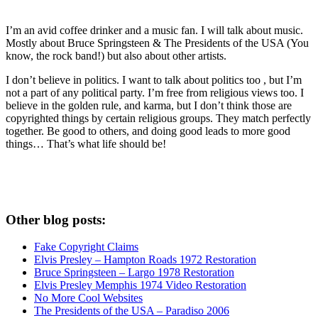
I’m an avid coffee drinker and a music fan. I will talk about music.
Mostly about Bruce Springsteen & The Presidents of the USA (You
know, the rock band!) but also about other artists.
I don’t believe in politics. I want to talk about politics too , but I’m
not a part of any political party. I’m free from religious views too. I
believe in the golden rule, and karma, but I don’t think those are
copyrighted things by certain religious groups. They match perfectly
together.
Be good to others, and doing good leads to more good
things… That’s what life should be!
Other blog posts:
Fake Copyright Claims
Elvis Presley – Hampton Roads 1972 Restoration
Bruce Springsteen – Largo 1978 Restoration
Elvis Presley Memphis 1974 Video Restoration
No More Cool Websites
The Presidents of the USA – Paradiso 2006