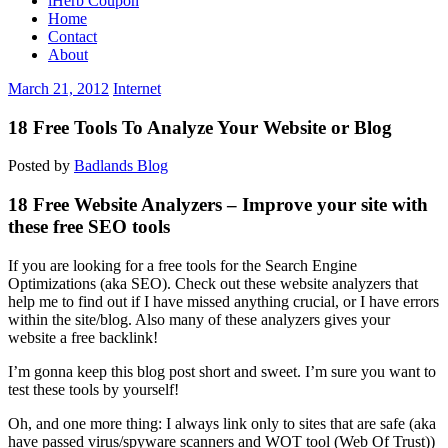
iHerb Coupon
Home
Contact
About
March 21, 2012
Internet
18 Free Tools To Analyze Your Website or Blog
Posted by
Badlands Blog
18 Free Website Analyzers – Improve your site with
these free SEO tools
If you are looking for a free tools for the Search Engine
Optimizations (aka SEO). Check out these website analyzers that
help me to find out if I have missed anything crucial, or I have errors
within the site/blog. Also many of these analyzers gives your
website a free backlink!
I’m gonna keep this blog post short and sweet. I’m sure you want to
test these tools by yourself!
Oh, and one more thing: I always link only to sites that are safe (aka
have passed virus/spyware scanners and WOT tool (Web Of Trust))