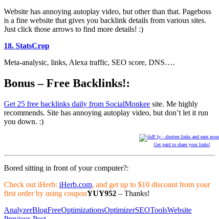
Website has annoying autoplay video, but other than that. Pageboss
is a fine website that gives you backlink details from various sites.
Just click those arrows to find more details! :)
18. StatsCrop
Meta-analysic, links, Alexa traffic, SEO score, DNS….
Bonus – Free Backlinks!:
Get 25 free backlinks daily from SocialMonkee
site. Me highly
recommends. Site has annoying autoplay video, but don’t let it run
you down. :)
Get paid to share your links!
Bored sitting in front of your computer?:
Check out iHerb:
iHerb.com
, and get up to $10 discount from your
first order by using coupon
YUY952
– Thanks!
Analyzer
Blog
Free
Optimizations
Optimizer
SEO
Tools
Website
Previous Post