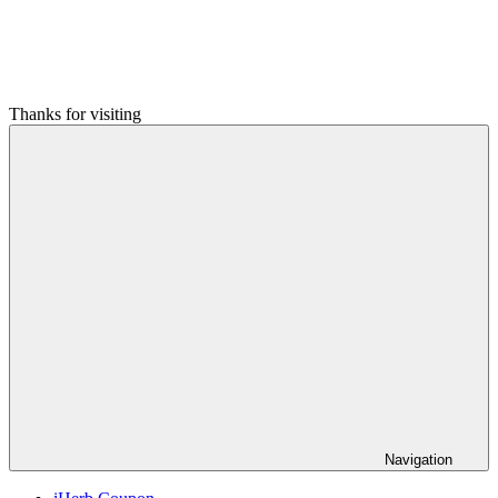
Thanks for visiting
Navigation