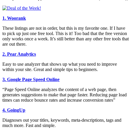
1. Woorank
These listings are not in order, but this is my favorite one. If I have
to pick up just one free tool. This is it! Too bad that the free version
only works once a week. It’s still better than any other free tools that
are out there.
2. Pear Analytics
Easy to use analyzer that shows up what you need to improve
within your site. Great and simple tips to beginners.
3. Google Page Speed Online
“Page Speed Online analyzes the content of a web page, then
generates suggestions to make that page faster. Reducing page load
times can reduce bounce rates and increase conversion rates”
4. GoingUp
Diagnoses out your titles, keywords, meta-descriptions, tags and
much more. Fast and simple.