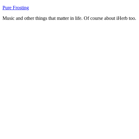
Skip
Pure Frosting
to
Music and other things that matter in life. Of course about iHerb too.
content