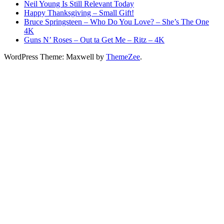
Neil Young Is Still Relevant Today
Happy Thanksgiving – Small Gift!
Bruce Springsteen – Who Do You Love? – She’s The One
4K
Guns N’ Roses – Out ta Get Me – Ritz – 4K
WordPress Theme: Maxwell by
ThemeZee
.