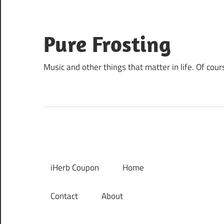
Skip
to
content
Pure Frosting
Music and other things that matter in life. Of cour
iHerb Coupon
Home
Contact
About