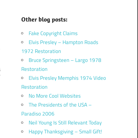
Other blog posts:
Fake Copyright Claims
Elvis Presley – Hampton Roads
1972 Restoration
Bruce Springsteen – Largo 1978
Restoration
g
r
Elvis Presley Memphis 1974 Video
Restoration
No More Cool Websites
The Presidents of the USA –
Paradiso 2006
Neil Young Is Still Relevant Today
Happy Thanksgiving – Small Gift!