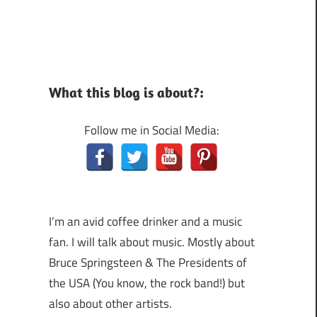
What this blog is about?:
Follow me in Social Media:
I’m an avid coffee drinker and a music
fan. I will talk about music. Mostly about
Bruce Springsteen & The Presidents of
the USA (You know, the rock band!) but
also about other artists.