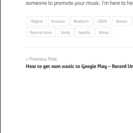
someone to promote your music. I’m here to he
7Digital
Amazon
Beatport
CDON
Deezer
Record Union
Simfy
Spotify
Wimp
Post
Previous Post
How to get own music to Google Play – Record U
navigation