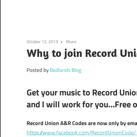
October 12, 2013
Music
Why to join Record Un
Posted by
Badlands Blog
Get your music to Record Union
and I will work for you…Free o
Record Union A&R Codes are now only by email
https://www.facebook.com/RecordUnionCode/