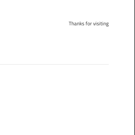
Thanks for visiting