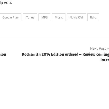
lp you.
Google Play
iTunes
MP3
Music
Nokia OVI
Rdio
Next Post
nion
Rocksmith 2014 Edition ordered – Review comin
late