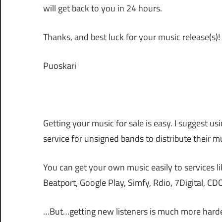
will get back to you in 24 hours.
Thanks, and best luck for your music release(s)!
Puoskari
Getting your music for sale is easy. I suggest us
service for unsigned bands to distribute their mu
You can get your own music easily to services l
Beatport, Google Play, Simfy, Rdio, 7Digital, C
…But…getting new listeners is much more harde