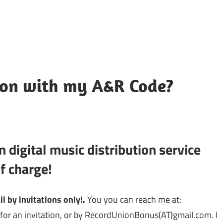
ion with my A&R Code?
 digital music distribution service
f charge!
 by invitations only!.
You you can reach me at:
for an invitation, or by
RecordUnionBonus(AT)gmail.com. I