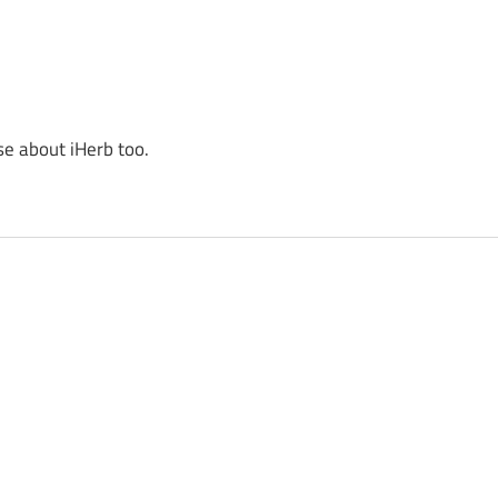
se about iHerb too.