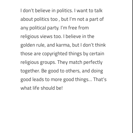
I don’t believe in politics. I want to talk
about politics too , but I’m not a part of
any political party. I’m free from
religious views too. I believe in the
golden rule, and karma, but I don’t think
those are copyrighted things by certain
religious groups. They match perfectly
together.
Be good to others, and doing
good leads to more good things… That’s
what life should be!