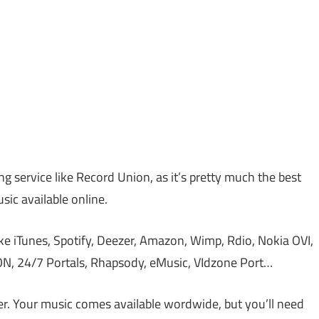
ing service like Record Union, as it’s pretty much the best
sic available online.
ike iTunes, Spotify, Deezer, Amazon, Wimp, Rdio, Nokia OVI,
DON, 24/7 Portals, Rhapsody, eMusic, VIdzone Port…
r. Your music comes available wordwide, but you’ll need