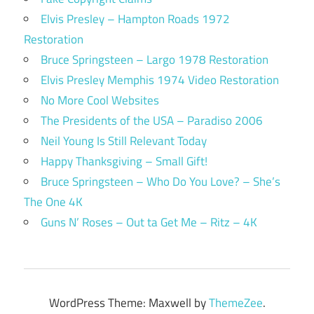
Elvis Presley – Hampton Roads 1972
Restoration
Bruce Springsteen – Largo 1978 Restoration
Elvis Presley Memphis 1974 Video Restoration
No More Cool Websites
The Presidents of the USA – Paradiso 2006
Neil Young Is Still Relevant Today
Happy Thanksgiving – Small Gift!
Bruce Springsteen – Who Do You Love? – She’s
The One 4K
Guns N’ Roses – Out ta Get Me – Ritz – 4K
WordPress Theme: Maxwell by
ThemeZee
.