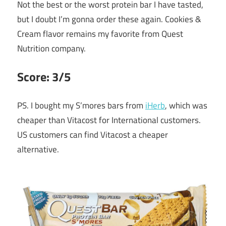
Not the best or the worst protein bar I have tasted,
but I doubt I’m gonna order these again. Cookies &
Cream flavor remains my favorite from Quest
Nutrition company.
Score: 3/5
PS. I bought my S’mores bars from
iHerb
, which was
cheaper than Vitacost for International customers.
US customers can find Vitacost a cheaper
alternative.