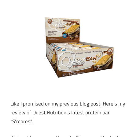
Like I promised on my previous blog post. Here’s my
review of Quest Nutrition’s latest protein bar
“S’mores”.