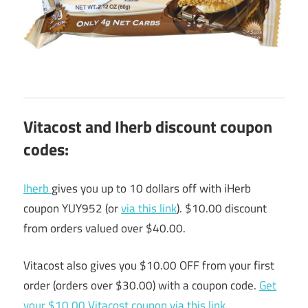
Vitacost and Iherb discount coupon
codes:
Iherb
gives you up to 10 dollars off with iHerb
coupon YUY952 (or
via this link
). $10.00 discount
from orders valued over $40.00.
Vitacost also gives you $10.00 OFF from your first
order (orders over $30.00) with a coupon code.
Get
your $10.00 Vitacost coupon via this link
.