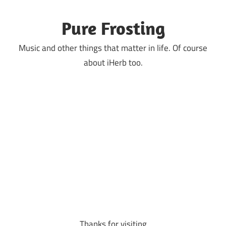
Skip
to
Pure Frosting
content
Music and other things that matter in life. Of course
about iHerb too.
Thanks for visiting