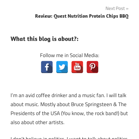
navigation
Next Post
Review: Quest Nutrition Protein Chips BBQ
What this blog is about?:
Follow me in Social Media:
I’m an avid coffee drinker and a music fan. I will talk
about music. Mostly about Bruce Springsteen & The
Presidents of the USA (You know, the rock band!) but
also about other artists.