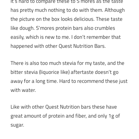
It’s hard to compare these to S’mores as the taste
has pretty much nothing to do with them. Although
the picture on the box looks delicious. These taste
like dough. S’mores protein bars also crumbles
easily, which is new to me. I don’t remember that
happened with other Quest Nutrition Bars.
There is also too much stevia for my taste, and the
bitter stevia (liquorice like) aftertaste doesn’t go
away for a long time. Hard to recommend these just
with water.
Like with other Quest Nutrition bars these have
great amount of protein and fiber, and only 1g of
sugar.