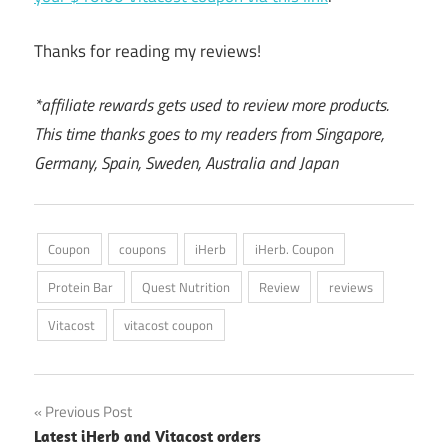
Thanks for reading my reviews!
*affiliate rewards gets used to review more products.
This time thanks goes to my readers from Singapore,
Germany, Spain, Sweden, Australia and Japan
Coupon
coupons
iHerb
iHerb. Coupon
Protein Bar
Quest Nutrition
Review
reviews
Vitacost
vitacost coupon
Post
Previous Post
Latest iHerb and Vitacost orders