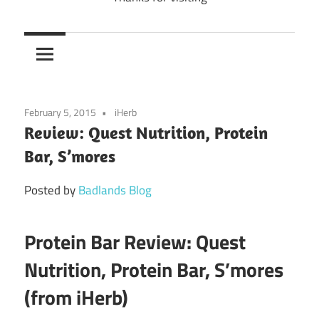
February 5, 2015
iHerb
Review: Quest Nutrition, Protein
Bar, S’mores
Posted by
Badlands Blog
Protein Bar Review: Quest
Nutrition, Protein Bar, S’mores
(from iHerb)