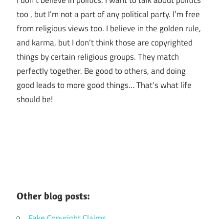
I don’t believe in politics. I want to talk about politics
too , but I’m not a part of any political party. I’m free
from religious views too. I believe in the golden rule,
and karma, but I don’t think those are copyrighted
things by certain religious groups. They match
perfectly together.
Be good to others, and doing
good leads to more good things… That’s what life
should be!
Other blog posts:
Fake Copyright Claims