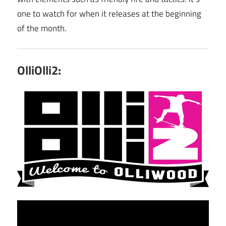
one to watch for when it releases at the beginning
of the month.
OlliOlli2: