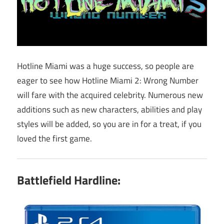
Hotline Miami was a huge success, so people are
eager to see how Hotline Miami 2: Wrong Number
will fare with the acquired celebrity. Numerous new
additions such as new characters, abilities and play
styles will be added, so you are in for a treat, if you
loved the first game.
Battlefield Hardline: