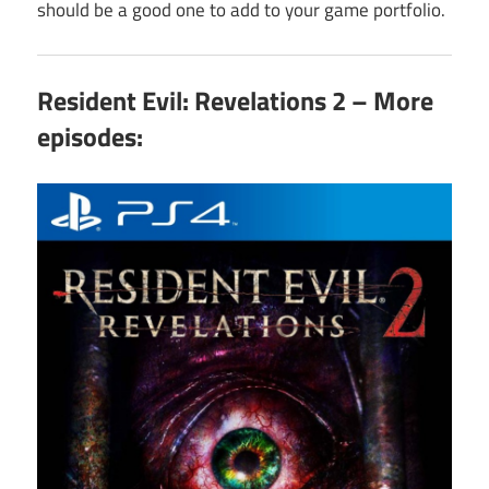
should be a good one to add to your game portfolio.
Resident Evil: Revelations 2 – More
episodes: