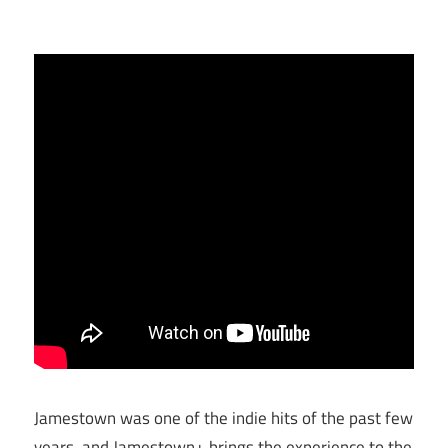
Jamestown was one of the indie hits of the past few
years, and Jamestown+ brings the experience to the