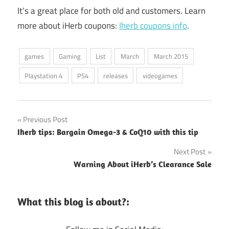
It’s a great place for both old and customers. Learn
more about iHerb coupons:
Iherb coupons info
.
games
Gaming
List
March
March 2015
Playstation 4
PS4
releases
videogames
Post
Previous Post
Iherb tips: Bargain Omega-3 & CoQ10 with this tip
navigation
Next Post
Warning About iHerb’s Clearance Sale
What this blog is about?: