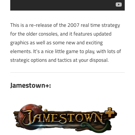
This is a re-release of the 2007 real time strategy
for the older consoles, and it features updated
graphics as well as some new and exciting
elements. It’s a nice little game to play, with lots of
strategic options and tactics at your disposal.
Jamestown+: