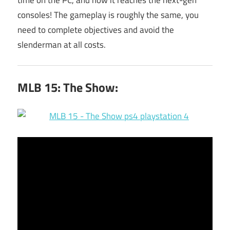
consoles! The gameplay is roughly the same, you
need to complete objectives and avoid the
slenderman at all costs.
MLB 15: The Show: