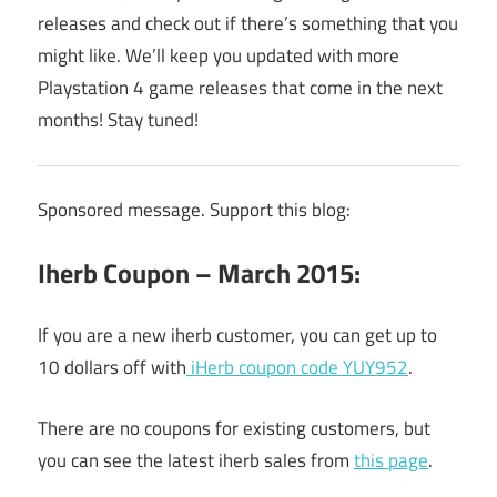
releases and check out if there’s something that you
might like. We’ll keep you updated with more
Playstation 4 game releases that come in the next
months! Stay tuned!
Sponsored message. Support this blog:
Iherb Coupon – March 2015:
If you are a new iherb customer, you can get up to
10 dollars off with
iHerb coupon code YUY952
.
There are no coupons for existing customers, but
you can see the latest iherb sales from
this page
.