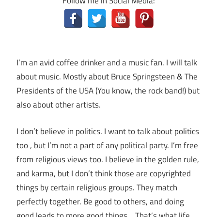
Follow me in Social Media:
I’m an avid coffee drinker and a music fan. I will talk
about music. Mostly about Bruce Springsteen & The
Presidents of the USA (You know, the rock band!) but
also about other artists.
I don’t believe in politics. I want to talk about politics
too , but I’m not a part of any political party. I’m free
from religious views too. I believe in the golden rule,
and karma, but I don’t think those are copyrighted
things by certain religious groups. They match
perfectly together.
Be good to others, and doing
good leads to more good things… That’s what life