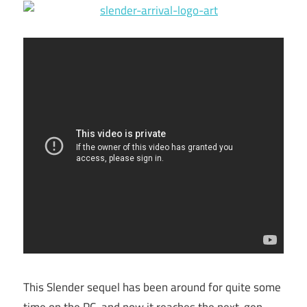
This Slender sequel has been around for quite some
time on the PC, and now it reaches the next-gen