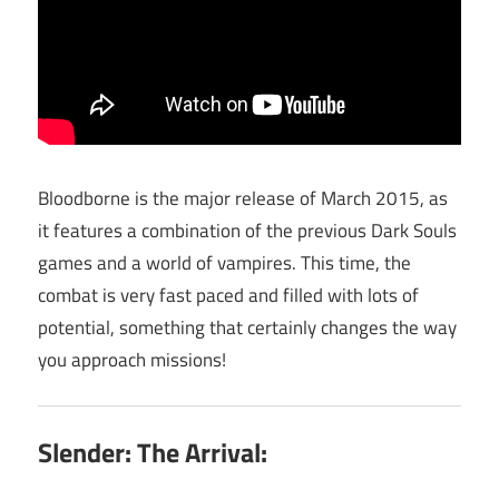
Bloodborne is the major release of March 2015, as
it features a combination of the previous Dark Souls
games and a world of vampires. This time, the
combat is very fast paced and filled with lots of
potential, something that certainly changes the way
you approach missions!
Slender: The Arrival: