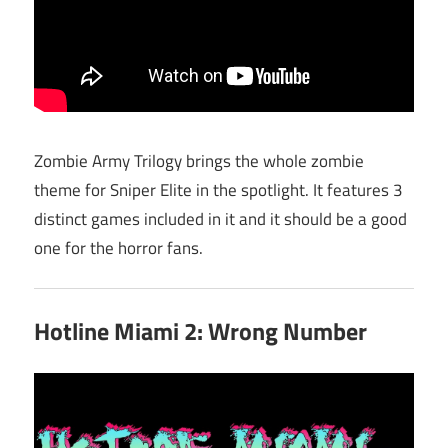
Zombie Army Trilogy brings the whole zombie
theme for Sniper Elite in the spotlight. It features 3
distinct games included in it and it should be a good
one for the horror fans.
Hotline Miami 2: Wrong Number