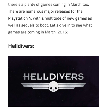
there’s a plenty of games coming in March too.
There are numerous major releases for the
Playstation 4, with a multitude of new games as
well as sequels to boot. Let’s dive in to see what
games are coming in March, 2015:
Helldivers: