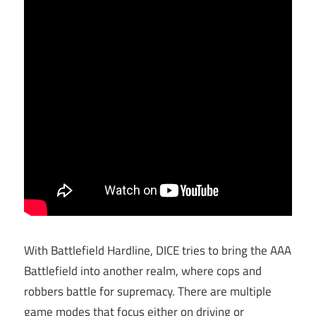
With Battlefield Hardline, DICE tries to bring the AAA
Battlefield into another realm, where cops and
robbers battle for supremacy. There are multiple
game modes that focus either on driving or