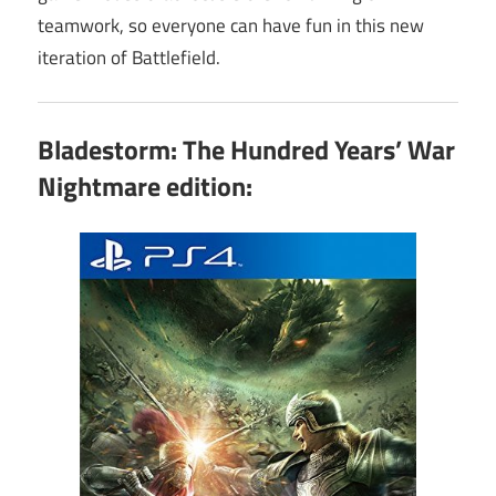
teamwork, so everyone can have fun in this new
iteration of Battlefield.
Bladestorm: The Hundred Years’ War
Nightmare edition: