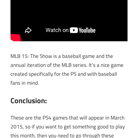
MLB 15: The Show is a baseball game and the
annual iteration of the MLB series. It’s a nice game
created specifically for the PS and with baseball
fans in mind.
Conclusion:
These are the PS4 games that will appear in March
2015, so if you want to get something good to play
this month, then you need to go through these