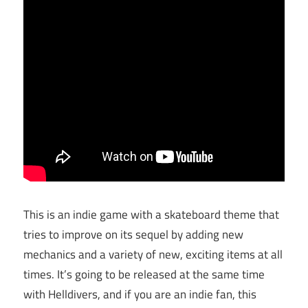
This is an indie game with a skateboard theme that
tries to improve on its sequel by adding new
mechanics and a variety of new, exciting items at all
times. It’s going to be released at the same time
with Helldivers, and if you are an indie fan, this