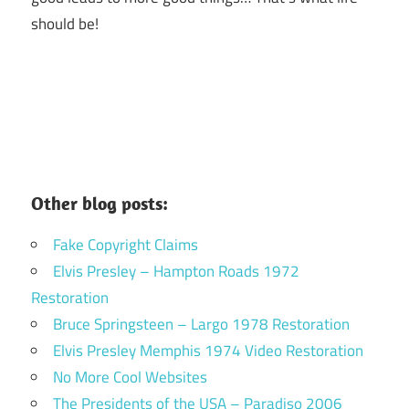
should be!
Other blog posts:
Fake Copyright Claims
Elvis Presley – Hampton Roads 1972
Restoration
Bruce Springsteen – Largo 1978 Restoration
Elvis Presley Memphis 1974 Video Restoration
No More Cool Websites
The Presidents of the USA – Paradiso 2006