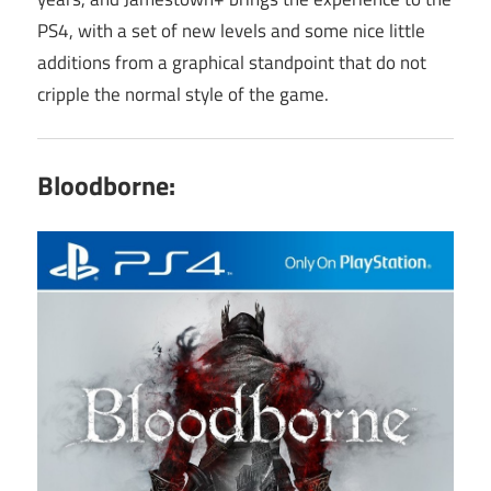
PS4, with a set of new levels and some nice little
additions from a graphical standpoint that do not
cripple the normal style of the game.
Bloodborne: