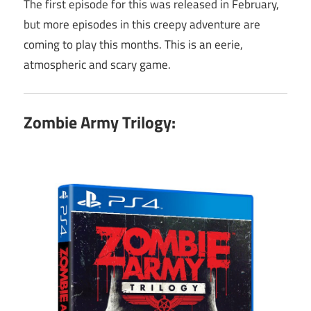
The first episode for this was released in February,
but more episodes in this creepy adventure are
coming to play this months. This is an eerie,
atmospheric and scary game.
Zombie Army Trilogy: