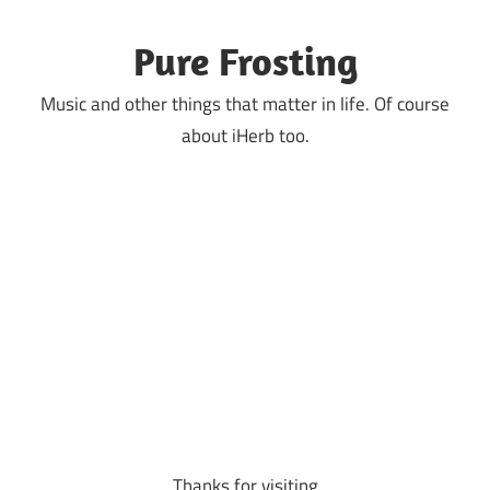
Skip
to
Pure Frosting
content
Music and other things that matter in life. Of course
about iHerb too.
Thanks for visiting