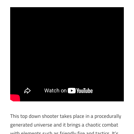
This top down shooter takes place in a procedurally
generated universe and it brings a chaotic combat
with elements such as friendly fire and tactics. It’s