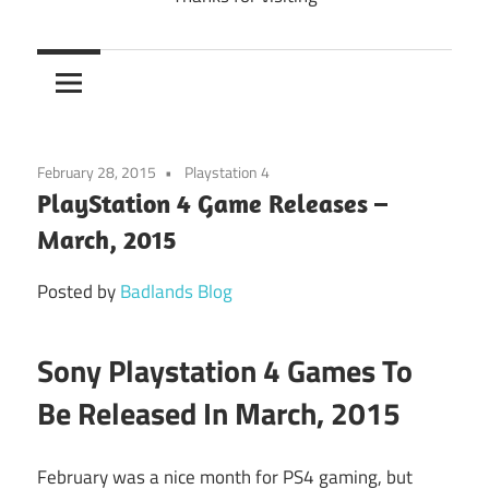
February 28, 2015
Playstation 4
PlayStation 4 Game Releases –
March, 2015
Posted by
Badlands Blog
Sony Playstation 4 Games To
Be Released In March, 2015
February was a nice month for PS4 gaming, but