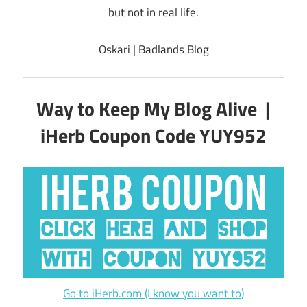
but not in real life.
Oskari | Badlands Blog
Way to Keep My Blog Alive |
iHerb Coupon Code YUY952
Go to iHerb.com (I know you want to)