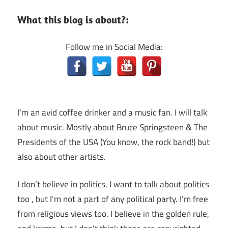
What this blog is about?:
Follow me in Social Media:
I’m an avid coffee drinker and a music fan. I will talk
about music. Mostly about Bruce Springsteen & The
Presidents of the USA (You know, the rock band!) but
also about other artists.
I don’t believe in politics. I want to talk about politics
too , but I’m not a part of any political party. I’m free
from religious views too. I believe in the golden rule,