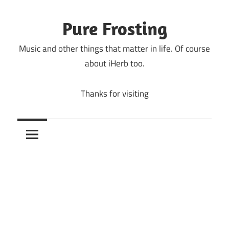
Skip
to
Pure Frosting
content
Music and other things that matter in life. Of course
about iHerb too.
Thanks for visiting