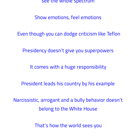
see the whole spectrum
Show emotions, feel emotions
Even though you can dodge criticism like Teflon
Presidency doesn’t give you superpowers
It comes with a huge responsibility
President leads his country by his example
Narcissistic, arrogant and a bully behavior doesn’t
belong to the White House
That’s how the world sees you