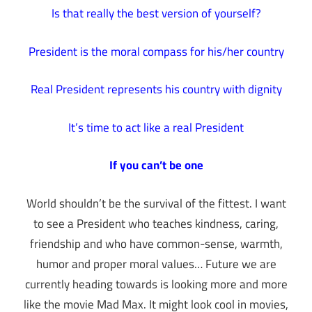
Is that really the best version of yourself?
President is the moral compass for his/her country
Real President represents his country with dignity
It’s time to act like a real President
If you can’t be one
World shouldn’t be the survival of the fittest. I want
to see a President who teaches kindness, caring,
friendship and who have common-sense, warmth,
humor and proper moral values… Future we are
currently heading towards is looking more and more
like the movie Mad Max. It might look cool in movies,