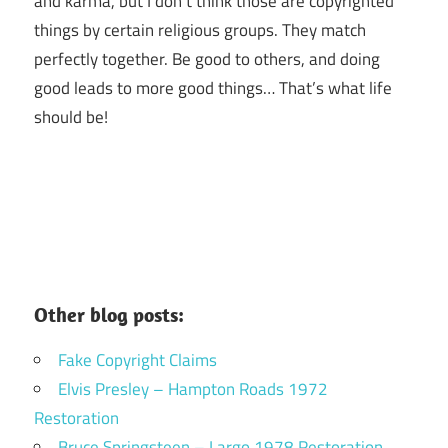
and karma, but I don’t think those are copyrighted
things by certain religious groups. They match
perfectly together.
Be good to others, and doing
good leads to more good things… That’s what life
should be!
Other blog posts:
Fake Copyright Claims
Elvis Presley – Hampton Roads 1972
Restoration
Bruce Springsteen – Largo 1978 Restoration