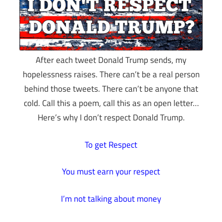
After each tweet Donald Trump sends, my
hopelessness raises. There can’t be a real person
behind those tweets. There can’t be anyone that
cold. Call this a poem, call this as an open letter…
Here’s why I don’t respect Donald Trump.
To get Respect
You must earn your respect
I’m not talking about money