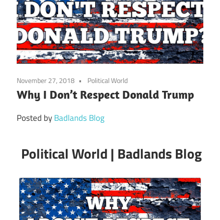
November 27, 2018
Political World
Why I Don’t Respect Donald Trump
Posted by
Badlands Blog
Political World | Badlands Blog