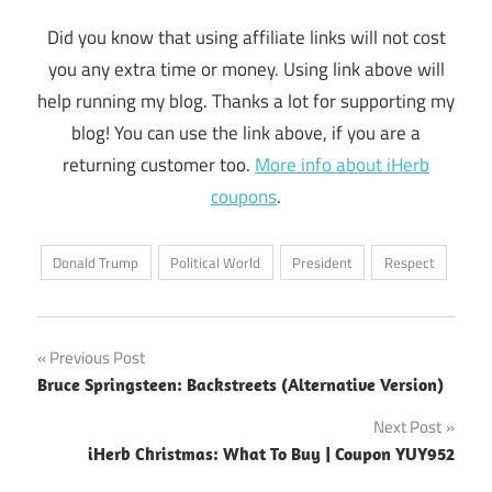
Did you know that using affiliate links will not cost
you any extra time or money. Using link above will
help running my blog. Thanks a lot for supporting my
blog! You can use the link above, if you are a
returning customer too.
More info about iHerb
coupons
.
Donald Trump
Political World
President
Respect
Post
Previous Post
Bruce Springsteen: Backstreets (Alternative Version)
navigation
Next Post
iHerb Christmas: What To Buy | Coupon YUY952