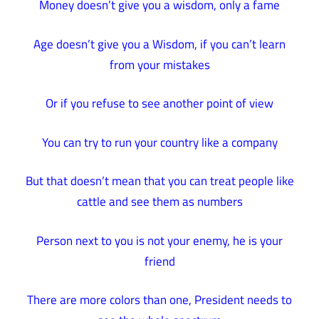
Money doesn’t give you a wisdom, only a fame
Age doesn’t give you a Wisdom, if you can’t learn
from your mistakes
Or if you refuse to see another point of view
You can try to run your country like a company
But that doesn’t mean that you can treat people like
cattle and see them as numbers
Person next to you is not your enemy, he is your
friend
There are more colors than one, President needs to