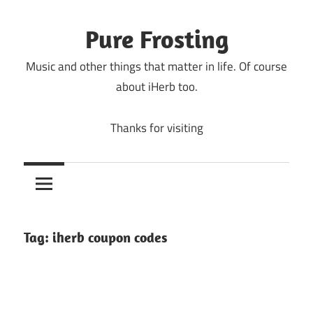
Skip
to
Pure Frosting
content
Music and other things that matter in life. Of course
about iHerb too.
Thanks for visiting
Tag:
iherb coupon codes