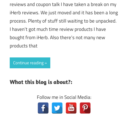
reviews and coupon talk I have taken a break on my
iHerb reviews. We just moved and it has been a long
process. Plenty of stuff still waiting to be unpacked.
I haven’t got much time review products I have
bought from iHerb. Also there’s not many new
products that
Continue reading
What this blog is about?:
Follow me in Social Media: