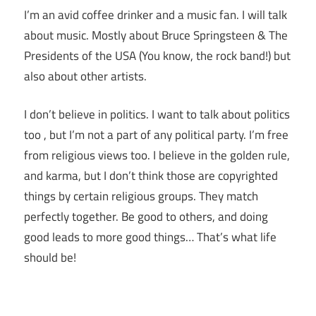
I’m an avid coffee drinker and a music fan. I will talk
about music. Mostly about Bruce Springsteen & The
Presidents of the USA (You know, the rock band!) but
also about other artists.
I don’t believe in politics. I want to talk about politics
too , but I’m not a part of any political party. I’m free
from religious views too. I believe in the golden rule,
and karma, but I don’t think those are copyrighted
things by certain religious groups. They match
perfectly together.
Be good to others, and doing
good leads to more good things… That’s what life
should be!