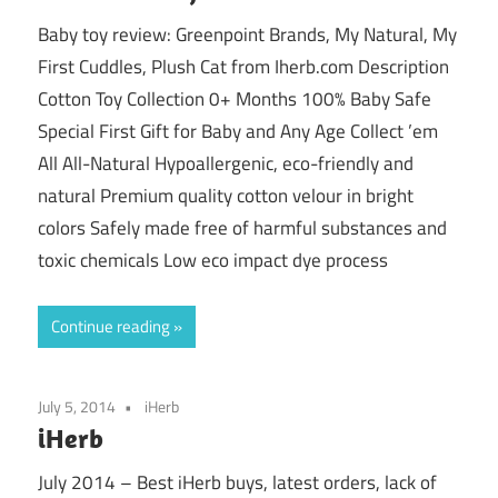
Baby toy review: Greenpoint Brands, My Natural, My
First Cuddles, Plush Cat from Iherb.com Description
Cotton Toy Collection 0+ Months 100% Baby Safe
Special First Gift for Baby and Any Age Collect ’em
All All-Natural Hypoallergenic, eco-friendly and
natural Premium quality cotton velour in bright
colors Safely made free of harmful substances and
toxic chemicals Low eco impact dye process
Continue reading
July 5, 2014
iHerb
iHerb
July 2014 – Best iHerb buys, latest orders, lack of