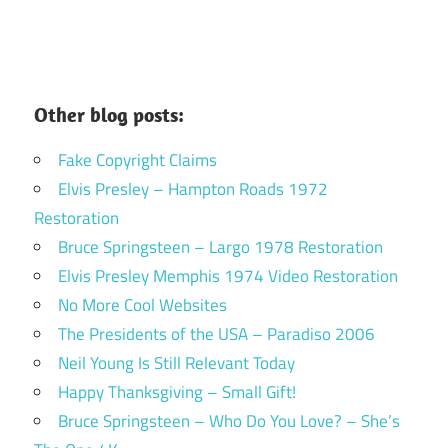
Other blog posts:
Fake Copyright Claims
Elvis Presley – Hampton Roads 1972
Restoration
Bruce Springsteen – Largo 1978 Restoration
Elvis Presley Memphis 1974 Video Restoration
No More Cool Websites
The Presidents of the USA – Paradiso 2006
Neil Young Is Still Relevant Today
Happy Thanksgiving – Small Gift!
Bruce Springsteen – Who Do You Love? – She’s