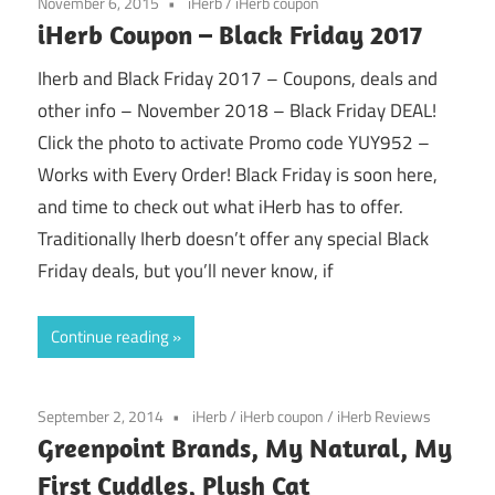
November 6, 2015
iHerb
/
iHerb coupon
iHerb Coupon – Black Friday 2017
Iherb and Black Friday 2017 – Coupons, deals and
other info – November 2018 – Black Friday DEAL!
Click the photo to activate Promo code YUY952 –
Works with Every Order! Black Friday is soon here,
and time to check out what iHerb has to offer.
Traditionally Iherb doesn’t offer any special Black
Friday deals, but you’ll never know, if
Continue reading
September 2, 2014
iHerb
/
iHerb coupon
/
iHerb Reviews
Greenpoint Brands, My Natural, My
First Cuddles, Plush Cat