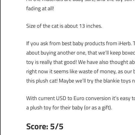
fading at all!
Size of the cat is about 13 inches.
If you ask from best baby products from iHerb. T
about buying another one, that we’ll keep boxed. 
toy is really that good! We have also thought a
right now it seems like waste of money, as ou
this plush cat! Maybe we’ll try the blankie toys n
With current USD to Euro conversion it’s easy 
a plush toy for their baby (or as a gift).
Score: 5/5