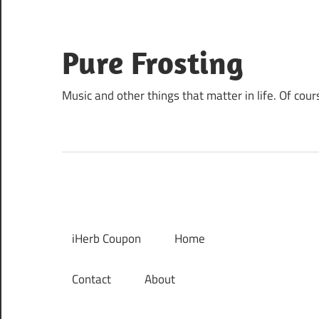
Skip
to
content
Pure Frosting
Music and other things that matter in life. Of cour
iHerb Coupon
Home
Contact
About