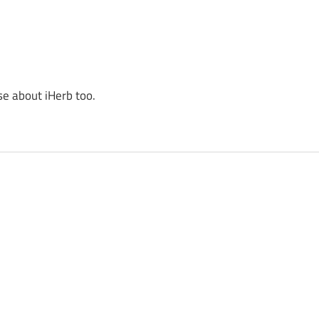
se about iHerb too.