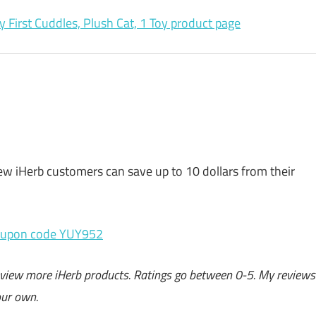
y First Cuddles, Plush Cat, 1 Toy product page
w iHerb customers can save up to 10 dollars from their
oupon code YUY952
o review more iHerb products. Ratings go between 0-5. My reviews
our own.