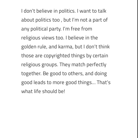
I don’t believe in politics. I want to talk
about politics too , but I’m not a part of
any political party. I’m free from
religious views too. I believe in the
golden rule, and karma, but I don’t think
those are copyrighted things by certain
religious groups. They match perfectly
together.
Be good to others, and doing
good leads to more good things… That’s
what life should be!