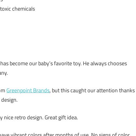
toxic chemicals
 has become our baby’s favorite toy. He always chooses
any.
rom
Greenpoint Brands
, but this caught our attention thanks
l design.
y nice retro design. Great gift idea.
l have vibrant colors after months of use. No signs of color