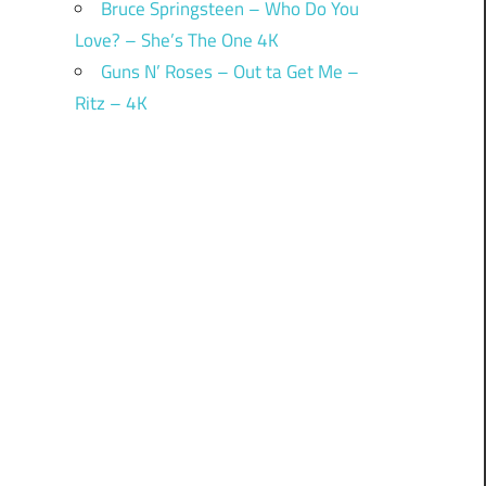
Bruce Springsteen – Who Do You
Love? – She’s The One 4K
Guns N’ Roses – Out ta Get Me –
Ritz – 4K