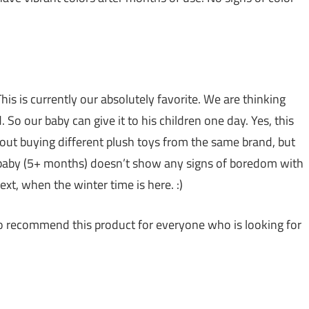
his is currently our absolutely favorite. We are thinking
So our baby can give it to his children one day. Yes, this
bout buying different plush toys from the same brand, but
r baby (5+ months) doesn’t show any signs of boredom with
ext, when the winter time is here. :)
to recommend this product for everyone who is looking for