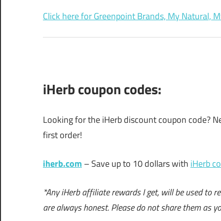
Click here for Greenpoint Brands, My Natural, M
iHerb coupon codes:
Looking for the iHerb discount coupon code? Ne
first order!
iherb.com
– Save up to 10 dollars with
iHerb c
*Any iHerb affiliate rewards I get, will be used t
are always honest. Please do not share them as y