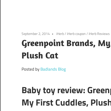
September 2, 2014
iHerb
/
iHerb coupon
/
iHerb Reviews
Greenpoint Brands, My 
Plush Cat
Posted by
Badlands Blog
Baby toy review: Green
My First Cuddles, Plus