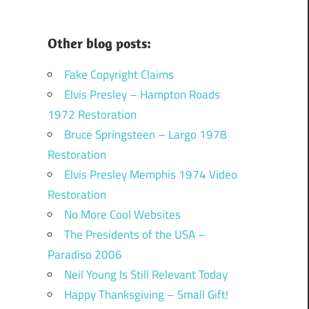
Other blog posts:
Fake Copyright Claims
Elvis Presley – Hampton Roads
1972 Restoration
Bruce Springsteen – Largo 1978
Restoration
Elvis Presley Memphis 1974 Video
Restoration
No More Cool Websites
The Presidents of the USA –
Paradiso 2006
Neil Young Is Still Relevant Today
Happy Thanksgiving – Small Gift!