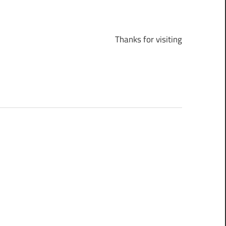
Thanks for visiting