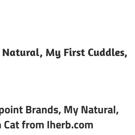
Natural, My First Cuddles,
point Brands, My Natural,
h Cat from Iherb.com