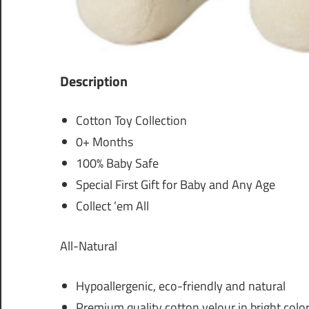
Description
Cotton Toy Collection
0+ Months
100% Baby Safe
Special First Gift for Baby and Any Age
Collect ’em All
All-Natural
Hypoallergenic, eco-friendly and natural
Premium quality cotton velour in bright colo