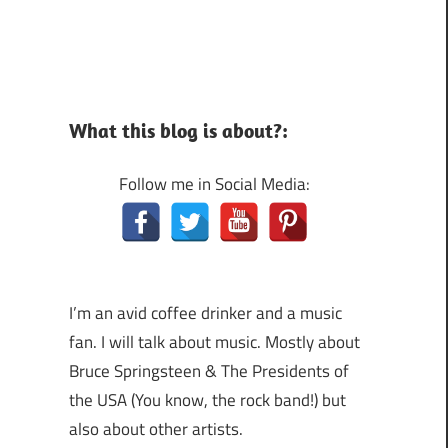
What this blog is about?:
Follow me in Social Media:
I’m an avid coffee drinker and a music
fan. I will talk about music. Mostly about
Bruce Springsteen & The Presidents of
the USA (You know, the rock band!) but
also about other artists.