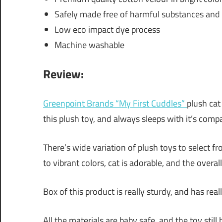
Safely made free of harmful substances and 
Low eco impact dye process
Machine washable
Review:
Greenpoint Brands “My First Cuddles”
plush cat
this plush toy, and always sleeps with it’s comp
There’s wide variation of plush toys to select f
to vibrant colors, cat is adorable, and the overal
Box of this product is really sturdy, and has reall
All the materials are baby safe, and the toy stil