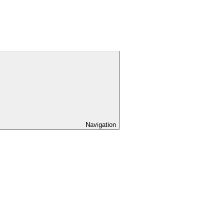
Navigation