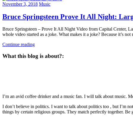
November 3, 2018
Music
Bruce Springsteen Prove It All Night: Lar
Bruce Springsteen – Prove It All Night Video from Capital Center, L
whole video started as a joke. What makes it a joke? Because it’s not 
Continue reading
What this blog is about?:
I’m an avid coffee drinker and a music fan. I will talk about music. 
I don’t believe in politics. I want to talk about politics too , but I’m 
things by certain religious groups. They match perfectly together.
Be g