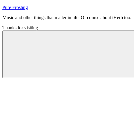
Skip
Pure Frosting
to
Music and other things that matter in life. Of course about iHerb too.
content
Thanks for visiting