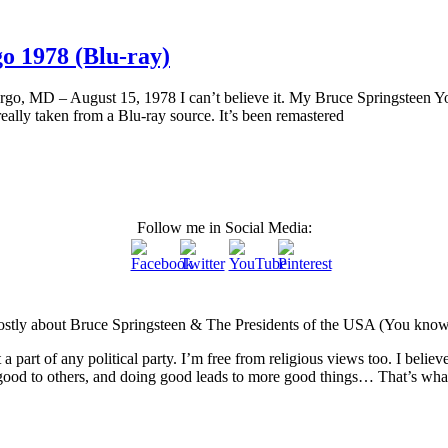
go 1978 (Blu-ray)
argo, MD – August 15, 1978 I can’t believe it. My Bruce Springsteen Y
really taken from a Blu-ray source. It’s been remastered
Follow me in Social Media:
Mostly about Bruce Springsteen & The Presidents of the USA (You know, t
not a part of any political party. I’m free from religious views too. I beli
ood to others, and doing good leads to more good things… That’s what