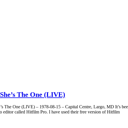
/She’s The One (LIVE)
s The One (LIVE) – 1978-08-15 – Capital Centre, Largo, MD It’s been
ditor called Hitfilm Pro. I have used their free version of Hitfilm