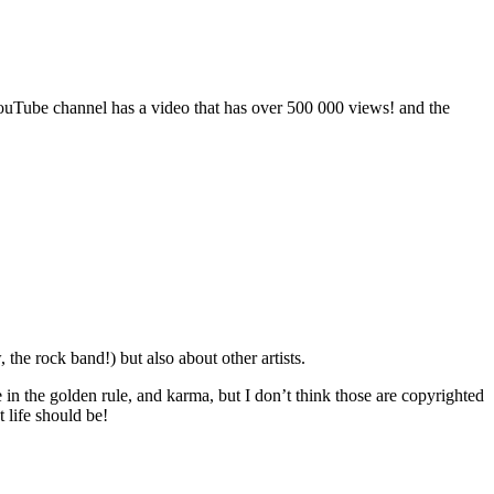
ouTube channel has a video that has over 500 000 views! and the
he rock band!) but also about other artists.
eve in the golden rule, and karma, but I don’t think those are copyrighted
 life should be!