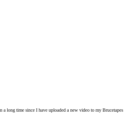
 a long time since I have uploaded a new video to my Brucetapes