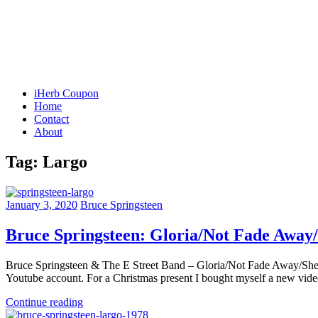
iHerb Coupon
Home
Contact
About
Tag:
Largo
January 3, 2020
Bruce Springsteen
Bruce Springsteen: Gloria/Not Fade Away
Bruce Springsteen & The E Street Band – Gloria/Not Fade Away/She’
Youtube account. For a Christmas present I bought myself a new video e
Continue reading