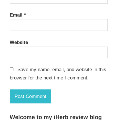
Email
*
Website
Save my name, email, and website in this
browser for the next time I comment.
Welcome to my iHerb review blog