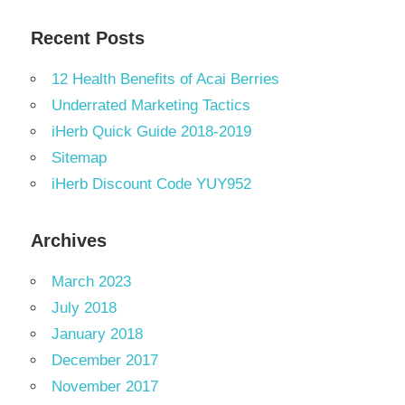
Recent Posts
12 Health Benefits of Acai Berries
Underrated Marketing Tactics
iHerb Quick Guide 2018-2019
Sitemap
iHerb Discount Code YUY952
Archives
March 2023
July 2018
January 2018
December 2017
November 2017