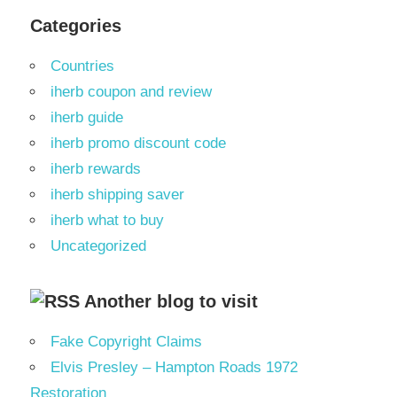
Categories
Countries
iherb coupon and review
iherb guide
iherb promo discount code
iherb rewards
iherb shipping saver
iherb what to buy
Uncategorized
Another blog to visit
Fake Copyright Claims
Elvis Presley – Hampton Roads 1972
Restoration