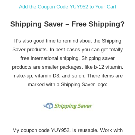
Add the Coupon Code YUY952 to Your Cart
Shipping Saver – Free Shipping?
It’s also good time to remind about the Shipping
Saver products. In best cases you can get totally
free international shipping. Shipping saver
products are smaller packages, like b-12 vitamin,
make-up, vitamin D3, and so on. There items are
marked with a Shipping Saver logo:
My coupon code YUY952, is reusable. Work with