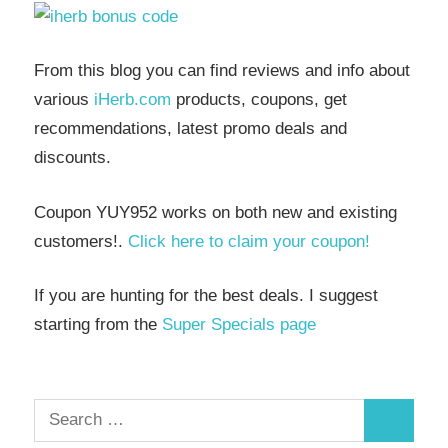
From this blog you can find reviews and info about
various
iHerb.com
products, coupons, get
recommendations, latest promo deals and
discounts.
Coupon YUY952 works on both new and existing
customers!.
Click here to claim your coupon!
If you are hunting for the best deals. I suggest
starting from the
Super Specials page
Search
Search
for: