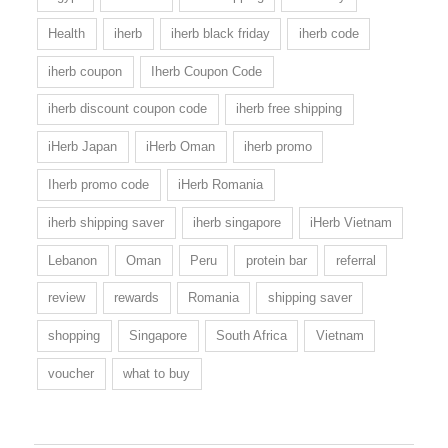
Health
iherb
iherb black friday
iherb code
iherb coupon
Iherb Coupon Code
iherb discount coupon code
iherb free shipping
iHerb Japan
iHerb Oman
iherb promo
Iherb promo code
iHerb Romania
iherb shipping saver
iherb singapore
iHerb Vietnam
Lebanon
Oman
Peru
protein bar
referral
review
rewards
Romania
shipping saver
shopping
Singapore
South Africa
Vietnam
voucher
what to buy