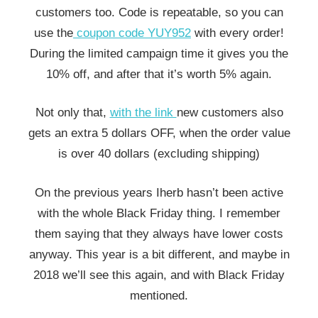
customers too. Code is repeatable, so you can
use the
coupon code YUY952
with every order!
During the limited campaign time it gives you the
10% off, and after that it’s worth 5% again.
Not only that,
with the link
new customers also
gets an extra 5 dollars OFF, when the order value
is over 40 dollars (excluding shipping)
On the previous years Iherb hasn’t been active
with the whole Black Friday thing. I remember
them saying that they always have lower costs
anyway. This year is a bit different, and maybe in
2018 we’ll see this again, and with Black Friday
mentioned.