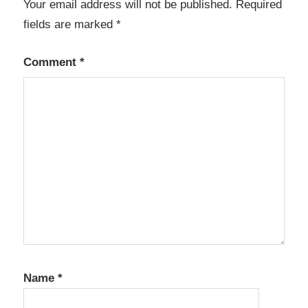
Your email address will not be published.
Required
fields are marked
*
Comment
*
Name
*