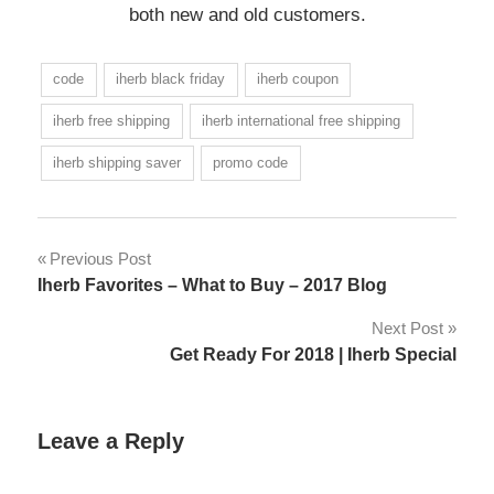
both new and old customers.
code
iherb black friday
iherb coupon
iherb free shipping
iherb international free shipping
iherb shipping saver
promo code
Post
Previous Post
Iherb Favorites – What to Buy – 2017 Blog
navigation
Next Post
Get Ready For 2018 | Iherb Special
Leave a Reply