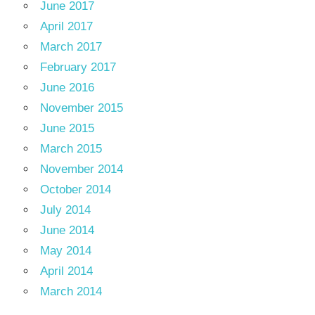
June 2017
April 2017
March 2017
February 2017
June 2016
November 2015
June 2015
March 2015
November 2014
October 2014
July 2014
June 2014
May 2014
April 2014
March 2014