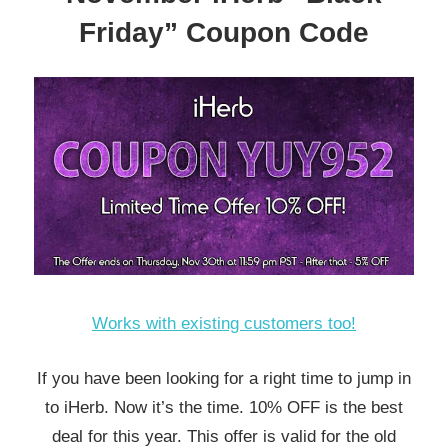
Friday” Coupon Code
Works with existing customers too!
If you have been looking for a right time to jump in
to iHerb. Now it’s the time. 10% OFF is the best
deal for this year. This offer is valid for the old