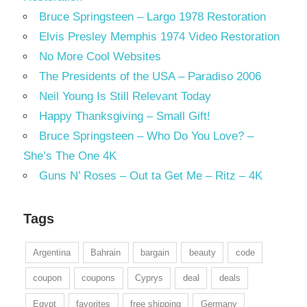
Bruce Springsteen – Largo 1978 Restoration
Elvis Presley Memphis 1974 Video Restoration
No More Cool Websites
The Presidents of the USA – Paradiso 2006
Neil Young Is Still Relevant Today
Happy Thanksgiving – Small Gift!
Bruce Springsteen – Who Do You Love? –
She’s The One 4K
Guns N’ Roses – Out ta Get Me – Ritz – 4K
Tags
Argentina
Bahrain
bargain
beauty
code
coupon
coupons
Cyprys
deal
deals
Egypt
favorites
free shipping
Germany