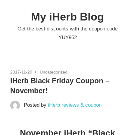
Skip
to
My iHerb Blog
content
Get the best discounts with the coupon code
YUY952
2017-11-20
Uncategorized
iHerb Black Friday Coupon –
November!
Posted by
iHerb reviews & coupon
November iHerb “Black