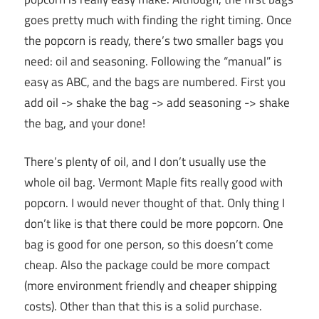
goes pretty much with finding the right timing. Once
the popcorn is ready, there’s two smaller bags you
need: oil and seasoning. Following the “manual” is
easy as ABC, and the bags are numbered. First you
add oil -> shake the bag -> add seasoning -> shake
the bag, and your done!
There’s plenty of oil, and I don’t usually use the
whole oil bag. Vermont Maple fits really good with
popcorn. I would never thought of that. Only thing I
don’t like is that there could be more popcorn. One
bag is good for one person, so this doesn’t come
cheap. Also the package could be more compact
(more environment friendly and cheaper shipping
costs). Other than that this is a solid purchase.