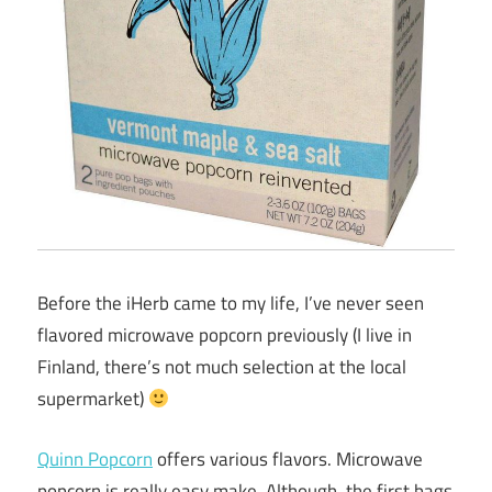
Before the iHerb came to my life, I’ve never seen
flavored microwave popcorn previously (I live in
Finland, there’s not much selection at the local
supermarket)
Quinn Popcorn
offers various flavors. Microwave
popcorn is really easy make. Although, the first bags