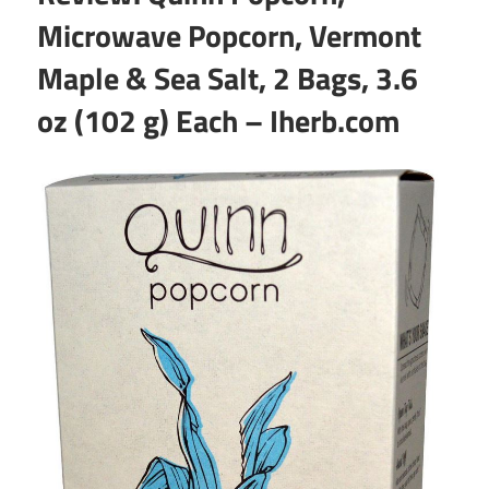
Microwave Popcorn, Vermont
Maple & Sea Salt, 2 Bags, 3.6
oz (102 g) Each – Iherb.com