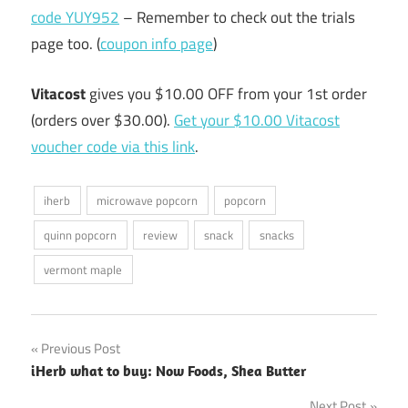
code YUY952
– Remember to check out the trials
page too. (
coupon info page
)
Vitacost
gives you $10.00 OFF from your 1st order
(orders over $30.00).
Get your $10.00 Vitacost
voucher code via this link
.
iherb
microwave popcorn
popcorn
quinn popcorn
review
snack
snacks
vermont maple
Post
Previous Post
iHerb what to buy: Now Foods, Shea Butter
navigation
Next Post