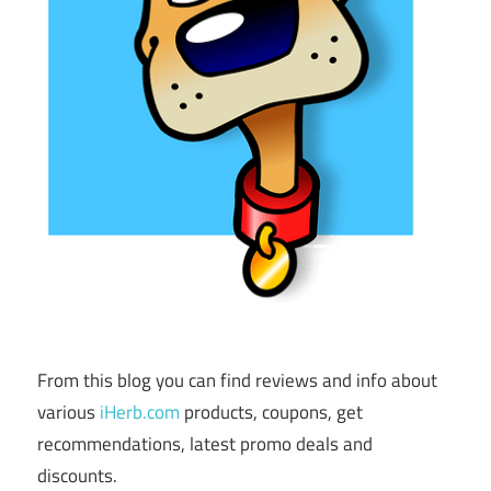
From this blog you can find reviews and info about
various
iHerb.com
products, coupons, get
recommendations, latest promo deals and
discounts.