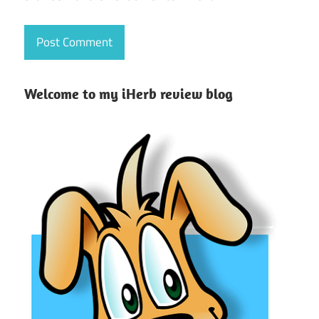
Welcome to my iHerb review blog