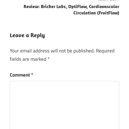
Review: Bricker Labs, OptiFlow, Cardiovascular
Circulation (FruitFlow)
Leave a Reply
Your email address will not be published.
Required
fields are marked
*
Comment
*