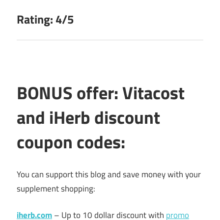
Rating: 4/5
BONUS offer: Vitacost
and iHerb discount
coupon codes:
You can support this blog and save money with your
supplement shopping:
iherb.com
– Up to 10 dollar discount with
promo