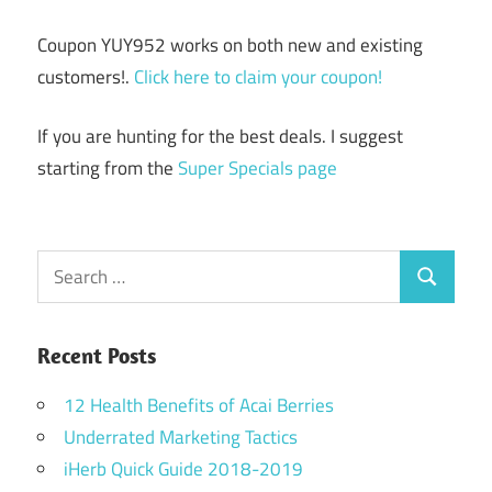
Coupon YUY952 works on both new and existing
customers!.
Click here to claim your coupon!
If you are hunting for the best deals. I suggest
starting from the
Super Specials page
Search
Search
for:
Recent Posts
12 Health Benefits of Acai Berries
Underrated Marketing Tactics
iHerb Quick Guide 2018-2019