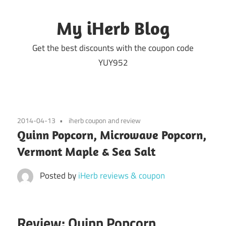
Skip
to
My iHerb Blog
content
Get the best discounts with the coupon code
YUY952
2014-04-13
iherb coupon and review
Quinn Popcorn, Microwave Popcorn,
Vermont Maple & Sea Salt
Posted by
iHerb reviews & coupon
Review: Quinn Popcorn,