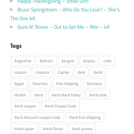
Happy Thanksgiving – Small Gift!
Bruce Springsteen – Who Do You Love? – She’s
The One 4K
Guns N’ Roses – Out ta Get Me – Ritz – 4K
Tags
Argentina
Bahrain
bargain
beauty
code
coupon
coupons
Cyprys
deal
deals
Egypt
favorites
free shipping
Germany
Health
iherb
iherb black friday
iherb code
iherb coupon
Iherb Coupon Code
iherb discount coupon code
iherb free shipping
iHerb Japan
iHerb Oman
iherb promo