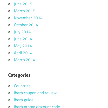
June 2015
March 2015
November 2014
October 2014
July 2014
June 2014
May 2014
April 2014
March 2014
Categories
Countries
iherb coupon and review
iherb guide
iherb promo discount code