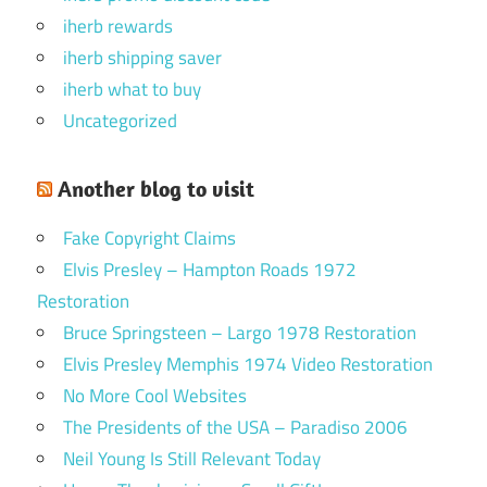
iherb rewards
iherb shipping saver
iherb what to buy
Uncategorized
Another blog to visit
Fake Copyright Claims
Elvis Presley – Hampton Roads 1972
Restoration
Bruce Springsteen – Largo 1978 Restoration
Elvis Presley Memphis 1974 Video Restoration
No More Cool Websites
The Presidents of the USA – Paradiso 2006
Neil Young Is Still Relevant Today