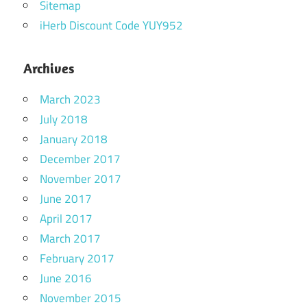
Sitemap
iHerb Discount Code YUY952
Archives
March 2023
July 2018
January 2018
December 2017
November 2017
June 2017
April 2017
March 2017
February 2017
June 2016
November 2015