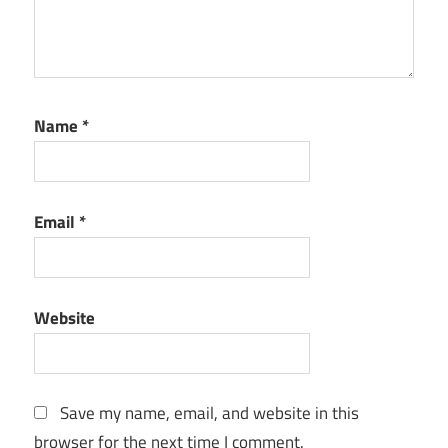
Name
*
Email
*
Website
Save my name, email, and website in this
browser for the next time I comment.