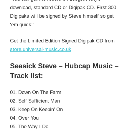
download, standard CD or Digipak CD. First 300
Digipaks will be signed by Steve himself so get
‘em quick:”
Get the Limited Edition Signed Digipak CD from
store.universal-music.co.uk
Seasick Steve – Hubcap Music –
Track list:
01. Down On The Farm
02. Self Sufficient Man
03. Keep On Keepin’ On
04. Over You
05. The Way I Do