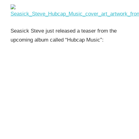
Seasick Steve just released a teaser from the
upcoming album called “Hubcap Music”: