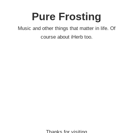
Skip
to
Pure Frosting
content
Music and other things that matter in life. Of
course about iHerb too.
Thanks for visiting