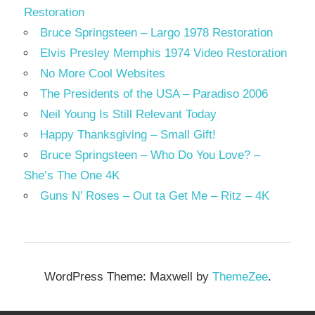
Restoration
Bruce Springsteen – Largo 1978 Restoration
Elvis Presley Memphis 1974 Video Restoration
No More Cool Websites
The Presidents of the USA – Paradiso 2006
Neil Young Is Still Relevant Today
Happy Thanksgiving – Small Gift!
Bruce Springsteen – Who Do You Love? –
She’s The One 4K
Guns N’ Roses – Out ta Get Me – Ritz – 4K
WordPress Theme: Maxwell by
ThemeZee
.