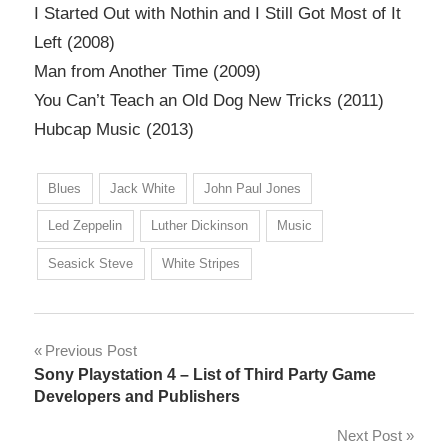
I Started Out with Nothin and I Still Got Most of It
Left (2008)
Man from Another Time (2009)
You Can’t Teach an Old Dog New Tricks (2011)
Hubcap Music (2013)
Blues
Jack White
John Paul Jones
Led Zeppelin
Luther Dickinson
Music
Seasick Steve
White Stripes
Post
Previous Post
Sony Playstation 4 – List of Third Party Game
navigation
Developers and Publishers
Next Post