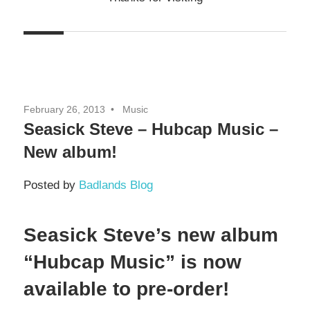
February 26, 2013
Music
Seasick Steve – Hubcap Music –
New album!
Posted by
Badlands Blog
Seasick Steve’s new album
“Hubcap Music” is now
available to pre-order!