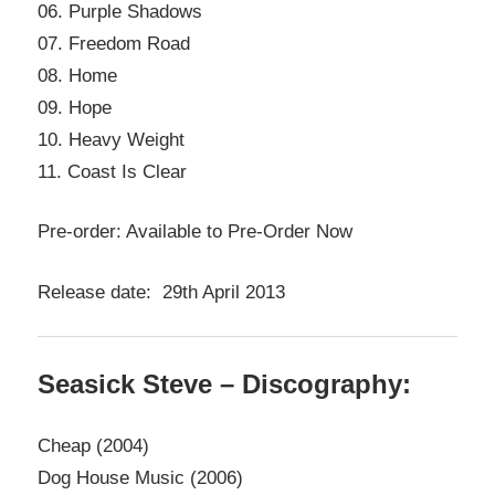
06. Purple Shadows
07. Freedom Road
08. Home
09. Hope
10. Heavy Weight
11. Coast Is Clear
Pre-order: Available to Pre-Order Now
Release date: 29th April 2013
Seasick Steve – Discography:
Cheap (2004)
Dog House Music (2006)