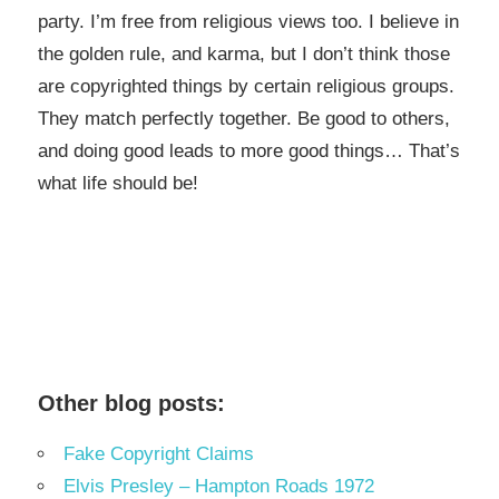
party. I’m free from religious views too. I believe in
the golden rule, and karma, but I don’t think those
are copyrighted things by certain religious groups.
They match perfectly together.
Be good to others,
and doing good leads to more good things… That’s
what life should be!
Other blog posts:
Fake Copyright Claims
Elvis Presley – Hampton Roads 1972