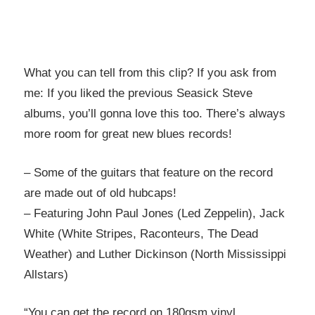
What you can tell from this clip? If you ask from
me: If you liked the previous Seasick Steve
albums, you’ll gonna love this too. There’s always
more room for great new blues records!
– Some of the guitars that feature on the record
are made out of old hubcaps!
– Featuring John Paul Jones (Led Zeppelin), Jack
White (White Stripes, Raconteurs, The Dead
Weather) and Luther Dickinson (North Mississippi
Allstars)
“You can get the record on 180gsm vinyl,