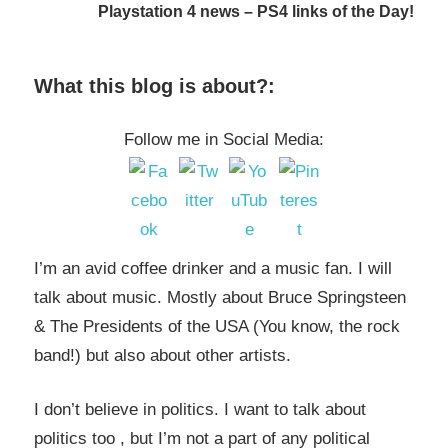
Playstation 4 news – PS4 links of the Day!
What this blog is about?:
Follow me in Social Media:
I’m an avid coffee drinker and a music fan. I will
talk about music. Mostly about Bruce Springsteen
& The Presidents of the USA (You know, the rock
band!) but also about other artists.
I don’t believe in politics. I want to talk about
politics too , but I’m not a part of any political