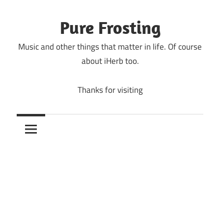
Skip
to
Pure Frosting
content
Music and other things that matter in life. Of course
about iHerb too.
Thanks for visiting