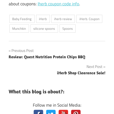
about coupons:
Iherb coupon code info
.
Baby Feeding
iHerb
iherb review
iHerb. Coupon
Munchkin
silicone spoons
Spoons
Post
Previous Post
Review: Quest Nutrition Protein Chips BBQ
navigation
Next Post
iHerb Shop Clearance Sale!
What this blog is about?:
Follow me in Social Media: