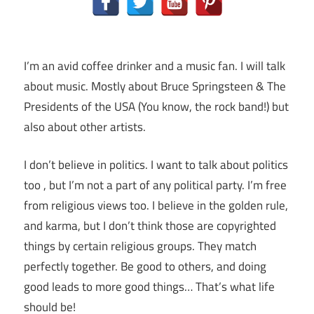
I’m an avid coffee drinker and a music fan. I will talk
about music. Mostly about Bruce Springsteen & The
Presidents of the USA (You know, the rock band!) but
also about other artists.
I don’t believe in politics. I want to talk about politics
too , but I’m not a part of any political party. I’m free
from religious views too. I believe in the golden rule,
and karma, but I don’t think those are copyrighted
things by certain religious groups. They match
perfectly together.
Be good to others, and doing
good leads to more good things… That’s what life
should be!