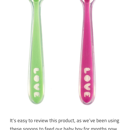
It’s easy to review this product, as we’ve been using
these spoons to feed our baby boy for months now.