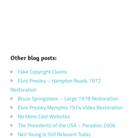
Other blog posts:
Fake Copyright Claims
Elvis Presley – Hampton Roads 1972
Restoration
Bruce Springsteen – Largo 1978 Restoration
Elvis Presley Memphis 1974 Video Restoration
No More Cool Websites
The Presidents of the USA – Paradiso 2006
Neil Young Is Still Relevant Today