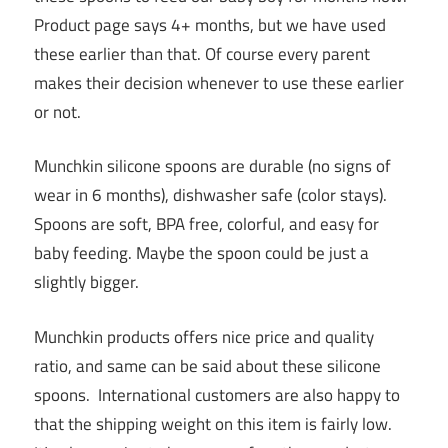
Product page says 4+ months, but we have used
these earlier than that. Of course every parent
makes their decision whenever to use these earlier
or not.
Munchkin silicone spoons are durable (no signs of
wear in 6 months), dishwasher safe (color stays).
Spoons are soft, BPA free, colorful, and easy for
baby feeding. Maybe the spoon could be just a
slightly bigger.
Munchkin products offers nice price and quality
ratio, and same can be said about these silicone
spoons. International customers are also happy to
that the shipping weight on this item is fairly low.