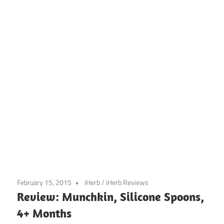
February 15, 2015
iHerb
/
iHerb Reviews
Review: Munchkin, Silicone Spoons,
4+ Months