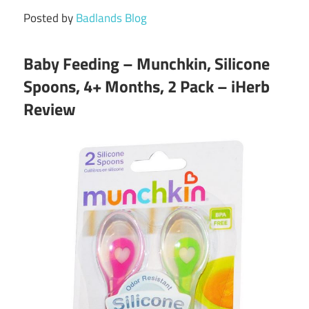
Posted by
Badlands Blog
Baby Feeding – Munchkin, Silicone
Spoons, 4+ Months, 2 Pack – iHerb
Review