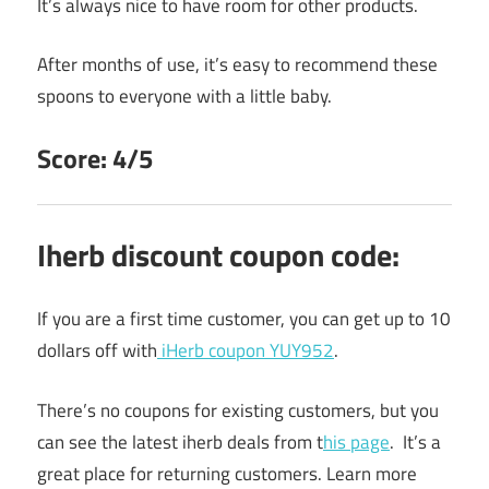
It’s always nice to have room for other products.
After months of use, it’s easy to recommend these
spoons to everyone with a little baby.
Score: 4/5
Iherb discount coupon code:
If you are a first time customer, you can get up to 10
dollars off with
iHerb coupon YUY952
.
There’s no coupons for existing customers, but you
can see the latest iherb deals from t
his page
. It’s a
great place for returning customers. Learn more