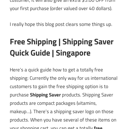
customer, it will also give an extra $5.00 OFF from
your first purchase (order valued over 40 dollars).
I really hope this blog post clears some things up.
Free Shipping | Shipping Saver
Quick Guide | Singapore
Here’s a quick guide how to get a totally free
shipping: Currently the only way for us international
customers to gain the free shipping option is to
purchase
Shipping Saver
products. Shipping Saver
products are compact packages (vitamins,
makeup…). There’s a shipping saver logo on those
products. When you have several of these items on
your shopping cart, you can get a totally
free