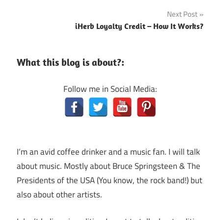
navigation
Next Post
iHerb Loyalty Credit – How It Works?
What this blog is about?:
Follow me in Social Media:
I’m an avid coffee drinker and a music fan. I will talk
about music. Mostly about Bruce Springsteen & The
Presidents of the USA (You know, the rock band!) but
also about other artists.