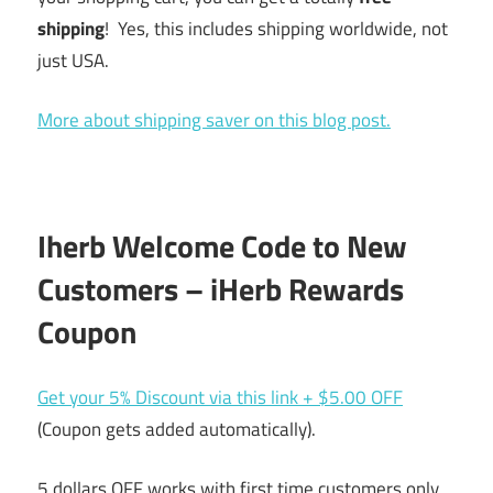
shipping
! Yes, this includes shipping worldwide, not
just USA.
More about shipping saver on this blog post.
Iherb Welcome Code to New
Customers – iHerb Rewards
Coupon
Get your 5% Discount via this link + $5.00 OFF
(Coupon gets added automatically).
5 dollars OFF works with first time customers only.