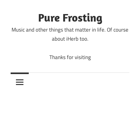
Skip
to
Pure Frosting
content
Music and other things that matter in life. Of course
about iHerb too.
Thanks for visiting