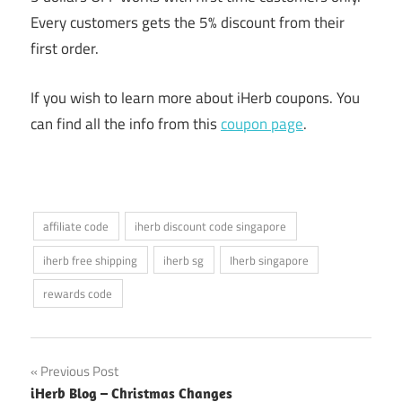
Every customers gets the 5% discount from their
first order.
If you wish to learn more about iHerb coupons. You
can find all the info from this
coupon page
.
affiliate code
iherb discount code singapore
iherb free shipping
iherb sg
Iherb singapore
rewards code
Post
Previous Post
iHerb Blog – Christmas Changes