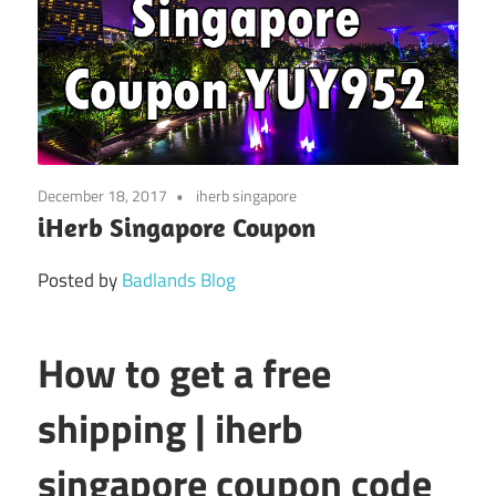
December 18, 2017
iherb singapore
iHerb Singapore Coupon
Posted by
Badlands Blog
How to get a free
shipping | iherb
singapore coupon code