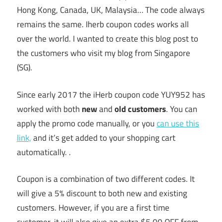
Hong Kong, Canada, UK, Malaysia… The code always
remains the same. Iherb coupon codes works all
over the world. I wanted to create this blog post to
the customers who visit my blog from Singapore
(SG).
Since early 2017 the iHerb coupon code YUY952 has
worked with both
new
and
old customers
. You can
apply the promo code manually, or you
can use this
link,
and it’s get added to your shopping cart
automatically. .
Coupon is a combination of two different codes. It
will give a 5% discount to both new and existing
customers. However, if you are a first time