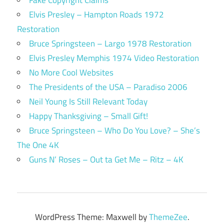
Fake Copyright Claims
Elvis Presley – Hampton Roads 1972
Restoration
Bruce Springsteen – Largo 1978 Restoration
Elvis Presley Memphis 1974 Video Restoration
No More Cool Websites
The Presidents of the USA – Paradiso 2006
Neil Young Is Still Relevant Today
Happy Thanksgiving – Small Gift!
Bruce Springsteen – Who Do You Love? – She’s
The One 4K
Guns N’ Roses – Out ta Get Me – Ritz – 4K
WordPress Theme: Maxwell by
ThemeZee
.