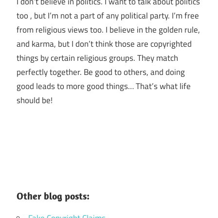
I don’t believe in politics. I want to talk about politics
too , but I’m not a part of any political party. I’m free
from religious views too. I believe in the golden rule,
and karma, but I don’t think those are copyrighted
things by certain religious groups. They match
perfectly together.
Be good to others, and doing
good leads to more good things… That’s what life
should be!
Other blog posts: