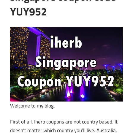
YUY952
Welcome to my blog.
First of all, Iherb coupons are not country based. It
doesn’t matter which country you’ll live. Australia,