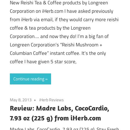
New Reishi Tea & Coffee products by Longreen
Corporation on iHerb.com I have asked previously
from iHerb via email, if they would carry more reishi
coffee & tea products by the Longreen
Corporation…. and now they do! I’m a big fan of
Longreen Corporation’s “Reishi Mushroom +
Columbian Coffee” instant coffee. It’s the only
coffee I have given 5 star score,
Continue reading
May 8, 2013
iHerb Reviews
Review: Madre Labs, CocoCardio,
7.93 oz (225 g) from iHerb.com
Madre Labs, CocoCardio, 7.93 oz (225 g), Stay Fresh