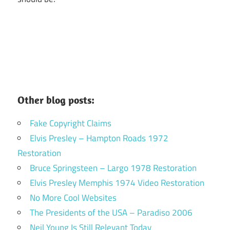
Other blog posts:
Fake Copyright Claims
Elvis Presley – Hampton Roads 1972
Restoration
Bruce Springsteen – Largo 1978 Restoration
Elvis Presley Memphis 1974 Video Restoration
No More Cool Websites
The Presidents of the USA – Paradiso 2006
Neil Young Is Still Relevant Today