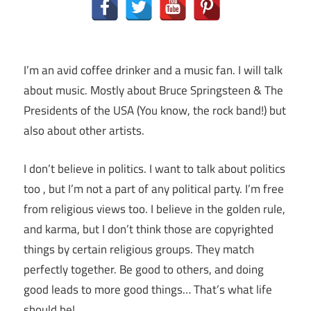
I’m an avid coffee drinker and a music fan. I will talk
about music. Mostly about Bruce Springsteen & The
Presidents of the USA (You know, the rock band!) but
also about other artists.
I don’t believe in politics. I want to talk about politics
too , but I’m not a part of any political party. I’m free
from religious views too. I believe in the golden rule,
and karma, but I don’t think those are copyrighted
things by certain religious groups. They match
perfectly together.
Be good to others, and doing
good leads to more good things… That’s what life
should be!