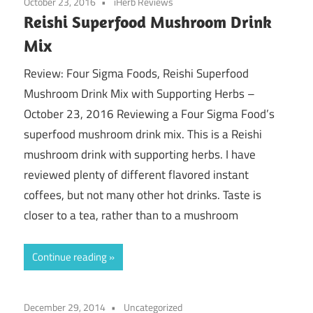
October 23, 2016
iHerb Reviews
Reishi Superfood Mushroom Drink
Mix
Review: Four Sigma Foods, Reishi Superfood
Mushroom Drink Mix with Supporting Herbs –
October 23, 2016 Reviewing a Four Sigma Food’s
superfood mushroom drink mix. This is a Reishi
mushroom drink with supporting herbs. I have
reviewed plenty of different flavored instant
coffees, but not many other hot drinks. Taste is
closer to a tea, rather than to a mushroom
Continue reading
December 29, 2014
Uncategorized