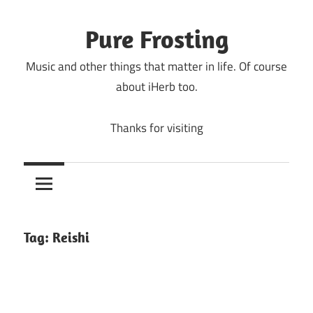
Skip
to
Pure Frosting
content
Music and other things that matter in life. Of course
about iHerb too.
Thanks for visiting
Tag:
Reishi