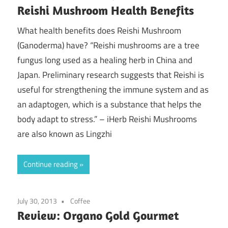
Reishi Mushroom Health Benefits
What health benefits does Reishi Mushroom
(Ganoderma) have? “Reishi mushrooms are a tree
fungus long used as a healing herb in China and
Japan. Preliminary research suggests that Reishi is
useful for strengthening the immune system and as
an adaptogen, which is a substance that helps the
body adapt to stress.” – iHerb Reishi Mushrooms
are also known as Lingzhi
Continue reading
July 30, 2013
Coffee
Review: Organo Gold Gourmet