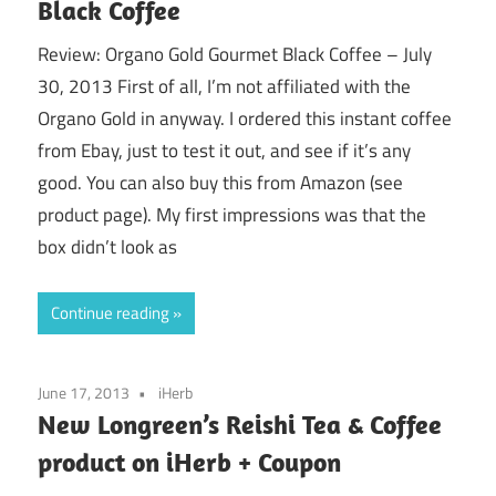
Black Coffee
Review: Organo Gold Gourmet Black Coffee – July
30, 2013 First of all, I’m not affiliated with the
Organo Gold in anyway. I ordered this instant coffee
from Ebay, just to test it out, and see if it’s any
good. You can also buy this from Amazon (see
product page). My first impressions was that the
box didn’t look as
Continue reading
June 17, 2013
iHerb
New Longreen’s Reishi Tea & Coffee
product on iHerb + Coupon