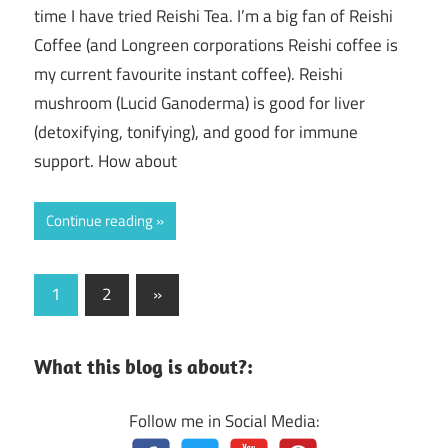
time I have tried Reishi Tea. I’m a big fan of Reishi
Coffee (and Longreen corporations Reishi coffee is
my current favourite instant coffee). Reishi
mushroom (Lucid Ganoderma) is good for liver
(detoxifying, tonifying), and good for immune
support. How about
Continue reading
Posts
Next
1
2
»
Posts
navigation
What this blog is about?:
Follow me in Social Media: