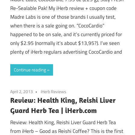
Re-Sealable Pak! My iHerb review + coupon code
Madre Labs is one of those brands I usually test,
when there is a sale going on. “CocoCardio”
happened to be on sale, and it’s currently priced for
only $2.95 (normally it’s about $13,95?). I’ve seen
plenty of iHerb regulars advertising CocoCardio and
Continue reading
April 2, 2013
iHerb Reviews
Review: Health King, Reishi Liver
Guard Herb Tea | iHerb.com
Review: Health King, Reishi Liver Guard Herb Tea
from iHerb – Good as Reishi Coffee? This is the first