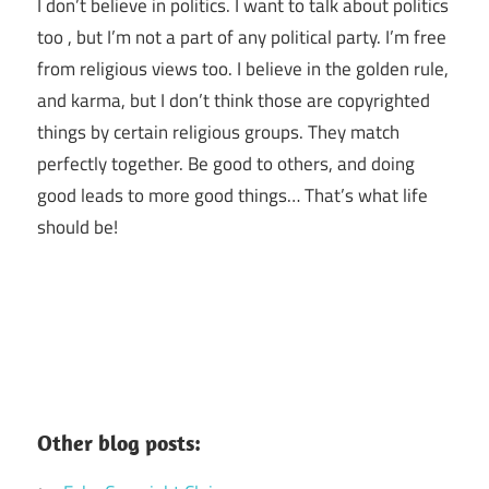
I don’t believe in politics. I want to talk about politics
too , but I’m not a part of any political party. I’m free
from religious views too. I believe in the golden rule,
and karma, but I don’t think those are copyrighted
things by certain religious groups. They match
perfectly together.
Be good to others, and doing
good leads to more good things… That’s what life
should be!
Other blog posts: