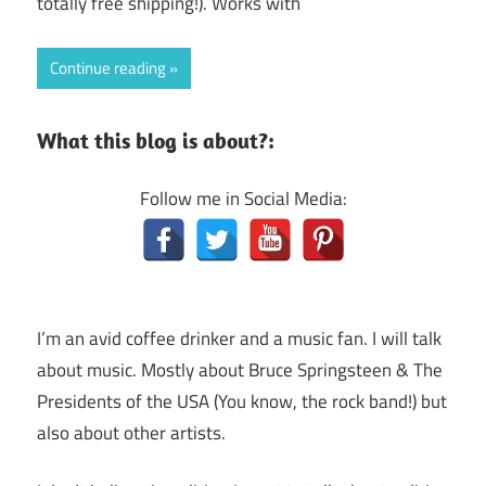
totally free shipping!). Works with
Continue reading
What this blog is about?:
Follow me in Social Media:
I’m an avid coffee drinker and a music fan. I will talk
about music. Mostly about Bruce Springsteen & The
Presidents of the USA (You know, the rock band!) but
also about other artists.