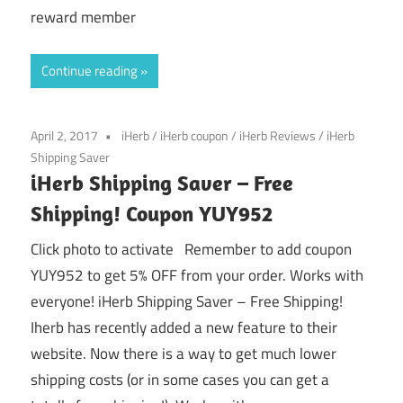
reward member
Continue reading
April 2, 2017
iHerb
/
iHerb coupon
/
iHerb Reviews
/
iHerb
Shipping Saver
iHerb Shipping Saver – Free
Shipping! Coupon YUY952
Click photo to activate Remember to add coupon
YUY952 to get 5% OFF from your order. Works with
everyone! iHerb Shipping Saver – Free Shipping!
Iherb has recently added a new feature to their
website. Now there is a way to get much lower
shipping costs (or in some cases you can get a