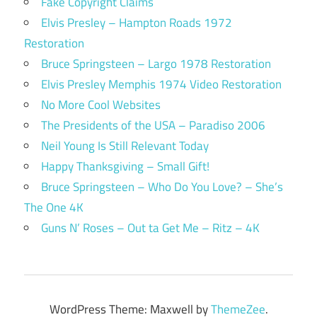
Fake Copyright Claims
Elvis Presley – Hampton Roads 1972
Restoration
Bruce Springsteen – Largo 1978 Restoration
Elvis Presley Memphis 1974 Video Restoration
No More Cool Websites
The Presidents of the USA – Paradiso 2006
Neil Young Is Still Relevant Today
Happy Thanksgiving – Small Gift!
Bruce Springsteen – Who Do You Love? – She’s
The One 4K
Guns N’ Roses – Out ta Get Me – Ritz – 4K
WordPress Theme: Maxwell by
ThemeZee
.