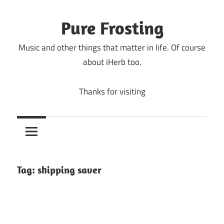
Skip
to
Pure Frosting
content
Music and other things that matter in life. Of course
about iHerb too.
Thanks for visiting
Tag:
shipping saver