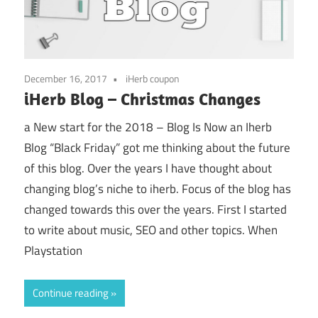
December 16, 2017
iHerb coupon
iHerb Blog – Christmas Changes
a New start for the 2018 – Blog Is Now an Iherb
Blog “Black Friday” got me thinking about the future
of this blog. Over the years I have thought about
changing blog’s niche to iherb. Focus of the blog has
changed towards this over the years. First I started
to write about music, SEO and other topics. When
Playstation
Continue reading