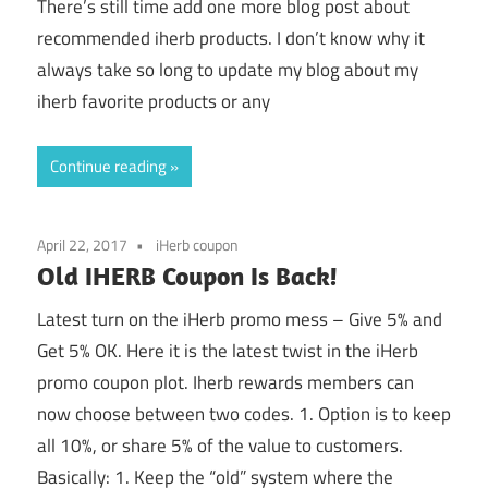
There’s still time add one more blog post about
recommended iherb products. I don’t know why it
always take so long to update my blog about my
iherb favorite products or any
Continue reading
April 22, 2017
iHerb coupon
Old IHERB Coupon Is Back!
Latest turn on the iHerb promo mess – Give 5% and
Get 5% OK. Here it is the latest twist in the iHerb
promo coupon plot. Iherb rewards members can
now choose between two codes. 1. Option is to keep
all 10%, or share 5% of the value to customers.
Basically: 1. Keep the “old” system where the