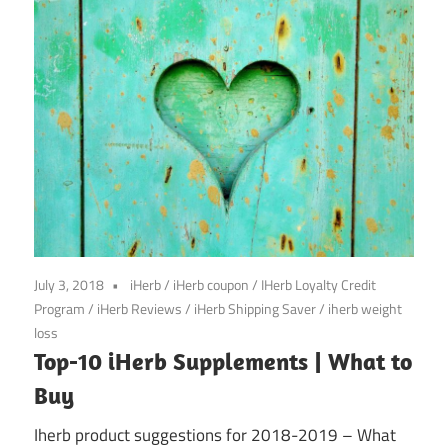
July 3, 2018
iHerb
/
iHerb coupon
/
IHerb Loyalty Credit
Program
/
iHerb Reviews
/
iHerb Shipping Saver
/
iherb weight
loss
Top-10 iHerb Supplements | What to
Buy
Iherb product suggestions for 2018-2019 – What