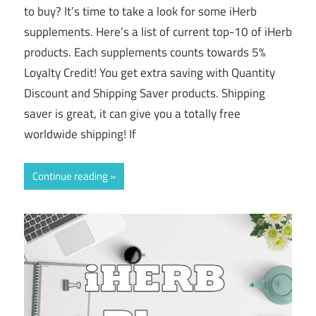
to buy? It’s time to take a look for some iHerb
supplements. Here’s a list of current top-10 of iHerb
products. Each supplements counts towards 5%
Loyalty Credit! You get extra saving with Quantity
Discount and Shipping Saver products. Shipping
saver is great, it can give you a totally free
worldwide shipping! If
Continue reading