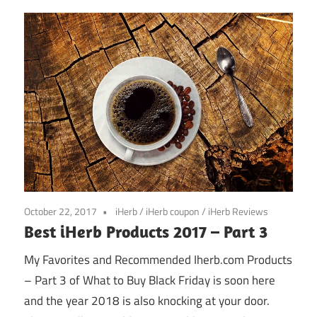
October 22, 2017
iHerb
/
iHerb coupon
/
iHerb Reviews
Best iHerb Products 2017 – Part 3
My Favorites and Recommended Iherb.com Products
– Part 3 of What to Buy Black Friday is soon here
and the year 2018 is also knocking at your door.