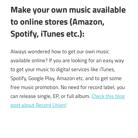
Make your own music available
to online stores (Amazon,
Spotify, iTunes etc.):
Always wondered how to get our own music
available online? If you are looking for an easy way
to get your music to digital services like iTunes,
Spotify, Google Play, Amazon etc. and to get some
free music promotion. No need for record label, you
can release single, EP, or full album.
Check this blog
post about Record Union!