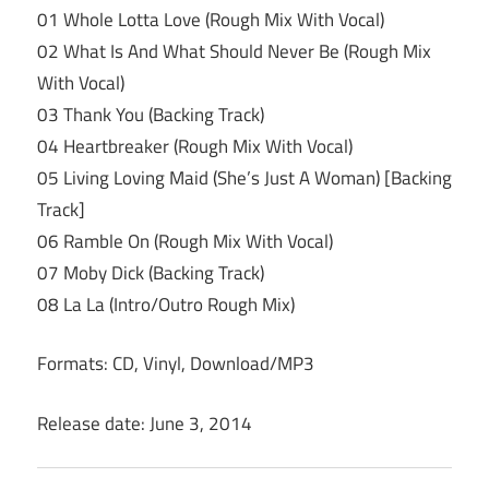
01 Whole Lotta Love (Rough Mix With Vocal)
02 What Is And What Should Never Be (Rough Mix
With Vocal)
03 Thank You (Backing Track)
04 Heartbreaker (Rough Mix With Vocal)
05 Living Loving Maid (She’s Just A Woman) [Backing
Track]
06 Ramble On (Rough Mix With Vocal)
07 Moby Dick (Backing Track)
08 La La (Intro/Outro Rough Mix)
Formats: CD, Vinyl, Download/MP3
Release date: June 3, 2014