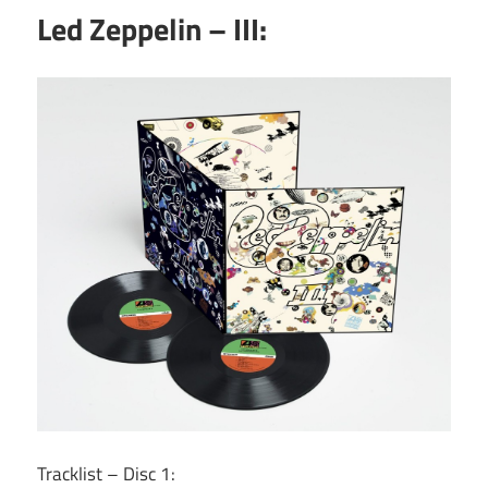
Led Zeppelin – III:
Tracklist – Disc 1: