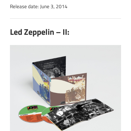
Release date: June 3, 2014
Led Zeppelin – II: