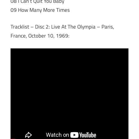
08 I Can’t Quit You Baby
09 How Many More Times
Tracklist – Disc 2: Live At The Olympia – Paris,
France, October 10, 1969: