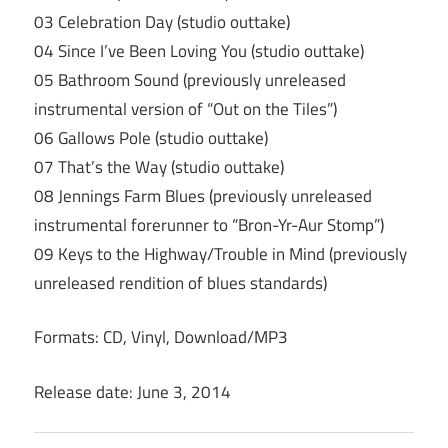
03 Celebration Day (studio outtake)
04 Since I’ve Been Loving You (studio outtake)
05 Bathroom Sound (previously unreleased
instrumental version of “Out on the Tiles”)
06 Gallows Pole (studio outtake)
07 That’s the Way (studio outtake)
08 Jennings Farm Blues (previously unreleased
instrumental forerunner to “Bron-Yr-Aur Stomp”)
09 Keys to the Highway/Trouble in Mind (previously
unreleased rendition of blues standards)
Formats: CD, Vinyl, Download/MP3
Release date: June 3, 2014