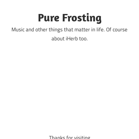
Skip
to
Pure Frosting
content
Music and other things that matter in life. Of course
about iHerb too.
Thanks for visiting