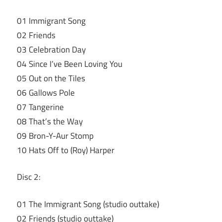
01 Immigrant Song
02 Friends
03 Celebration Day
04 Since I’ve Been Loving You
05 Out on the Tiles
06 Gallows Pole
07 Tangerine
08 That’s the Way
09 Bron-Y-Aur Stomp
10 Hats Off to (Roy) Harper
Disc 2:
01 The Immigrant Song (studio outtake)
02 Friends (studio outtake)