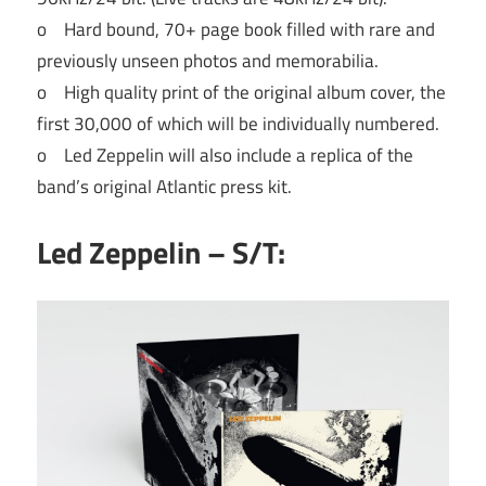
o Hard bound, 70+ page book filled with rare and
previously unseen photos and memorabilia.
o High quality print of the original album cover, the
first 30,000 of which will be individually numbered.
o Led Zeppelin will also include a replica of the
band’s original Atlantic press kit.
Led Zeppelin – S/T: