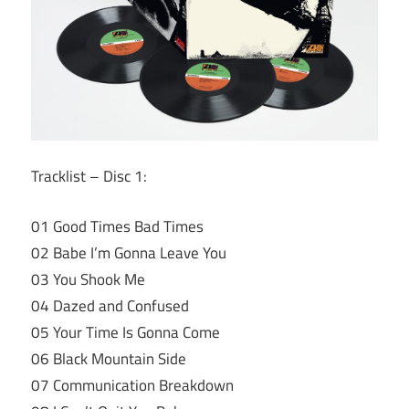
Tracklist – Disc 1:
01 Good Times Bad Times
02 Babe I’m Gonna Leave You
03 You Shook Me
04 Dazed and Confused
05 Your Time Is Gonna Come
06 Black Mountain Side
07 Communication Breakdown