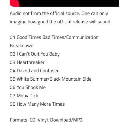
Audio not from the official source. One can only
imagine how good the official release will sound.
01 Good Times Bad Times/Communication
Breakdown
02 I Can’t Quit You Baby
03 Heartbreaker
04 Dazed and Confused
05 White Summer/Black Mountain Side
06 You Shook Me
07 Moby Dick
08 How Many More Times
Formats: CD, Vinyl, Download/MP3