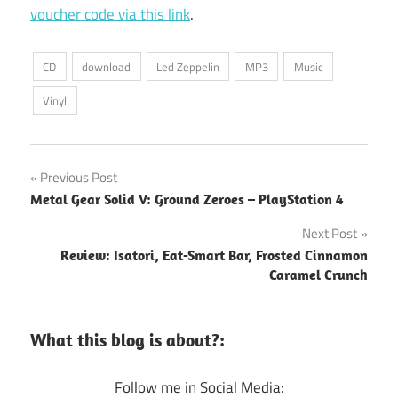
voucher code via this link
.
CD
download
Led Zeppelin
MP3
Music
Vinyl
Post
Previous Post
Metal Gear Solid V: Ground Zeroes – PlayStation 4
navigation
Next Post
Review: Isatori, Eat-Smart Bar, Frosted Cinnamon
Caramel Crunch
What this blog is about?:
Follow me in Social Media: