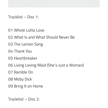
Tracklist – Disc 1:
01 Whole Lotta Love
02 What Is and What Should Never Be
03 The Lemon Song
04 Thank You
05 Heartbreaker
06 Living Loving Maid (She’s Just a Woman)
07 Ramble On
08 Moby Dick
09 Bring It on Home
Trackilist – Disc 2: