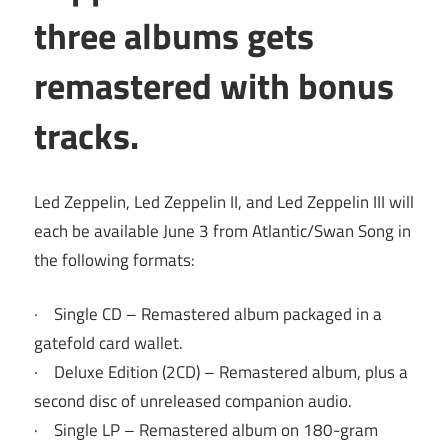
three albums gets
remastered with bonus
tracks.
Led Zeppelin, Led Zeppelin II, and Led Zeppelin III will
each be available June 3 from Atlantic/Swan Song in
the following formats:
· Single CD – Remastered album packaged in a
gatefold card wallet.
· Deluxe Edition (2CD) – Remastered album, plus a
second disc of unreleased companion audio.
· Single LP – Remastered album on 180-gram