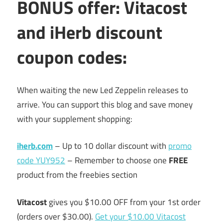
BONUS offer: Vitacost
and iHerb discount
coupon codes:
When waiting the new Led Zeppelin releases to
arrive. You can support this blog and save money
with your supplement shopping:
iherb.com
– Up to 10 dollar discount with
promo
code YUY952
– Remember to choose one
FREE
product from the freebies section
Vitacost
gives you $10.00 OFF from your 1st order
(orders over $30.00).
Get your $10.00 Vitacost