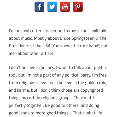
I’m an avid coffee drinker and a music fan. I will talk
about music. Mostly about Bruce Springsteen & The
Presidents of the USA (You know, the rock band!) but
also about other artists.
I don’t believe in politics. I want to talk about politics
too , but I’m not a part of any political party. I’m free
from religious views too. I believe in the golden rule,
and karma, but I don’t think those are copyrighted
things by certain religious groups. They match
perfectly together.
Be good to others, and doing
good leads to more good things… That’s what life