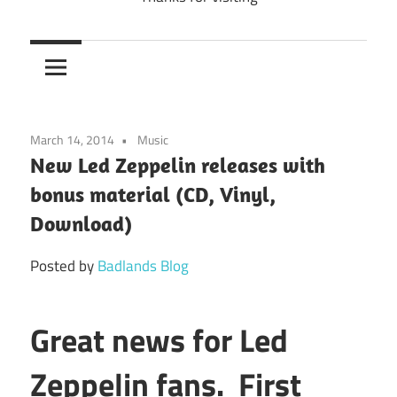
March 14, 2014
Music
New Led Zeppelin releases with
bonus material (CD, Vinyl,
Download)
Posted by
Badlands Blog
Great news for Led
Zeppelin fans. First