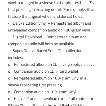
vinyl, packaged in a sleeve that replicates the LP’s
first pressing in exacting detail. (For example, III will
feature the original wheel and die cut holes.)
· Deluxe Edition Vinyl – Remastered album and
unreleased companion audio on 180-gram vinyl.
· Digital Download – Remastered album and
companion audio will both be available.
· Super Deluxe Boxed Set – This collection
includes:
o Remastered album on CD in vinyl replica sleeve.
o Companion audio on CD in card wallet.
o Remastered album on 180-gram vinyl in a
sleeve replicating first pressing.
o Companion audio on 180-gram vinyl.
o High-def audio download card of all content at
96kHz/24 bit. (Live tracks are 48kHz/24 bit).