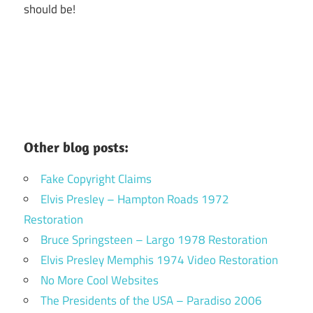
should be!
Other blog posts:
Fake Copyright Claims
Elvis Presley – Hampton Roads 1972
Restoration
Bruce Springsteen – Largo 1978 Restoration
Elvis Presley Memphis 1974 Video Restoration
No More Cool Websites
The Presidents of the USA – Paradiso 2006